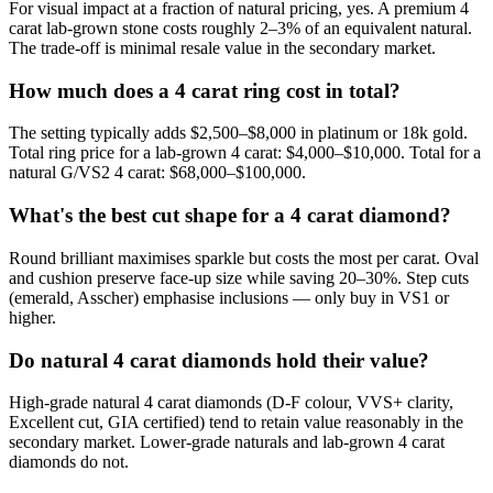
For visual impact at a fraction of natural pricing, yes. A premium 4
carat lab-grown stone costs roughly 2–3% of an equivalent natural.
The trade-off is minimal resale value in the secondary market.
How much does a 4 carat ring cost in total?
The setting typically adds $2,500–$8,000 in platinum or 18k gold.
Total ring price for a lab-grown 4 carat: $4,000–$10,000. Total for a
natural G/VS2 4 carat: $68,000–$100,000.
What's the best cut shape for a 4 carat diamond?
Round brilliant maximises sparkle but costs the most per carat. Oval
and cushion preserve face-up size while saving 20–30%. Step cuts
(emerald, Asscher) emphasise inclusions — only buy in VS1 or
higher.
Do natural 4 carat diamonds hold their value?
High-grade natural 4 carat diamonds (D-F colour, VVS+ clarity,
Excellent cut, GIA certified) tend to retain value reasonably in the
secondary market. Lower-grade naturals and lab-grown 4 carat
diamonds do not.