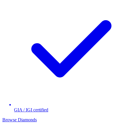
GIA / IGI certified
Browse Diamonds