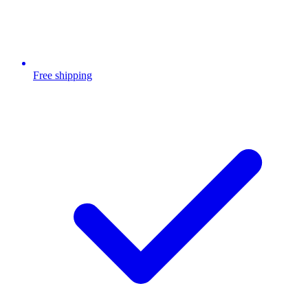
Free shipping