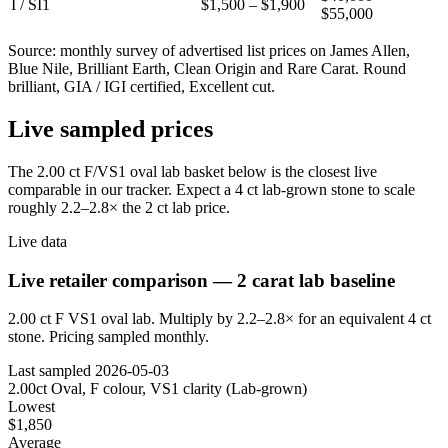
I / SI1
$1,500 – $1,900
$55,000
Source: monthly survey of advertised list prices on James Allen,
Blue Nile, Brilliant Earth, Clean Origin and Rare Carat. Round
brilliant, GIA / IGI certified, Excellent cut.
Live sampled prices
The 2.00 ct F/VS1 oval lab basket below is the closest live
comparable in our tracker. Expect a 4 ct lab-grown stone to scale
roughly 2.2–2.8× the 2 ct lab price.
Live data
Live retailer comparison — 2 carat lab baseline
2.00 ct F VS1 oval lab. Multiply by 2.2–2.8× for an equivalent 4 ct
stone. Pricing sampled monthly.
Last sampled
2026-05-03
2.00ct Oval, F colour, VS1 clarity (Lab-grown)
Lowest
$1,850
Average