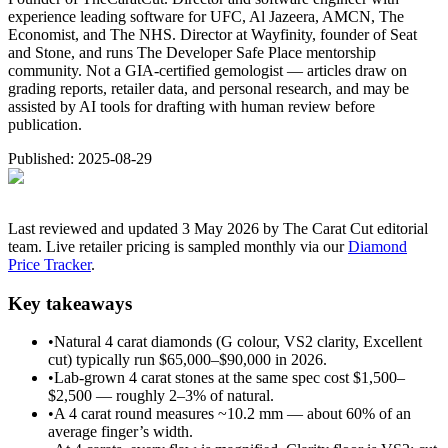
experience leading software for UFC, Al Jazeera, AMCN, The
Economist, and The NHS. Director at Wayfinity, founder of Seat
and Stone, and runs The Developer Safe Place mentorship
community. Not a GIA-certified gemologist — articles draw on
grading reports, retailer data, and personal research, and may be
assisted by AI tools for drafting with human review before
publication.
Published:
2025-08-29
Last reviewed and updated 3 May 2026 by The Carat Cut editorial
team. Live retailer pricing is sampled monthly via our
Diamond
Price Tracker
.
Key takeaways
•
Natural 4 carat diamonds (G colour, VS2 clarity, Excellent
cut) typically run $65,000–$90,000 in 2026.
•
Lab-grown 4 carat stones at the same spec cost $1,500–
$2,500 — roughly 2–3% of natural.
•
A 4 carat round measures ~10.2 mm — about 60% of an
average finger’s width.