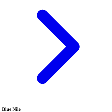
Blue Nile