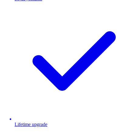
Lifetime upgrade