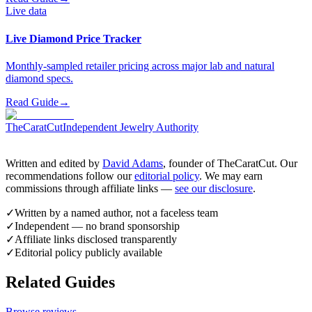
Live data
Live Diamond Price Tracker
Monthly-sampled retailer pricing across major lab and natural
diamond specs.
Read Guide
→
TheCaratCut
Independent Jewelry Authority
Written and edited by
David Adams
, founder of TheCaratCut. Our
recommendations follow our
editorial policy
. We may earn
commissions through affiliate links —
see our disclosure
.
✓
Written by a named author, not a faceless team
✓
Independent — no brand sponsorship
✓
Affiliate links disclosed transparently
✓
Editorial policy publicly available
Related Guides
Browse reviews