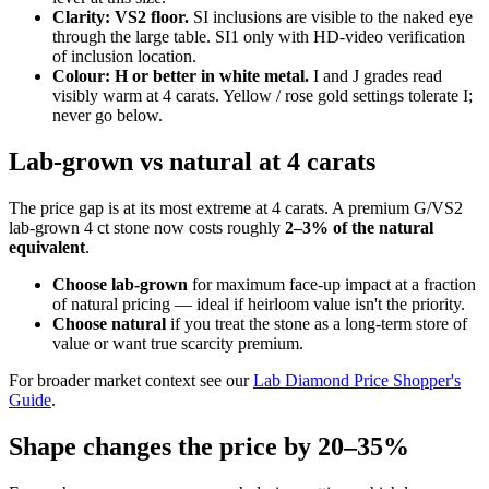
Clarity: VS2 floor.
SI inclusions are visible to the naked eye
through the large table. SI1 only with HD-video verification
of inclusion location.
Colour: H or better in white metal.
I and J grades read
visibly warm at 4 carats. Yellow / rose gold settings tolerate I;
never go below.
Lab-grown vs natural at 4 carats
The price gap is at its most extreme at 4 carats. A premium G/VS2
lab-grown 4 ct stone now costs roughly
2–3% of the natural
equivalent
.
Choose lab-grown
for maximum face-up impact at a fraction
of natural pricing — ideal if heirloom value isn't the priority.
Choose natural
if you treat the stone as a long-term store of
value or want true scarcity premium.
For broader market context see our
Lab Diamond Price Shopper's
Guide
.
Shape changes the price by 20–35%