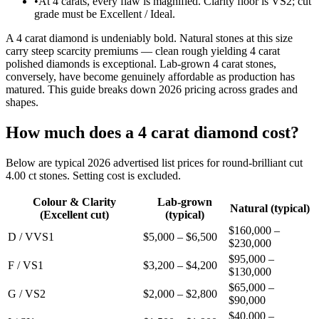
•
At 4 carats, every flaw is magnified. Clarity floor is VS2; cut
grade must be Excellent / Ideal.
A 4 carat diamond is undeniably bold. Natural stones at this size
carry steep scarcity premiums — clean rough yielding 4 carat
polished diamonds is exceptional. Lab-grown 4 carat stones,
conversely, have become genuinely affordable as production has
matured. This guide breaks down 2026 pricing across grades and
shapes.
How much does a 4 carat diamond cost?
Below are typical 2026 advertised list prices for round-brilliant cut
4.00 ct stones. Setting cost is excluded.
Colour & Clarity
Lab-grown
Natural (typical)
(Excellent cut)
(typical)
$160,000 –
D / VVS1
$5,000 – $6,500
$230,000
$95,000 –
F / VS1
$3,200 – $4,200
$130,000
$65,000 –
G / VS2
$2,000 – $2,800
$90,000
$40,000 –