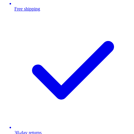
Free shipping
30-day returns