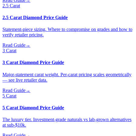
Read Guide
→
2.5 Carat
2.5 Carat Diamond Price Guide
Statement-piece sizing. Where to compromise on grades and how to
verify retailer pricing.
Read Guide
→
3 Carat
3 Carat Diamond Price Guide
Major-statement carat weight. Per-carat pricing scales geometrically
— see live retailer data.
Read Guide
→
5 Carat
5 Carat Diamond Price Guide
The luxury tier. Investment-grade naturals vs lab-grown alternatives
at sub-$10k.
Read Guide
→