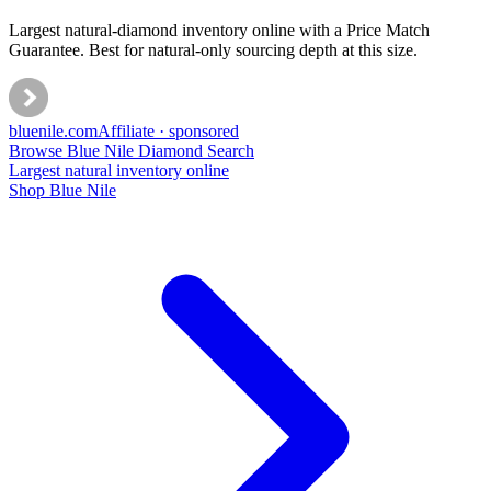
Largest natural-diamond inventory online with a Price Match
Guarantee. Best for natural-only sourcing depth at this size.
bluenile
.com
Affiliate · sponsored
Browse Blue Nile Diamond Search
Largest natural inventory online
Shop Blue Nile