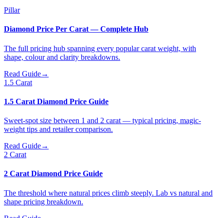
Pillar
Diamond Price Per Carat — Complete Hub
The full pricing hub spanning every popular carat weight, with
shape, colour and clarity breakdowns.
Read Guide
→
1.5 Carat
1.5 Carat Diamond Price Guide
Sweet-spot size between 1 and 2 carat — typical pricing, magic-
weight tips and retailer comparison.
Read Guide
→
2 Carat
2 Carat Diamond Price Guide
The threshold where natural prices climb steeply. Lab vs natural and
shape pricing breakdown.