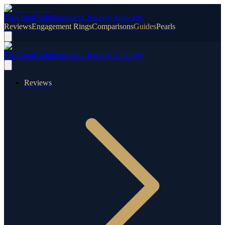
TheCaratCut
Independent Jewelry Authority
Reviews
Engagement Rings
Comparisons
Guides
Pearls
TheCaratCut
Independent Jewelry Authority
Reviews