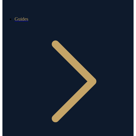
Guides