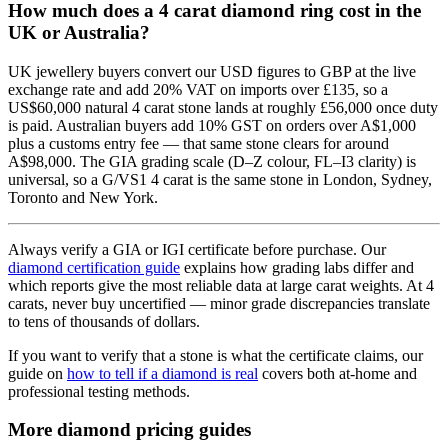
How much does a 4 carat diamond ring cost in the
UK or Australia?
UK jewellery buyers convert our USD figures to GBP at the live
exchange rate and add 20% VAT on imports over £135, so a
US$60,000 natural 4 carat stone lands at roughly £56,000 once duty
is paid. Australian buyers add 10% GST on orders over A$1,000
plus a customs entry fee — that same stone clears for around
A$98,000. The GIA grading scale (D–Z colour, FL–I3 clarity) is
universal, so a G/VS1 4 carat is the same stone in London, Sydney,
Toronto and New York.
Always verify a GIA or IGI certificate before purchase. Our
diamond certification guide
explains how grading labs differ and
which reports give the most reliable data at large carat weights. At 4
carats, never buy uncertified — minor grade discrepancies translate
to tens of thousands of dollars.
If you want to verify that a stone is what the certificate claims, our
guide on
how to tell if a diamond is real
covers both at-home and
professional testing methods.
More diamond pricing guides