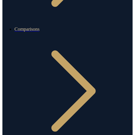
Comparisons