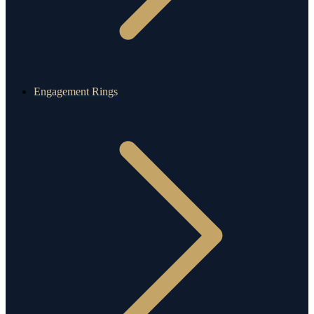
Engagement Rings