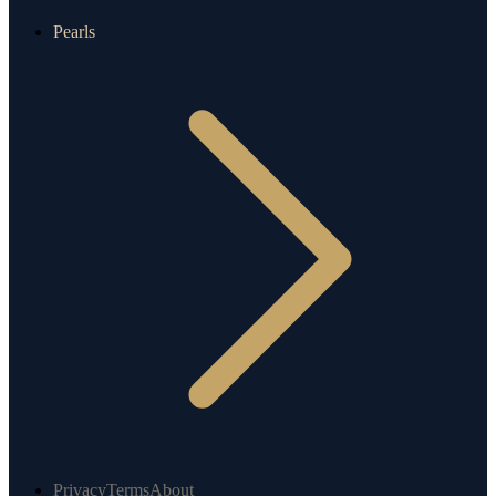
Pearls
Privacy
Terms
About