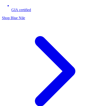
GIA certified
Shop Blue Nile