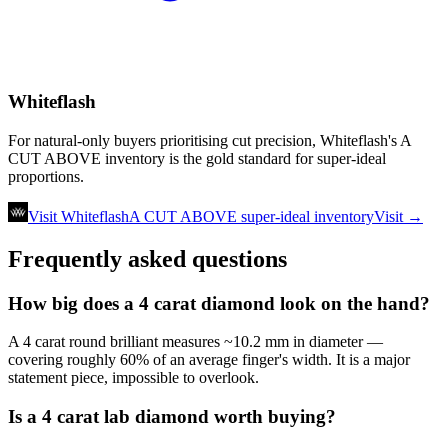
Whiteflash
For natural-only buyers prioritising cut precision, Whiteflash's A
CUT ABOVE inventory is the gold standard for super-ideal
proportions.
Visit Whiteflash
A CUT ABOVE super-ideal inventory
Visit →
Frequently asked questions
How big does a 4 carat diamond look on the hand?
A 4 carat round brilliant measures ~10.2 mm in diameter —
covering roughly 60% of an average finger's width. It is a major
statement piece, impossible to overlook.
Is a 4 carat lab diamond worth buying?