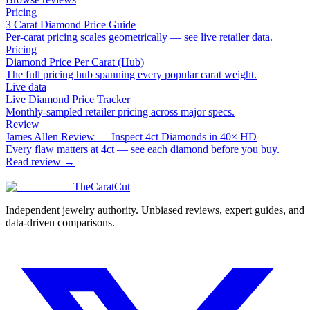
Pricing
3 Carat Diamond Price Guide
Per-carat pricing scales geometrically — see live retailer data.
Pricing
Diamond Price Per Carat (Hub)
The full pricing hub spanning every popular carat weight.
Live data
Live Diamond Price Tracker
Monthly-sampled retailer pricing across major specs.
Review
James Allen Review — Inspect 4ct Diamonds in 40× HD
Every flaw matters at 4ct — see each diamond before you buy.
Read review →
TheCaratCut
Independent jewelry authority. Unbiased reviews, expert guides, and
data-driven comparisons.