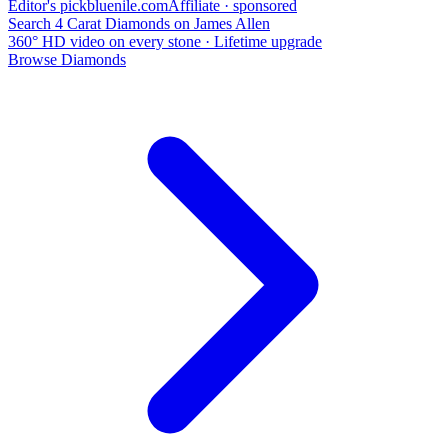
Editor's pick
bluenile
.com
Affiliate · sponsored
Search 4 Carat Diamonds on James Allen
360° HD video on every stone · Lifetime upgrade
Browse Diamonds