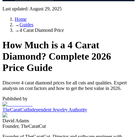
Last updated:
August 29, 2025
Home
→
Guides
→
4 Carat Diamond Price
How Much is a 4 Carat
Diamond? Complete 2026
Price Guide
Discover 4 carat diamond prices for all cuts and qualities. Expert
analysis on cost factors and how to get the best value in 2026.
Published by
TheCaratCut
Independent Jewelry Authority
David Adams
Founder, TheCaratCut
Founder of TheCaratCut. Director and software engineer with