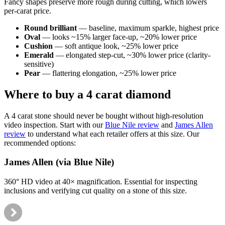
Fancy shapes preserve more rough during cutting, which lowers
per-carat price.
Round brilliant
— baseline, maximum sparkle, highest price
Oval
— looks ~15% larger face-up, ~20% lower price
Cushion
— soft antique look, ~25% lower price
Emerald
— elongated step-cut, ~30% lower price (clarity-
sensitive)
Pear
— flattering elongation, ~25% lower price
Where to buy a 4 carat diamond
A 4 carat stone should never be bought without high-resolution
video inspection. Start with our
Blue Nile review
and
James Allen
review
to understand what each retailer offers at this size. Our
recommended options:
James Allen (via Blue Nile)
360° HD video at 40× magnification. Essential for inspecting
inclusions and verifying cut quality on a stone of this size.