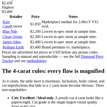
$2,430
Highest
$3,400
Retailer
Price
Notes
Rare
Marketplace median for 2.00ct F VS1
$1,850
Carat
Lowest
oval.
Blue Nile
$2,200
Lowest in-spec stone at sample time.
Clean Origin
$2,300
Lowest in-spec stone at sample time.
James Allen
$2,400
Lowest in-spec stone at sample time.
Brilliant Earth
$3,400
Brand premium vs. marketplace.
Prices are advertised list prices in USD before any promo codes.
Sampling is manual and reproducible — see the full
Diamond Price
Tracker
and our
methodology
.
The 4-carat rules: every flaw is magnified
At 4 carats, the table facet is enormous. Inclusions, body colour, and
cut imperfections that hide in a 1 carat stone become obvious. Three
non-negotiables:
Cut: Excellent / Ideal only.
A poorly-cut 4 carat looks like a
paperweight. Cut grade is the single largest visual quality
lever at this size.