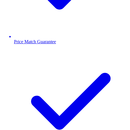
Price Match Guarantee