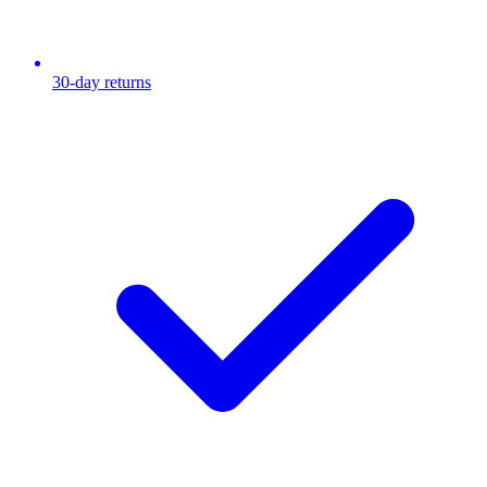
30-day returns