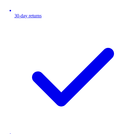
30-day returns