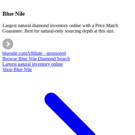
Blue Nile
Largest natural-diamond inventory online with a Price Match
Guarantee. Best for natural-only sourcing depth at this size.
bluenile
.com
Affiliate · sponsored
Browse Blue Nile Diamond Search
Largest natural inventory online
Shop Blue Nile