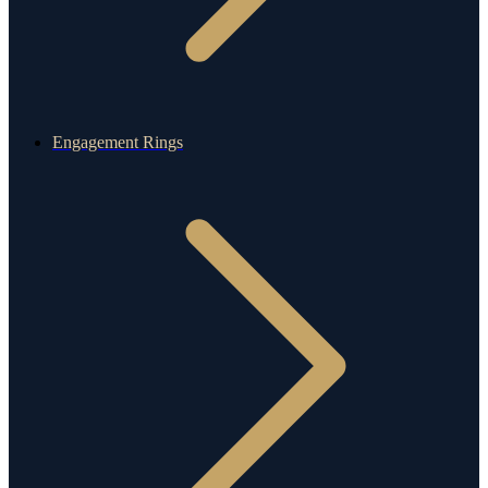
Engagement Rings