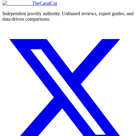
TheCaratCut
Independent jewelry authority. Unbiased reviews, expert guides, and
data-driven comparisons.