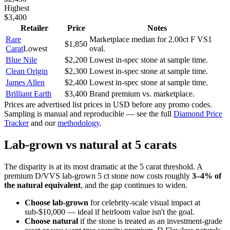
Highest
$3,400
Retailer
Price
Notes
Rare
Marketplace median for 2.00ct F VS1
$1,850
Carat
Lowest
oval.
Blue Nile
$2,200
Lowest in-spec stone at sample time.
Clean Origin
$2,300
Lowest in-spec stone at sample time.
James Allen
$2,400
Lowest in-spec stone at sample time.
Brilliant Earth
$3,400
Brand premium vs. marketplace.
Prices are advertised list prices in USD before any promo codes.
Sampling is manual and reproducible — see the full
Diamond Price
Tracker
and our
methodology
.
Lab-grown vs natural at 5 carats
The disparity is at its most dramatic at the 5 carat threshold. A
premium D/VVS lab-grown 5 ct stone now costs roughly
3–4% of
the natural equivalent
, and the gap continues to widen.
Choose lab-grown
for celebrity-scale visual impact at
sub-$10,000 — ideal if heirloom value isn't the goal.
Choose natural
if the stone is treated as an investment-grade