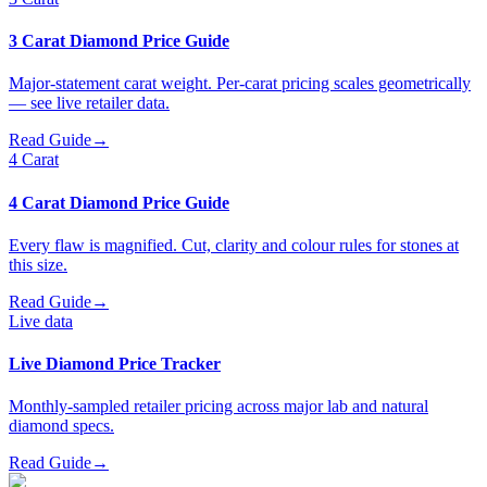
3 Carat Diamond Price Guide
Major-statement carat weight. Per-carat pricing scales geometrically
— see live retailer data.
Read Guide
→
4 Carat
4 Carat Diamond Price Guide
Every flaw is magnified. Cut, clarity and colour rules for stones at
this size.
Read Guide
→
Live data
Live Diamond Price Tracker
Monthly-sampled retailer pricing across major lab and natural
diamond specs.
Read Guide
→