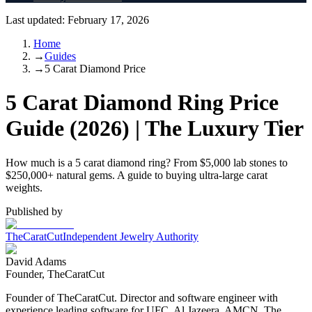
Last updated:
February 17, 2026
Home
→
Guides
→
5 Carat Diamond Price
5 Carat Diamond Ring Price
Guide (2026) | The Luxury Tier
How much is a 5 carat diamond ring? From $5,000 lab stones to
$250,000+ natural gems. A guide to buying ultra-large carat
weights.
Published by
TheCaratCut
Independent Jewelry Authority
David Adams
Founder, TheCaratCut
Founder of TheCaratCut. Director and software engineer with
experience leading software for UFC, Al Jazeera, AMCN, The