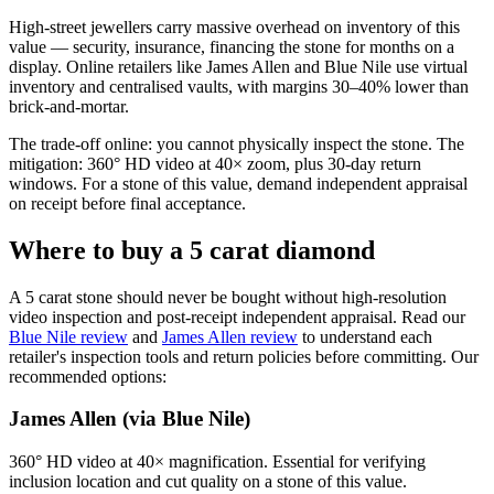
High-street jewellers carry massive overhead on inventory of this
value — security, insurance, financing the stone for months on a
display. Online retailers like James Allen and Blue Nile use virtual
inventory and centralised vaults, with margins 30–40% lower than
brick-and-mortar.
The trade-off online: you cannot physically inspect the stone. The
mitigation: 360° HD video at 40× zoom, plus 30-day return
windows. For a stone of this value, demand independent appraisal
on receipt before final acceptance.
Where to buy a 5 carat diamond
A 5 carat stone should never be bought without high-resolution
video inspection and post-receipt independent appraisal. Read our
Blue Nile review
and
James Allen review
to understand each
retailer's inspection tools and return policies before committing. Our
recommended options:
James Allen (via Blue Nile)
360° HD video at 40× magnification. Essential for verifying
inclusion location and cut quality on a stone of this value.