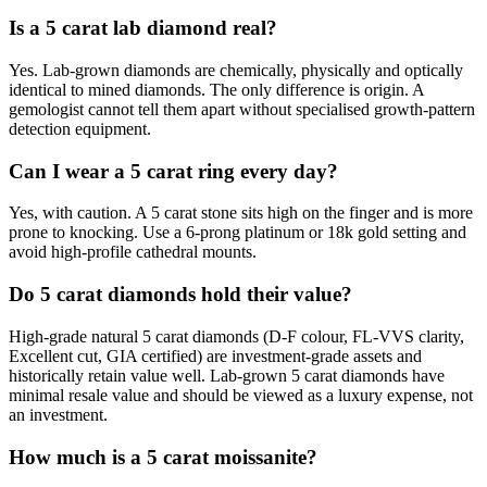
Is a 5 carat lab diamond real?
Yes. Lab-grown diamonds are chemically, physically and optically
identical to mined diamonds. The only difference is origin. A
gemologist cannot tell them apart without specialised growth-pattern
detection equipment.
Can I wear a 5 carat ring every day?
Yes, with caution. A 5 carat stone sits high on the finger and is more
prone to knocking. Use a 6-prong platinum or 18k gold setting and
avoid high-profile cathedral mounts.
Do 5 carat diamonds hold their value?
High-grade natural 5 carat diamonds (D-F colour, FL-VVS clarity,
Excellent cut, GIA certified) are investment-grade assets and
historically retain value well. Lab-grown 5 carat diamonds have
minimal resale value and should be viewed as a luxury expense, not
an investment.
How much is a 5 carat moissanite?