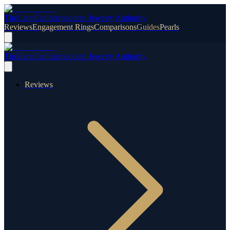
TheCaratCut
Independent Jewelry Authority
Reviews
Engagement Rings
Comparisons
Guides
Pearls
TheCaratCut
Independent Jewelry Authority
Reviews