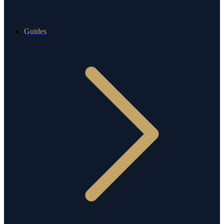
Guides