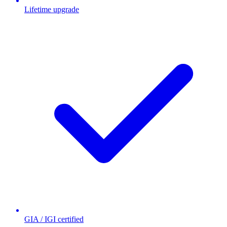
Lifetime upgrade
GIA / IGI certified