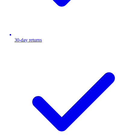
30-day returns