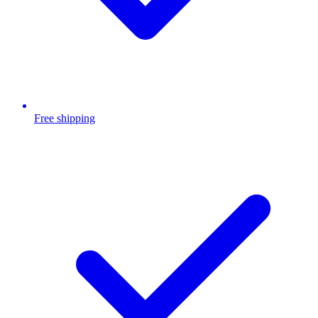
Free shipping