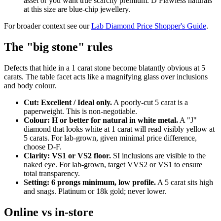
asset or you want true scarcity premium. D Flawless naturals
at this size are blue-chip jewellery.
For broader context see our
Lab Diamond Price Shopper's Guide
.
The "big stone" rules
Defects that hide in a 1 carat stone become blatantly obvious at 5
carats. The table facet acts like a magnifying glass over inclusions
and body colour.
Cut: Excellent / Ideal only.
A poorly-cut 5 carat is a
paperweight. This is non-negotiable.
Colour: H or better for natural in white metal.
A "J"
diamond that looks white at 1 carat will read visibly yellow at
5 carats. For lab-grown, given minimal price difference,
choose D-F.
Clarity: VS1 or VS2 floor.
SI inclusions are visible to the
naked eye. For lab-grown, target VVS2 or VS1 to ensure
total transparency.
Setting: 6 prongs minimum, low profile.
A 5 carat sits high
and snags. Platinum or 18k gold; never lower.
Online vs in-store