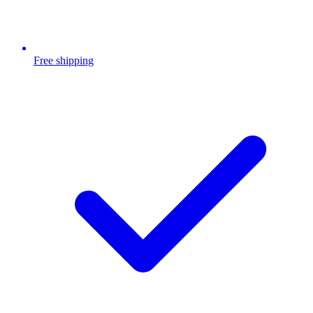
Free shipping