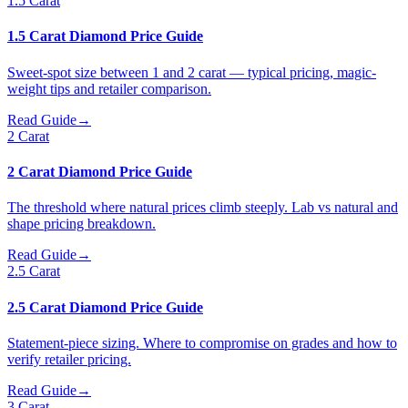
1.5 Carat
1.5 Carat Diamond Price Guide
Sweet-spot size between 1 and 2 carat — typical pricing, magic-
weight tips and retailer comparison.
Read Guide
→
2 Carat
2 Carat Diamond Price Guide
The threshold where natural prices climb steeply. Lab vs natural and
shape pricing breakdown.
Read Guide
→
2.5 Carat
2.5 Carat Diamond Price Guide
Statement-piece sizing. Where to compromise on grades and how to
verify retailer pricing.
Read Guide
→
3 Carat