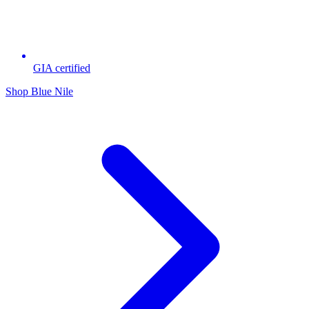
GIA certified
Shop Blue Nile