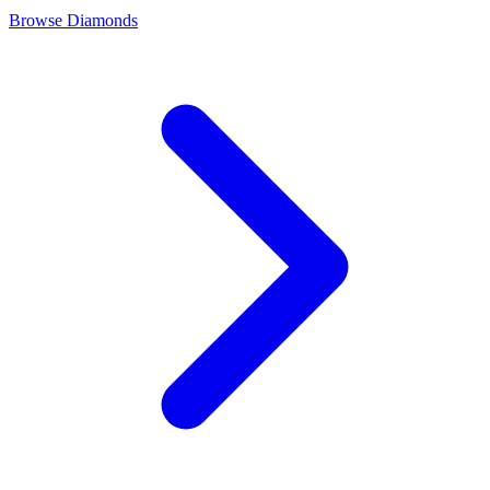
Browse Diamonds