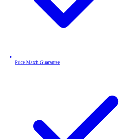
Price Match Guarantee