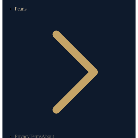
Pearls
Privacy
Terms
About