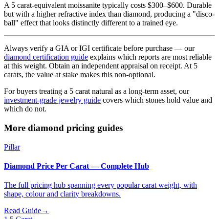
A 5 carat-equivalent moissanite typically costs $300–$600. Durable
but with a higher refractive index than diamond, producing a "disco-
ball" effect that looks distinctly different to a trained eye.
Always verify a GIA or IGI certificate before purchase — our
diamond certification guide
explains which reports are most reliable
at this weight. Obtain an independent appraisal on receipt. At 5
carats, the value at stake makes this non-optional.
For buyers treating a 5 carat natural as a long-term asset, our
investment-grade jewelry guide
covers which stones hold value and
which do not.
More diamond pricing guides
Pillar
Diamond Price Per Carat — Complete Hub
The full pricing hub spanning every popular carat weight, with
shape, colour and clarity breakdowns.
Read Guide
→