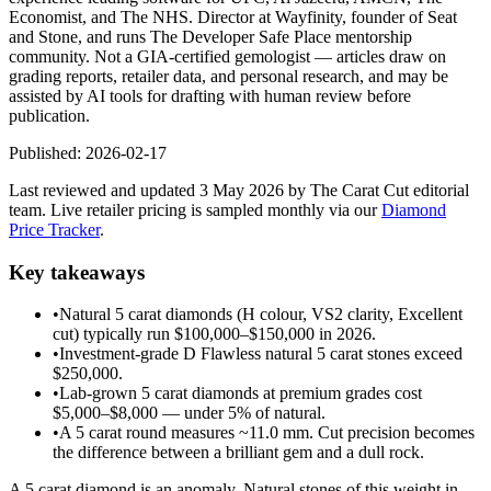
Economist, and The NHS. Director at Wayfinity, founder of Seat
and Stone, and runs The Developer Safe Place mentorship
community. Not a GIA-certified gemologist — articles draw on
grading reports, retailer data, and personal research, and may be
assisted by AI tools for drafting with human review before
publication.
Published:
2026-02-17
Last reviewed and updated 3 May 2026 by The Carat Cut editorial
team. Live retailer pricing is sampled monthly via our
Diamond
Price Tracker
.
Key takeaways
•
Natural 5 carat diamonds (H colour, VS2 clarity, Excellent
cut) typically run $100,000–$150,000 in 2026.
•
Investment-grade D Flawless natural 5 carat stones exceed
$250,000.
•
Lab-grown 5 carat diamonds at premium grades cost
$5,000–$8,000 — under 5% of natural.
•
A 5 carat round measures ~11.0 mm. Cut precision becomes
the difference between a brilliant gem and a dull rock.
A 5 carat diamond is an anomaly. Natural stones of this weight in