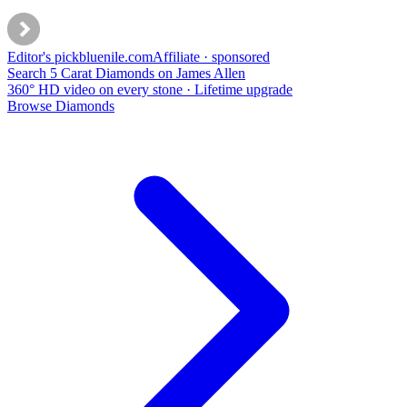
Editor's pick
bluenile
.com
Affiliate · sponsored
Search 5 Carat Diamonds on James Allen
360° HD video on every stone · Lifetime upgrade
Browse Diamonds