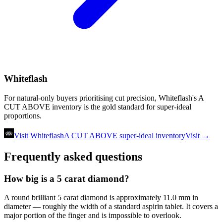
Whiteflash
For natural-only buyers prioritising cut precision, Whiteflash's A
CUT ABOVE inventory is the gold standard for super-ideal
proportions.
Visit Whiteflash
A CUT ABOVE super-ideal inventory
Visit →
Frequently asked questions
How big is a 5 carat diamond?
A round brilliant 5 carat diamond is approximately 11.0 mm in
diameter — roughly the width of a standard aspirin tablet. It covers a
major portion of the finger and is impossible to overlook.