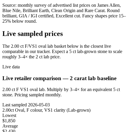
Source: monthly survey of advertised list prices on James Allen,
Blue Nile, Brilliant Earth, Clean Origin and Rare Carat. Round
brilliant, GIA / IGI certified, Excellent cut. Fancy shapes price 15–
25% below round.
Live sampled prices
The 2.00 ct F/VS1 oval lab basket below is the closest live
comparable in our tracker. Expect a 5 ct lab-grown stone to scale
roughly 3–4× the 2 ct lab price.
Live data
Live retailer comparison — 2 carat lab baseline
2.00 ct F VS1 oval lab. Multiply by 3–4× for an equivalent 5 ct
stone. Pricing sampled monthly.
Last sampled
2026-05-03
2.00ct Oval, F colour, VS1 clarity (Lab-grown)
Lowest
$1,850
Average
$2,430