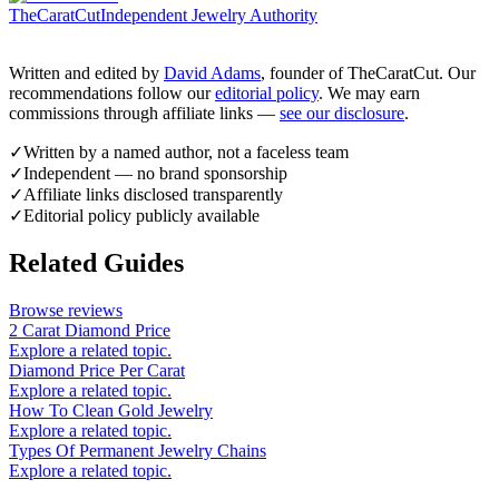
TheCaratCut
Independent Jewelry Authority
Written and edited by
David Adams
, founder of TheCaratCut. Our
recommendations follow our
editorial policy
. We may earn
commissions through affiliate links —
see our disclosure
.
✓
Written by a named author, not a faceless team
✓
Independent — no brand sponsorship
✓
Affiliate links disclosed transparently
✓
Editorial policy publicly available
Related Guides
Browse reviews
2 Carat Diamond Price
Explore a related topic.
Diamond Price Per Carat
Explore a related topic.
How To Clean Gold Jewelry
Explore a related topic.
Types Of Permanent Jewelry Chains
Explore a related topic.