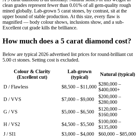
clean grades represent fewer than 0.01% of all gem-quality rough
mined globally. Lab-grown 5 carat stones, by contrast, sit at the
upper bound of stable production. At this size, every flaw is
magnified — body colour shows, inclusions show, and a sub-
Excellent cut grade kills the brilliance.
How much does a 5 carat diamond cost?
Below are typical 2026 advertised list prices for round-brilliant cut
5.00 ct stones. Setting cost is excluded.
Colour & Clarity
Lab-grown
Natural (typical)
(Excellent cut)
(typical)
$280,000 –
D / Flawless
$8,500 – $11,000
$400,000+
$200,000 –
D / VVS
$7,000 – $9,000
$280,000
$120,000 –
G / VS
$5,000 – $6,500
$160,000
$100,000 –
H / VS2
$4,500 – $5,500
$135,000
J / SI1
$3,000 – $4,000
$60,000 – $85,000