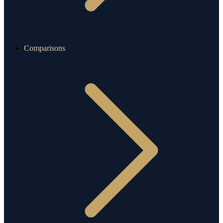
Comparisons