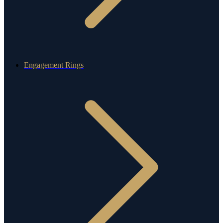
Engagement Rings