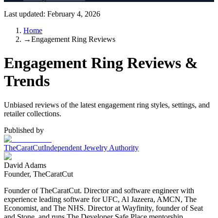
Last updated:
February 4, 2026
Home
→
Engagement Ring Reviews
Engagement Ring Reviews &
Trends
Unbiased reviews of the latest engagement ring styles, settings, and
retailer collections.
Published by
TheCaratCut
Independent Jewelry Authority
David Adams
Founder, TheCaratCut
Founder of TheCaratCut. Director and software engineer with
experience leading software for UFC, Al Jazeera, AMCN, The
Economist, and The NHS. Director at Wayfinity, founder of Seat
and Stone, and runs The Developer Safe Place mentorship