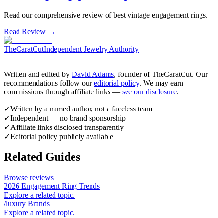
Read our comprehensive review of best vintage engagement rings.
Read Review →
TheCaratCut
Independent Jewelry Authority
Written and edited by
David Adams
, founder of TheCaratCut. Our
recommendations follow our
editorial policy
. We may earn
commissions through affiliate links —
see our disclosure
.
✓
Written by a named author, not a faceless team
✓
Independent — no brand sponsorship
✓
Affiliate links disclosed transparently
✓
Editorial policy publicly available
Related Guides
Browse reviews
2026 Engagement Ring Trends
Explore a related topic.
/luxury Brands
Explore a related topic.