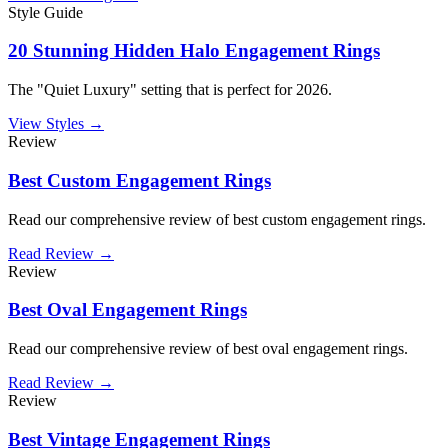
Style Guide
20 Stunning Hidden Halo Engagement Rings
The "Quiet Luxury" setting that is perfect for 2026.
View Styles →
Review
Best Custom Engagement Rings
Read our comprehensive review of best custom engagement rings.
Read Review →
Review
Best Oval Engagement Rings
Read our comprehensive review of best oval engagement rings.
Read Review →
Review
Best Vintage Engagement Rings