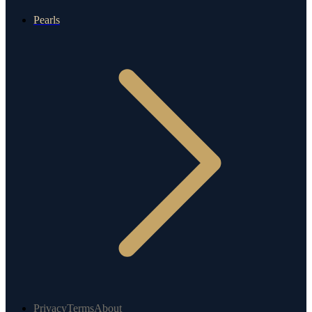
Pearls
Privacy
Terms
About