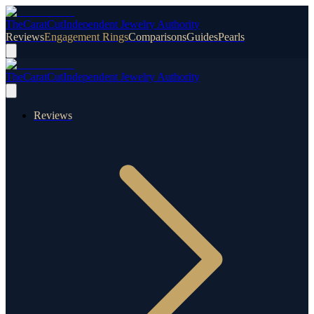
TheCaratCut
Independent Jewelry Authority
Reviews
Engagement Rings
Comparisons
Guides
Pearls
TheCaratCut
Independent Jewelry Authority
Reviews