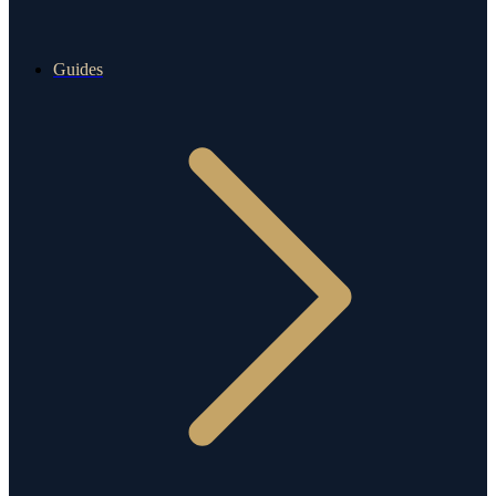
Guides