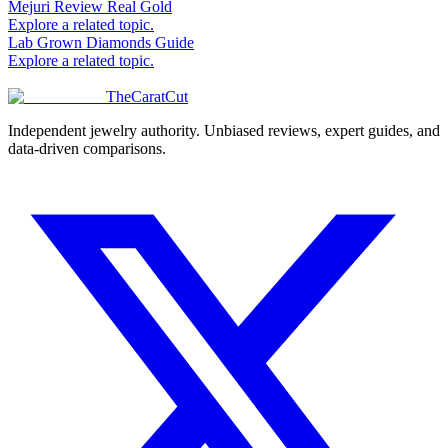
Mejuri Review Real Gold
Explore a related topic.
Lab Grown Diamonds Guide
Explore a related topic.
TheCaratCut
Independent jewelry authority. Unbiased reviews, expert guides, and
data-driven comparisons.