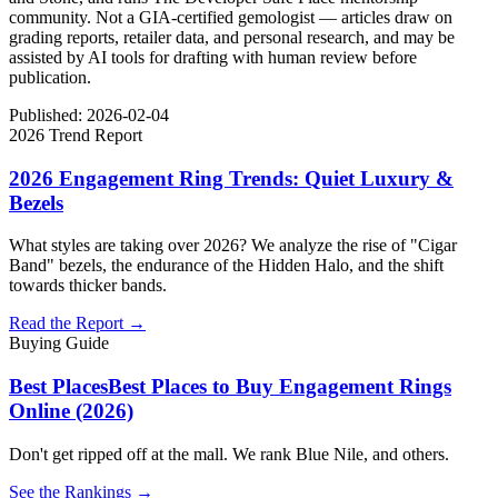
community. Not a GIA-certified gemologist — articles draw on
grading reports, retailer data, and personal research, and may be
assisted by AI tools for drafting with human review before
publication.
Published:
2026-02-04
2026 Trend Report
2026 Engagement Ring Trends: Quiet Luxury &
Bezels
What styles are taking over 2026? We analyze the rise of "Cigar
Band" bezels, the endurance of the Hidden Halo, and the shift
towards thicker bands.
Read the Report →
Buying Guide
Best Places
Best Places to Buy Engagement Rings
Online (2026)
Don't get ripped off at the mall. We rank Blue Nile, and others.
See the Rankings →