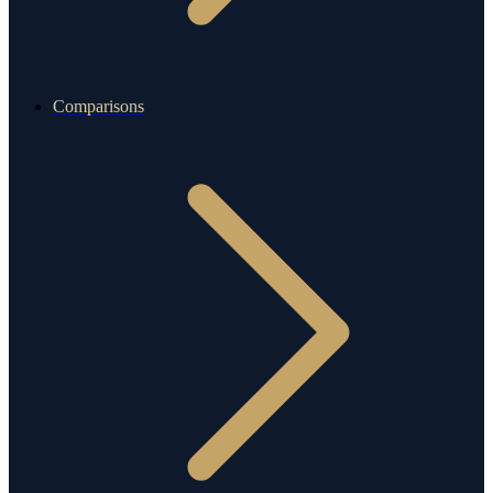
Comparisons