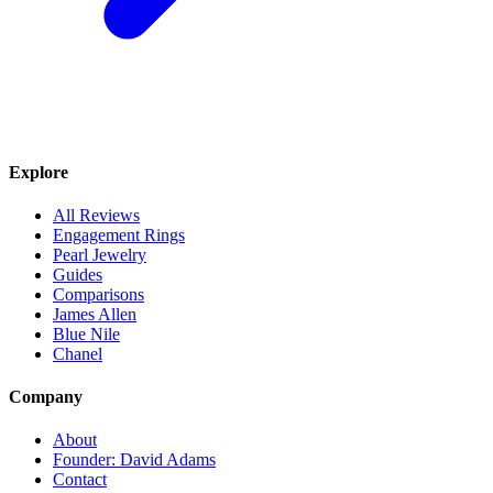
Explore
All Reviews
Engagement Rings
Pearl Jewelry
Guides
Comparisons
James Allen
Blue Nile
Chanel
Company
About
Founder: David Adams
Contact