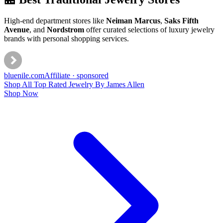
High-end department stores like
Neiman Marcus
,
Saks Fifth
Avenue
, and
Nordstrom
offer curated selections of luxury jewelry
brands with personal shopping services.
bluenile
.com
Affiliate · sponsored
Shop All Top Rated Jewelry By James Allen
Shop Now