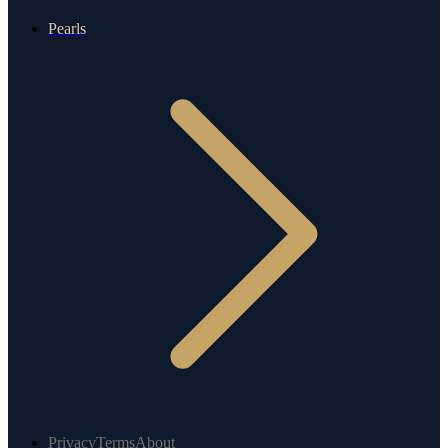
Pearls
Privacy
Terms
About