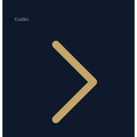
Guides