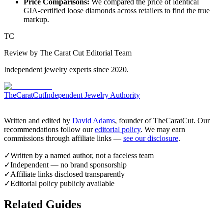
Price Comparisons:
We compared the price of identical
GIA-certified loose diamonds across retailers to find the true
markup.
TC
Review by The Carat Cut Editorial Team
Independent jewelry experts since 2020.
TheCaratCut
Independent Jewelry Authority
Written and edited by
David Adams
, founder of TheCaratCut. Our
recommendations follow our
editorial policy
. We may earn
commissions through affiliate links —
see our disclosure
.
✓
Written by a named author, not a faceless team
✓
Independent — no brand sponsorship
✓
Affiliate links disclosed transparently
✓
Editorial policy publicly available
Related Guides