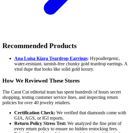
Recommended Products
Ana Luisa Kiara Teardrop Earrings
: Hypoallergenic,
water-resistant, tarnish-free chunky gold teardrop earrings. A
viral dupe that looks like solid gold luxury.
How We Reviewed These Stores
The Carat Cut editorial team has spent hundreds of hours secret
shopping, testing customer service lines, and inspecting return
policies for over 40 jewelry retailers.
Certification Check:
We verified that diamonds come with
GIA, AGS, or IGI reports.
Return Policy Stress Test:
We analyzed the fine print of
every return policy to ensure no hidden restocking fees.