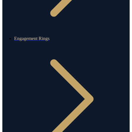
Engagement Rings