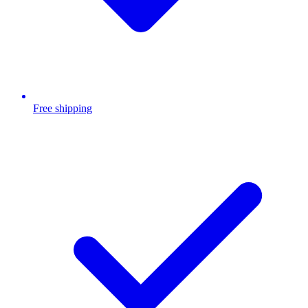
Free shipping