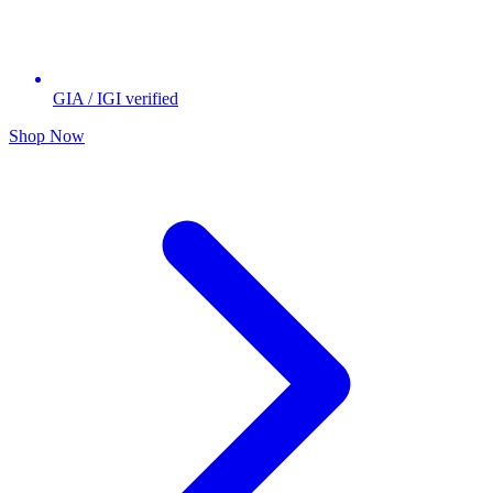
GIA / IGI verified
Shop Now