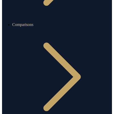
Comparisons