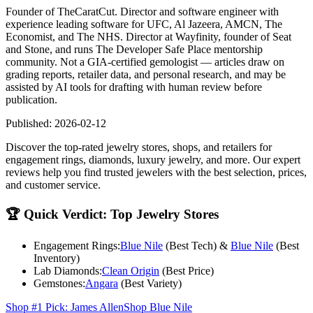
Founder of TheCaratCut. Director and software engineer with
experience leading software for UFC, Al Jazeera, AMCN, The
Economist, and The NHS. Director at Wayfinity, founder of Seat
and Stone, and runs The Developer Safe Place mentorship
community. Not a GIA-certified gemologist — articles draw on
grading reports, retailer data, and personal research, and may be
assisted by AI tools for drafting with human review before
publication.
Published:
2026-02-12
Discover the top-rated jewelry stores, shops, and retailers for
engagement rings, diamonds, luxury jewelry, and more. Our expert
reviews help you find trusted jewelers with the best selection, prices,
and customer service.
🏆
Quick Verdict: Top Jewelry Stores
Engagement Rings:
Blue Nile
(Best Tech) &
Blue Nile
(Best
Inventory)
Lab Diamonds:
Clean Origin
(Best Price)
Gemstones:
Angara
(Best Variety)
Shop #1 Pick: James Allen
Shop Blue Nile