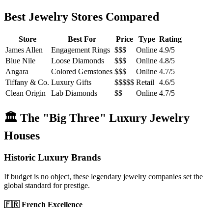
Best Jewelry Stores Compared
Store
Best For
Price
Type
Rating
James Allen
Engagement Rings
$$$
Online
4.9/5
Blue Nile
Loose Diamonds
$$$
Online
4.8/5
Angara
Colored Gemstones
$$$
Online
4.7/5
Tiffany & Co.
Luxury Gifts
$$$$$
Retail
4.6/5
Clean Origin
Lab Diamonds
$$
Online
4.7/5
🏛️ The "Big Three" Luxury Jewelry
Houses
Historic Luxury Brands
If budget is no object, these legendary jewelry companies set the
global standard for prestige.
🇫🇷 French Excellence