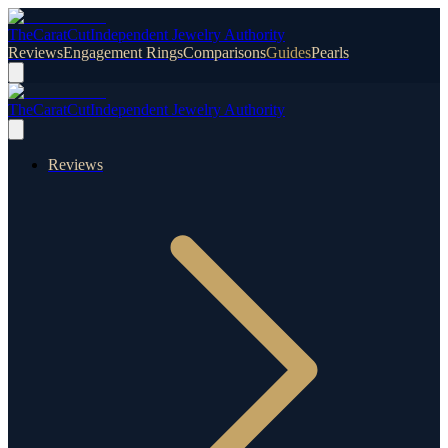
TheCaratCut
Independent Jewelry Authority
Reviews
Engagement Rings
Comparisons
Guides
Pearls
TheCaratCut
Independent Jewelry Authority
Reviews