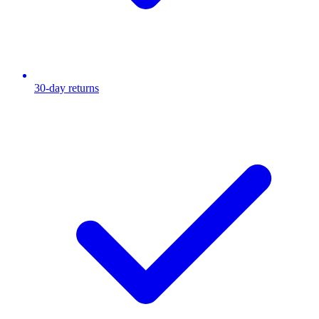
30-day returns