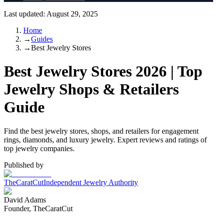
Last updated:
August 29, 2025
Home
→
Guides
→
Best Jewelry Stores
Best Jewelry Stores 2026 | Top
Jewelry Shops & Retailers
Guide
Find the best jewelry stores, shops, and retailers for engagement
rings, diamonds, and luxury jewelry. Expert reviews and ratings of
top jewelry companies.
Published by
TheCaratCut
Independent Jewelry Authority
David Adams
Founder, TheCaratCut