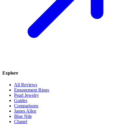
Explore
All Reviews
Engagement Rings
Pearl Jewelry
Guides
Comparisons
James Allen
Blue Nile
Chanel