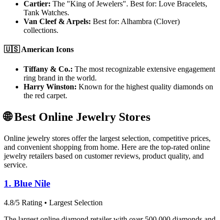
Cartier:
The "King of Jewelers". Best for: Love Bracelets,
Tank Watches.
Van Cleef & Arpels:
Best for: Alhambra (Clover)
collections.
🇺🇸 American Icons
Tiffany & Co.:
The most recognizable extensive engagement
ring brand in the world.
Harry Winston:
Known for the highest quality diamonds on
the red carpet.
🌐 Best Online Jewelry Stores
Online jewelry stores offer the largest selection, competitive prices,
and convenient shopping from home. Here are the top-rated online
jewelry retailers based on customer reviews, product quality, and
service.
1. Blue Nile
4.8/5 Rating • Largest Selection
The largest online diamond retailer with over 500,000 diamonds and