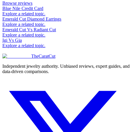
Browse reviews
Blue Nile Credit Card
Explore a related topic.
Emerald Cut Diamond Earrings
Explore a related topic.
Emerald Cut Vs Radiant Cut
Explore a related topic.
Igi Vs Gia
Explore a related topic.
TheCaratCut
Independent jewelry authority. Unbiased reviews, expert guides, and
data-driven comparisons.