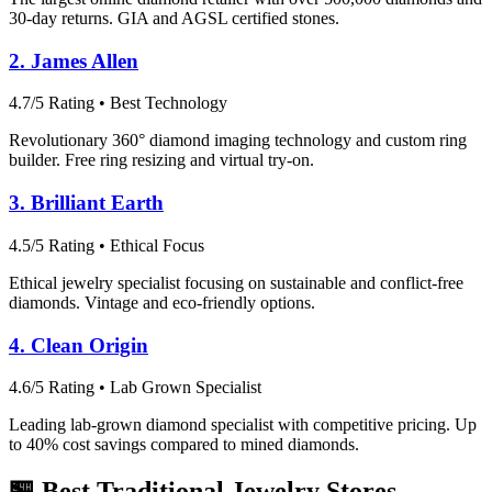
30-day returns. GIA and AGSL certified stones.
2. James Allen
4.7/5 Rating • Best Technology
Revolutionary 360° diamond imaging technology and custom ring
builder. Free ring resizing and virtual try-on.
3. Brilliant Earth
4.5/5 Rating • Ethical Focus
Ethical jewelry specialist focusing on sustainable and conflict-free
diamonds. Vintage and eco-friendly options.
4. Clean Origin
4.6/5 Rating • Lab Grown Specialist
Leading lab-grown diamond specialist with competitive pricing. Up
to 40% cost savings compared to mined diamonds.
🏪 Best Traditional Jewelry Stores