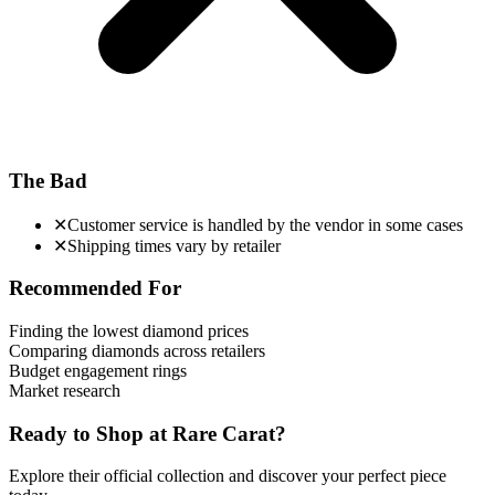
The Bad
✕
Customer service is handled by the vendor in some cases
✕
Shipping times vary by retailer
Recommended For
Finding the lowest diamond prices
Comparing diamonds across retailers
Budget engagement rings
Market research
Ready to Shop at
Rare Carat
?
Explore their official collection and discover your perfect piece