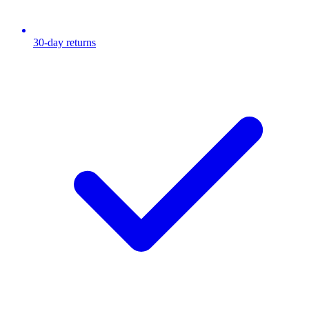
30-day returns