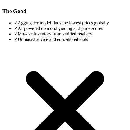
The Good
✓
Aggregator model finds the lowest prices globally
✓
AI-powered diamond grading and price scores
✓
Massive inventory from verified retailers
✓
Unbiased advice and educational tools