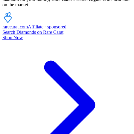
on the market.
rarecarat
.com
Affiliate · sponsored
Search Diamonds on Rare Carat
Shop Now