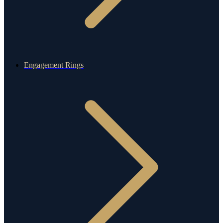
Engagement Rings