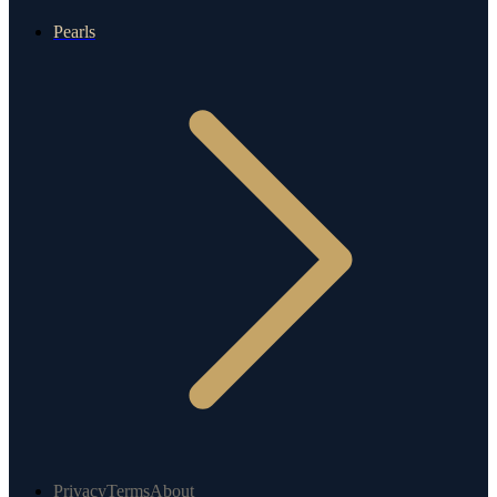
Pearls
Privacy
Terms
About