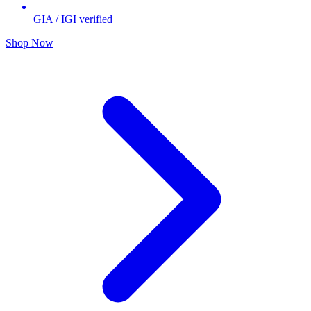
GIA / IGI verified
Shop Now