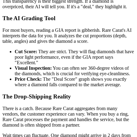
This transparency is their biggest strength. If a diamond is
overpriced, their AI will tell you. If it's a "deal," they highlight it.
The AI Grading Tool
For most buyers, reading a GIA report is gibberish. Rare Carat's AI
interprets the data for you. It analyzes the cut proportions (depth,
table, angles) and gives the diamond a score.
Cut Score:
They are strict. They will flag diamonds that have
poor light performance, even if the GIA report says
"Excellent."
Visual Inspection:
You can often see 360-degree videos of
the diamonds, which is crucial for verifying eye-cleanliness.
Price Check:
The "Deal Score" graph shows you exactly
where a diamond falls compared to the market average.
The Drop-Shipping Reality
There is a catch. Because Rare Carat aggregates from many
vendors, the customer experience can vary. When you buy a ring,
Rare Carat processes the payment and handles the service, but the
diamond is often shipped from a partner.
Wait times can fluctuate. One diamond might arrive in 2 days from