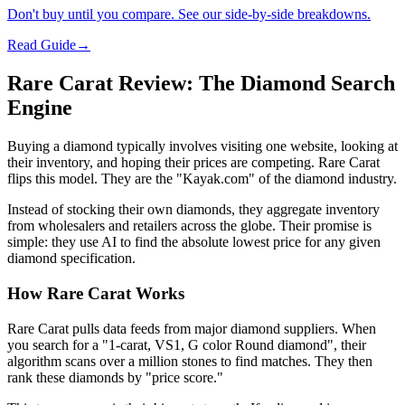
Don't buy until you compare. See our side-by-side breakdowns.
Read Guide
→
Rare Carat Review: The Diamond Search
Engine
Buying a diamond typically involves visiting one website, looking at
their inventory, and hoping their prices are competing. Rare Carat
flips this model. They are the "Kayak.com" of the diamond industry.
Instead of stocking their own diamonds, they aggregate inventory
from wholesalers and retailers across the globe. Their promise is
simple: they use AI to find the absolute lowest price for any given
diamond specification.
How Rare Carat Works
Rare Carat pulls data feeds from major diamond suppliers. When
you search for a "1-carat, VS1, G color Round diamond", their
algorithm scans over a million stones to find matches. They then
rank these diamonds by "price score."