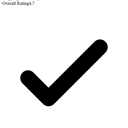
Overall Rating
4.7