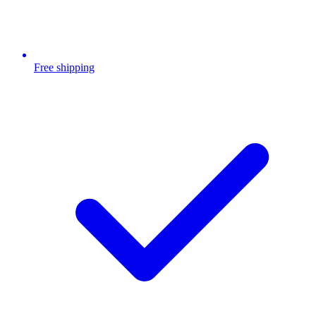
Free shipping