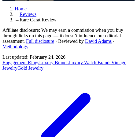
Home
→
Reviews
→
Rare Carat Review
Affiliate disclosure:
We may earn a commission when you buy
through links on this page — it doesn’t influence our editorial
assessment.
Full disclosure
·
Reviewed by
David Adams
·
Methodology
.
Last updated:
February 24, 2026
Engagement Rings
Luxury Brands
Luxury Watch Brands
Vintage
Jewelry
Gold Jewelry