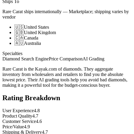
Ships To
Rare Carat ships internationally
—
Marketplace; shipping varies by
vendor
🇺🇸
United States
🇬🇧
United Kingdom
🇨🇦
Canada
🇦🇺
Australia
Specialties
Diamond Search Engine
Price Comparison
AI Grading
Rare Carat is the Kayak.com of diamonds. They aggregate
inventory from wholesalers and retailers to find you the absolute
lowest price. Their AI grading tools help you avoid bad diamonds,
making it a powerful tool for the budget-conscious buyer.
Rating Breakdown
User Experience
4.8
Product Quality
4.7
Customer Service
4.6
Price/Value
4.9
Shipping & Delivery
4.7