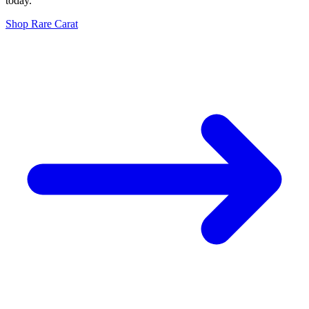
today.
Shop
Rare Carat