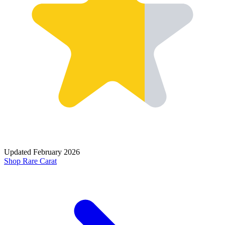
Updated
February 2026
Shop
Rare Carat