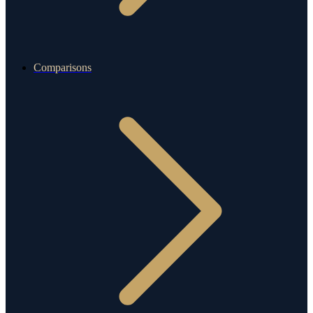
Comparisons