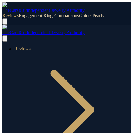
TheCaratCut
Independent Jewelry Authority
Reviews
Engagement Rings
Comparisons
Guides
Pearls
TheCaratCut
Independent Jewelry Authority
Reviews