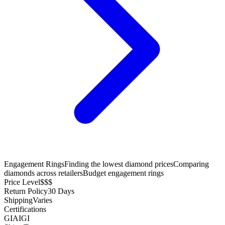
Engagement Rings
Finding the lowest diamond prices
Comparing
diamonds across retailers
Budget engagement rings
Price Level
$$$
Return Policy
30 Days
Shipping
Varies
Certifications
GIA
IGI