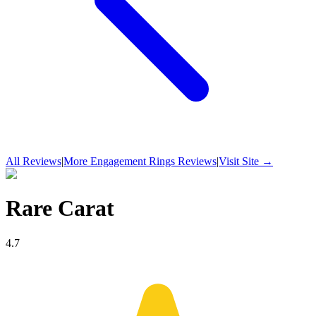
All Reviews
|
More
Engagement Rings
Reviews
|
Visit Site →
Rare Carat
4.7