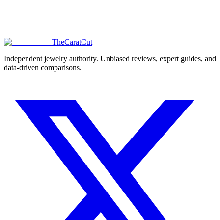
TheCaratCut
Independent jewelry authority. Unbiased reviews, expert guides, and
data-driven comparisons.