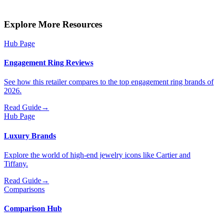
Explore More Resources
Hub Page
Engagement Ring Reviews
See how this retailer compares to the top engagement ring brands of
2026.
Read Guide
→
Hub Page
Luxury Brands
Explore the world of high-end jewelry icons like Cartier and
Tiffany.
Read Guide
→
Comparisons
Comparison Hub