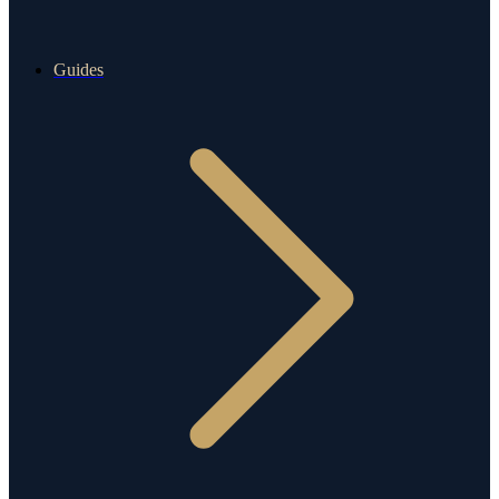
Guides