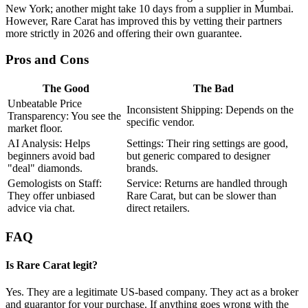
New York; another might take 10 days from a supplier in Mumbai.
However, Rare Carat has improved this by vetting their partners
more strictly in 2026 and offering their own guarantee.
Pros and Cons
The Good
The Bad
Unbeatable Price
Inconsistent Shipping: Depends on the
Transparency: You see the
specific vendor.
market floor.
AI Analysis: Helps
Settings: Their ring settings are good,
beginners avoid bad
but generic compared to designer
"deal" diamonds.
brands.
Gemologists on Staff:
Service: Returns are handled through
They offer unbiased
Rare Carat, but can be slower than
advice via chat.
direct retailers.
FAQ
Is Rare Carat legit?
Yes. They are a legitimate US-based company. They act as a broker
and guarantor for your purchase. If anything goes wrong with the