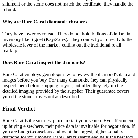
shipment or the stone does not match the certificate, they handle the
refund.
Why are Rare Carat diamonds cheaper?
They have lower overhead. They do not hold billions of dollars in
inventory like Signet (Kay/Zales). They connect you directly to the
wholesale layer of the market, cutting out the traditional retail
markup.
Does Rare Carat inspect the diamonds?
Rare Carat employs gemologists who review the diamond's data and
images before you buy. For many diamonds, they can physically
inspect them before shipping to you, but often they rely on the
detailed imaging provided by the supplier. Their guarantee covers
you if the stone arrives not as described.
Final Verdict
Rare Carat is the smartest place to start your search. Even if you end
up buying elsewhere, their price data is invaluable for negotiation. If
you are budget-conscious and want the largest, highest-quality
diamond for your money, Rare Carat's search engine is the best tool