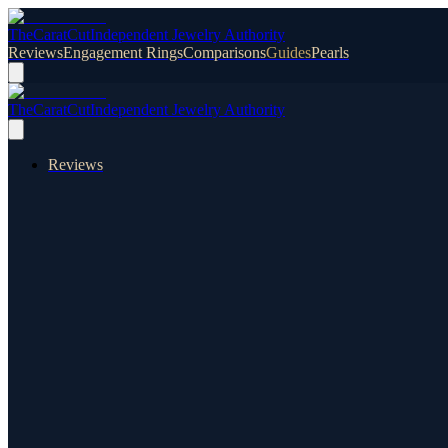
TheCaratCut
Independent Jewelry Authority
Reviews
Engagement Rings
Comparisons
Guides
Pearls
TheCaratCut
Independent Jewelry Authority
Reviews