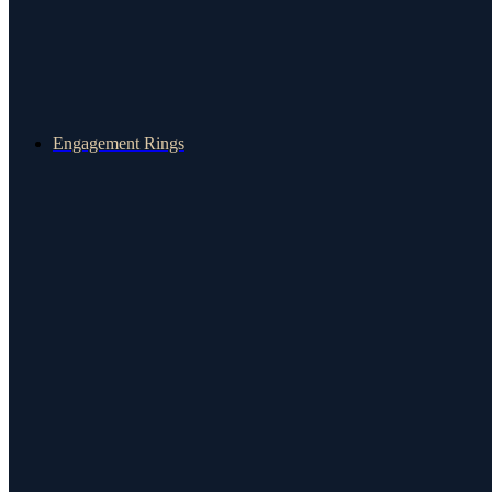
Engagement Rings