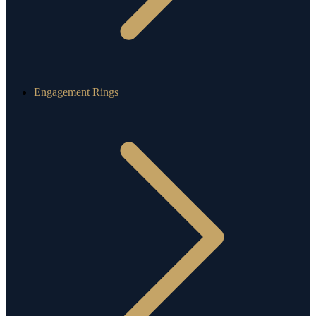
Engagement Rings