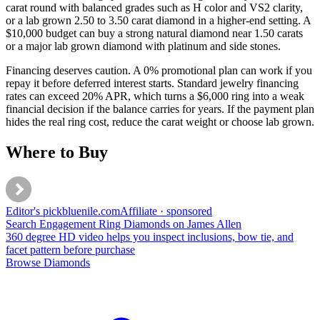
carat round with balanced grades such as H color and VS2 clarity,
or a lab grown 2.50 to 3.50 carat diamond in a higher-end setting. A
$10,000 budget can buy a strong natural diamond near 1.50 carats
or a major lab grown diamond with platinum and side stones.
Financing deserves caution. A 0% promotional plan can work if you
repay it before deferred interest starts. Standard jewelry financing
rates can exceed 20% APR, which turns a $6,000 ring into a weak
financial decision if the balance carries for years. If the payment plan
hides the real ring cost, reduce the carat weight or choose lab grown.
Where to Buy
Editor's pick
bluenile
.com
Affiliate · sponsored
Search Engagement Ring Diamonds on James Allen
360 degree HD video helps you inspect inclusions, bow tie, and
facet pattern before purchase
Browse Diamonds