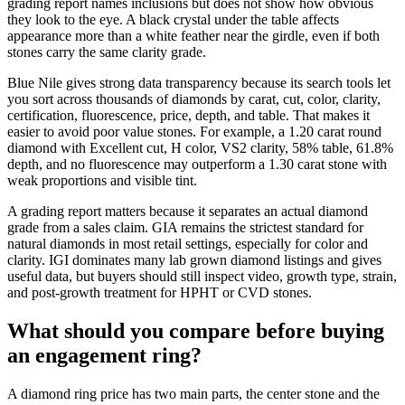
grading report names inclusions but does not show how obvious
they look to the eye. A black crystal under the table affects
appearance more than a white feather near the girdle, even if both
stones carry the same clarity grade.
Blue Nile gives strong data transparency because its search tools let
you sort across thousands of diamonds by carat, cut, color, clarity,
certification, fluorescence, price, depth, and table. That makes it
easier to avoid poor value stones. For example, a 1.20 carat round
diamond with Excellent cut, H color, VS2 clarity, 58% table, 61.8%
depth, and no fluorescence may outperform a 1.30 carat stone with
weak proportions and visible tint.
A grading report matters because it separates an actual diamond
grade from a sales claim. GIA remains the strictest standard for
natural diamonds in most retail settings, especially for color and
clarity. IGI dominates many lab grown diamond listings and gives
useful data, but buyers should still inspect video, growth type, strain,
and post-growth treatment for HPHT or CVD stones.
What should you compare before buying
an engagement ring?
A diamond ring price has two main parts, the center stone and the