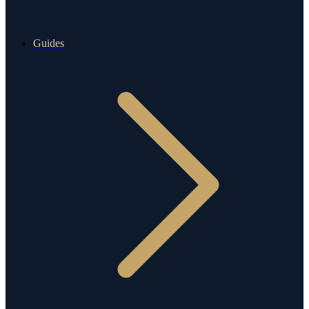
Guides