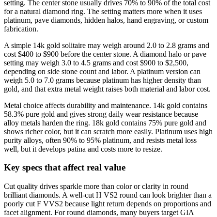
setting. The center stone usually drives 70% to 90% of the total cost
for a natural diamond ring. The setting matters more when it uses
platinum, pave diamonds, hidden halos, hand engraving, or custom
fabrication.
A simple 14k gold solitaire may weigh around 2.0 to 2.8 grams and
cost $400 to $900 before the center stone. A diamond halo or pave
setting may weigh 3.0 to 4.5 grams and cost $900 to $2,500,
depending on side stone count and labor. A platinum version can
weigh 5.0 to 7.0 grams because platinum has higher density than
gold, and that extra metal weight raises both material and labor cost.
Metal choice affects durability and maintenance. 14k gold contains
58.3% pure gold and gives strong daily wear resistance because
alloy metals harden the ring. 18k gold contains 75% pure gold and
shows richer color, but it can scratch more easily. Platinum uses high
purity alloys, often 90% to 95% platinum, and resists metal loss
well, but it develops patina and costs more to resize.
Key specs that affect real value
Cut quality drives sparkle more than color or clarity in round
brilliant diamonds. A well-cut H VS2 round can look brighter than a
poorly cut F VVS2 because light return depends on proportions and
facet alignment. For round diamonds, many buyers target GIA