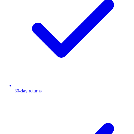
30-day returns