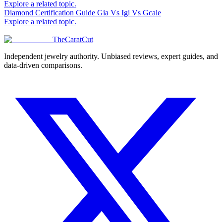
Explore a related topic.
Diamond Certification Guide Gia Vs Igi Vs Gcale
Explore a related topic.
TheCaratCut
Independent jewelry authority. Unbiased reviews, expert guides, and
data-driven comparisons.