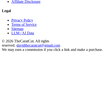
Affiliate Disclosure
Legal
Privacy Policy
Terms of Service
Sitemap
LLM / AI Data
©
2026
TheCaratCut. All rights
reserved.
·
davidthecaratcut@gmail.com
We may earn a commission if you click a link and make a purchase.