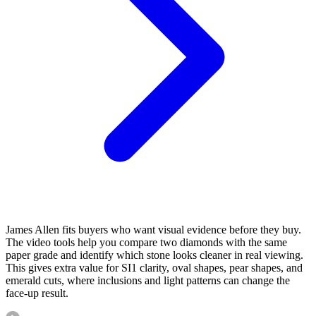
James Allen fits buyers who want visual evidence before they buy.
The video tools help you compare two diamonds with the same
paper grade and identify which stone looks cleaner in real viewing.
This gives extra value for SI1 clarity, oval shapes, pear shapes, and
emerald cuts, where inclusions and light patterns can change the
face-up result.