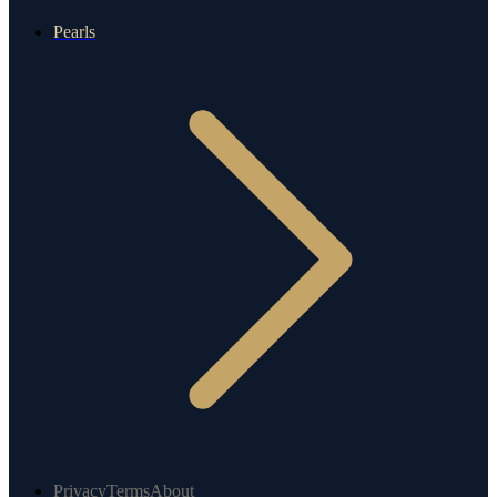
Pearls
Privacy
Terms
About