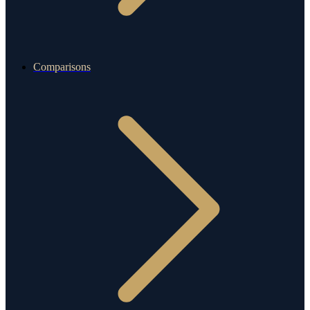
Comparisons