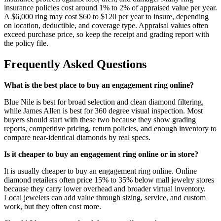
insurance policies cost around 1% to 2% of appraised value per year.
A $6,000 ring may cost $60 to $120 per year to insure, depending
on location, deductible, and coverage type. Appraisal values often
exceed purchase price, so keep the receipt and grading report with
the policy file.
Frequently Asked Questions
What is the best place to buy an engagement ring online?
Blue Nile is best for broad selection and clean diamond filtering,
while James Allen is best for 360 degree visual inspection. Most
buyers should start with these two because they show grading
reports, competitive pricing, return policies, and enough inventory to
compare near-identical diamonds by real specs.
Is it cheaper to buy an engagement ring online or in store?
It is usually cheaper to buy an engagement ring online. Online
diamond retailers often price 15% to 35% below mall jewelry stores
because they carry lower overhead and broader virtual inventory.
Local jewelers can add value through sizing, service, and custom
work, but they often cost more.