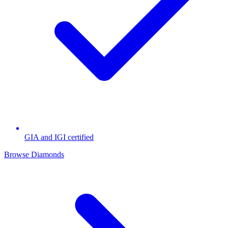
GIA and IGI certified
Browse Diamonds