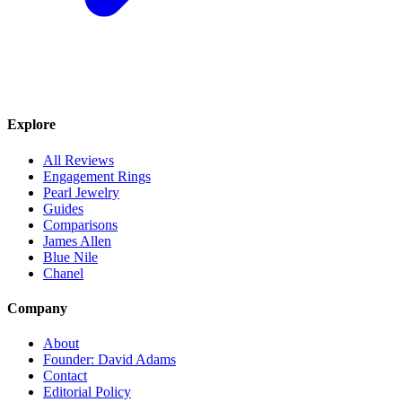
Explore
All Reviews
Engagement Rings
Pearl Jewelry
Guides
Comparisons
James Allen
Blue Nile
Chanel
Company
About
Founder: David Adams
Contact
Editorial Policy