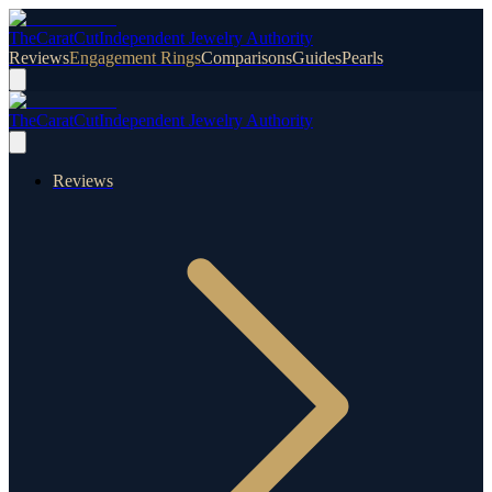
TheCaratCut
Independent Jewelry Authority
Reviews
Engagement Rings
Comparisons
Guides
Pearls
TheCaratCut
Independent Jewelry Authority
Reviews