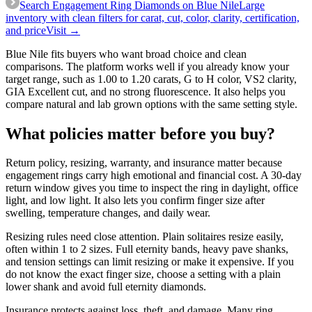
Search Engagement Ring Diamonds on Blue Nile
Large
inventory with clean filters for carat, cut, color, clarity, certification,
and price
Visit →
Blue Nile fits buyers who want broad choice and clean
comparisons. The platform works well if you already know your
target range, such as 1.00 to 1.20 carats, G to H color, VS2 clarity,
GIA Excellent cut, and no strong fluorescence. It also helps you
compare natural and lab grown options with the same setting style.
What policies matter before you buy?
Return policy, resizing, warranty, and insurance matter because
engagement rings carry high emotional and financial cost. A 30-day
return window gives you time to inspect the ring in daylight, office
light, and low light. It also lets you confirm finger size after
swelling, temperature changes, and daily wear.
Resizing rules need close attention. Plain solitaires resize easily,
often within 1 to 2 sizes. Full eternity bands, heavy pave shanks,
and tension settings can limit resizing or make it expensive. If you
do not know the exact finger size, choose a setting with a plain
lower shank and avoid full eternity diamonds.
Insurance protects against loss, theft, and damage. Many ring