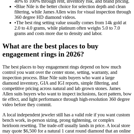
40% to 100% through rent, inventory risk, and brand pricing.
•
Blue Nile is the better choice for selection depth and clean
filtering, while James Allen wins for visual inspection through
360 degree HD diamond videos.
•
The best ring setting value usually comes from 14k gold at
2.0 to 4.0 grams, while platinum often weighs 5.0 to 7.0
grams and costs more due to density and labor.
What are the best places to buy
engagement rings in 2026?
The best places to buy engagement rings depend on how much
control you want over the center stone, setting, warranty, and
inspection process. Blue Nile suits buyers who want a large
diamond inventory, GIA and IGI reports, simple filtering, and
competitive pricing across natural and lab grown stones. James
Allen suits buyers who want to inspect inclusions, facet pattern, bow
tie effect, and light performance through high-resolution 360 degree
video before they commit.
A local independent jeweler still has a valid role if you want custom
bench work, in-person sizing, prong tightening, or complex
heirloom resetting. The trade-off usually lands in price. A local store
may quote $6,500 for a natural 1 carat round diamond that an online