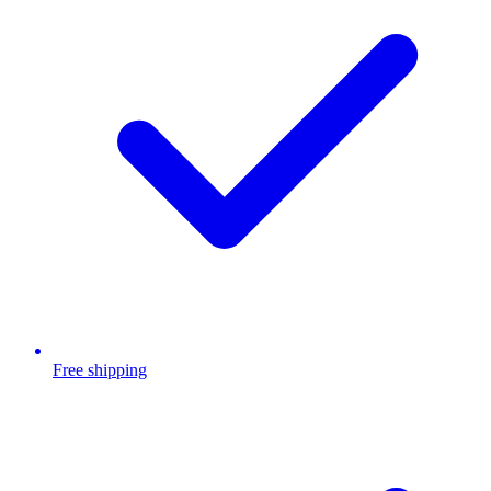
Free shipping