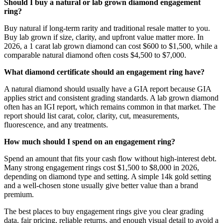
Should I buy a natural or lab grown diamond engagement
ring?
Buy natural if long-term rarity and traditional resale matter to you.
Buy lab grown if size, clarity, and upfront value matter more. In
2026, a 1 carat lab grown diamond can cost $600 to $1,500, while a
comparable natural diamond often costs $4,500 to $7,000.
What diamond certificate should an engagement ring have?
A natural diamond should usually have a GIA report because GIA
applies strict and consistent grading standards. A lab grown diamond
often has an IGI report, which remains common in that market. The
report should list carat, color, clarity, cut, measurements,
fluorescence, and any treatments.
How much should I spend on an engagement ring?
Spend an amount that fits your cash flow without high-interest debt.
Many strong engagement rings cost $1,500 to $8,000 in 2026,
depending on diamond type and setting. A simple 14k gold setting
and a well-chosen stone usually give better value than a brand
premium.
The best places to buy engagement rings give you clear grading
data, fair pricing, reliable returns, and enough visual detail to avoid a