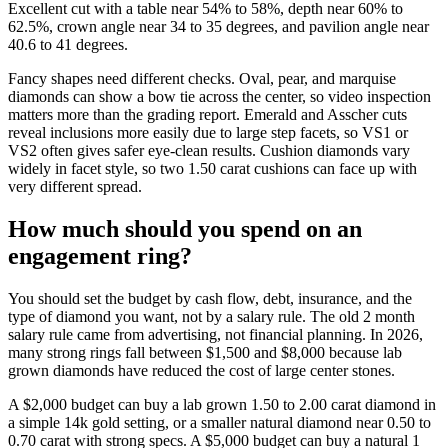
Excellent cut with a table near 54% to 58%, depth near 60% to
62.5%, crown angle near 34 to 35 degrees, and pavilion angle near
40.6 to 41 degrees.
Fancy shapes need different checks. Oval, pear, and marquise
diamonds can show a bow tie across the center, so video inspection
matters more than the grading report. Emerald and Asscher cuts
reveal inclusions more easily due to large step facets, so VS1 or
VS2 often gives safer eye-clean results. Cushion diamonds vary
widely in facet style, so two 1.50 carat cushions can face up with
very different spread.
How much should you spend on an
engagement ring?
You should set the budget by cash flow, debt, insurance, and the
type of diamond you want, not by a salary rule. The old 2 month
salary rule came from advertising, not financial planning. In 2026,
many strong rings fall between $1,500 and $8,000 because lab
grown diamonds have reduced the cost of large center stones.
A $2,000 budget can buy a lab grown 1.50 to 2.00 carat diamond in
a simple 14k gold setting, or a smaller natural diamond near 0.50 to
0.70 carat with strong specs. A $5,000 budget can buy a natural 1