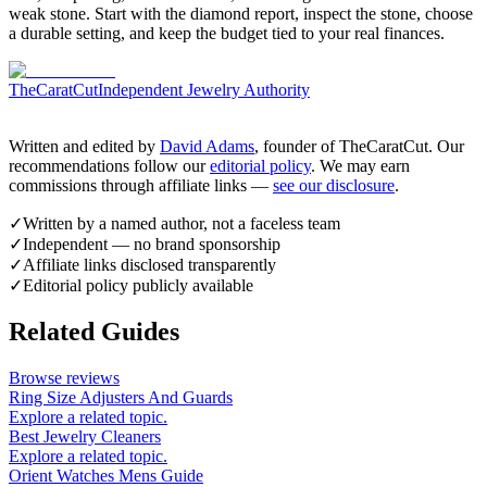
weak stone. Start with the diamond report, inspect the stone, choose
a durable setting, and keep the budget tied to your real finances.
TheCaratCut
Independent Jewelry Authority
Written and edited by
David Adams
, founder of TheCaratCut. Our
recommendations follow our
editorial policy
. We may earn
commissions through affiliate links —
see our disclosure
.
✓
Written by a named author, not a faceless team
✓
Independent — no brand sponsorship
✓
Affiliate links disclosed transparently
✓
Editorial policy publicly available
Related Guides
Browse reviews
Ring Size Adjusters And Guards
Explore a related topic.
Best Jewelry Cleaners
Explore a related topic.
Orient Watches Mens Guide