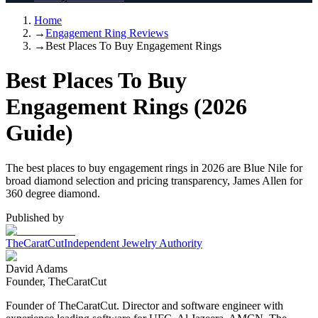
Home
→
Engagement Ring Reviews
→
Best Places To Buy Engagement Rings
Best Places To Buy
Engagement Rings (2026
Guide)
The best places to buy engagement rings in 2026 are Blue Nile for
broad diamond selection and pricing transparency, James Allen for
360 degree diamond.
Published by
TheCaratCut
Independent Jewelry Authority
David Adams
Founder, TheCaratCut
Founder of TheCaratCut. Director and software engineer with