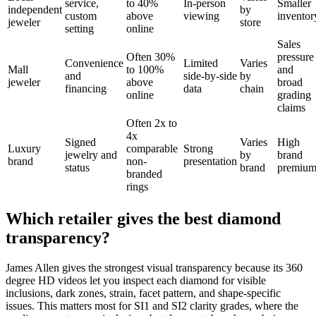
service,
to 40%
In-person
Smaller
independent
by
custom
above
viewing
inventor
jeweler
store
setting
online
Sales
Often 30%
pressure
Convenience
Limited
Varies
Mall
to 100%
and
and
side-by-side
by
jeweler
above
broad
financing
data
chain
online
grading
claims
Often 2x to
4x
Signed
Varies
High
Luxury
comparable
Strong
jewelry and
by
brand
brand
non-
presentation
status
brand
premiu
branded
rings
Which retailer gives the best diamond
transparency?
James Allen gives the strongest visual transparency because its 360
degree HD videos let you inspect each diamond for visible
inclusions, dark zones, strain, facet pattern, and shape-specific
issues. This matters most for SI1 and SI2 clarity grades, where the