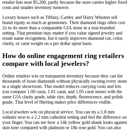
retailer lists near $5,200, partly because the store carries higher fixed
costs and smaller inventory turnover.
Luxury houses such as Tiffany, Cartier, and Harry Winston sell
brand equity as much as gemstones. Their diamond rings often cost
2x to 4x more than a comparable GIA stone in a non-branded
setting. That premium may matter if you value signed jewelry and
resale name recognition, but it rarely improves diamond cut, color,
clarity, or carat weight on a per dollar spent basis.
How do online engagement ring retailers
compare with local jewelers?
Online retailers win on transparent inventory because they can list
thousands of loose diamonds without physically owning every stone
in a single showroom. This model reduces carrying costs and lets
you compare 1.00 carat, 1.01 carat, and 1.05 carat stones with the
same GIA clarity grade, table size, depth, fluorescence, and polish
grade. That level of filtering makes price differences visible.
Local jewelers win on physical service. You can try a 1.8 mm
solitaire next to a 2.2 mm cathedral setting and feel the difference on
your finger. You can see how a 14k yellow gold shank looks against
skin tone compared with platinum or 18k rose gold. You can also