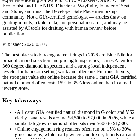
experience leading software for UFC, Al Jazeera, AMCN, The
Economist, and The NHS. Director at Wayfinity, founder of Seat
and Stone, and runs The Developer Safe Place mentorship
community. Not a GIA-certified gemologist — articles draw on
grading reports, retailer data, and personal research, and may be
assisted by AI tools for drafting with human review before
publication.
Published:
2026-03-05
The best places to buy engagement rings in 2026 are Blue Nile for
broad diamond selection and pricing transparency, James Allen for
360 degree diamond inspection, and a strong local independent
jeweler for hands-on setting work and aftercare. For most buyers,
the strongest value sits online because the same 1 carat GIA-certified
natural diamond often costs 15% to 35% less online than in a mall
jewelry store.
Key takeaways
•
A 1 carat GIA-certified natural diamond in G color and VS2
clarity usually sells around $4,500 to $7,000 in 2026, while a
similar lab grown diamond often sits near $600 to $1,500.
•
Online engagement ring retailers often run on 15% to 30%
gross margins, while mall jewelers and luxury brands can add