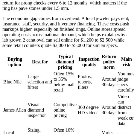
return for prong checks every 6 to 12 months, which matters if the
ring has pave stones under 1.5 mm.
The economic gap comes from overhead. A local jeweler pays rent,
insurance, staff, security, and inventory financing. These costs push
markups higher, especially on finished rings. Online stores spread
operating costs across national demand, which helps explain why a
lab grown 2 carat oval can sell online for $1,200 to $2,500 while
some retail counters quote $3,000 to $5,000 for similar specs.
Typical
Return
Buying
Inspection
Main
Best for
diamond
policy
option
quality
risk
pricing
norm
Often 15%
You mus
Large
Photos,
to 35%
Around
judge
Blue Nile
selection and
reports,
below mall
30 days
specs
filters
filters
retail
carefully
Video
can
Visual
Competitive
360 degree
Around
distract
James Allen
diamond
online
HD video
30 days
from
inspection
pricing
weak cu
data
Sizing,
Often 10%
Local
Varies