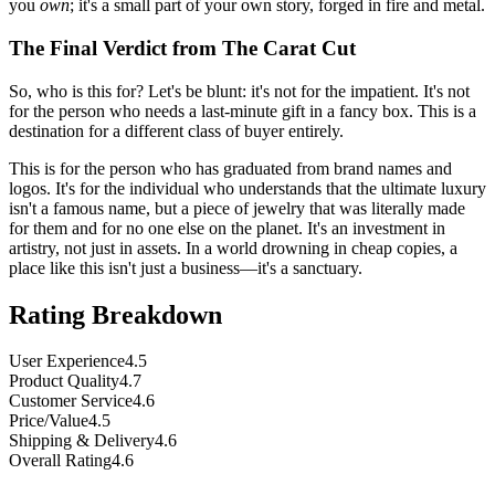
you
own
; it's a small part of your own story, forged in fire and metal.
The Final Verdict from The Carat Cut
So, who is this for? Let's be blunt: it's not for the impatient. It's not
for the person who needs a last-minute gift in a fancy box. This is a
destination for a different class of buyer entirely.
This is for the person who has graduated from brand names and
logos. It's for the individual who understands that the ultimate luxury
isn't a famous name, but a piece of jewelry that was literally made
for them and for no one else on the planet. It's an investment in
artistry, not just in assets. In a world drowning in cheap copies, a
place like this isn't just a business—it's a sanctuary.
Rating Breakdown
User Experience
4.5
Product Quality
4.7
Customer Service
4.6
Price/Value
4.5
Shipping & Delivery
4.6
Overall Rating
4.6