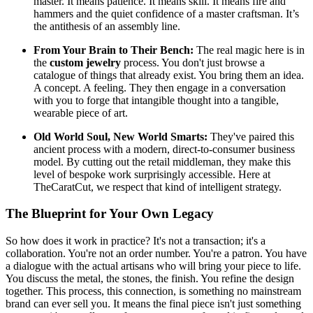
master. It means patience. It means skill. It means fire and
hammers and the quiet confidence of a master craftsman. It’s
the antithesis of an assembly line.
From Your Brain to Their Bench:
The real magic here is in
the
custom jewelry
process. You don't just browse a
catalogue of things that already exist. You bring them an idea.
A concept. A feeling. They then engage in a conversation
with you to forge that intangible thought into a tangible,
wearable piece of art.
Old World Soul, New World Smarts:
They've paired this
ancient process with a modern, direct-to-consumer business
model. By cutting out the retail middleman, they make this
level of bespoke work surprisingly accessible. Here at
TheCaratCut, we respect that kind of intelligent strategy.
The Blueprint for Your Own Legacy
So how does it work in practice? It's not a transaction; it's a
collaboration. You're not an order number. You're a patron. You have
a dialogue with the actual artisans who will bring your piece to life.
You discuss the metal, the stones, the finish. You refine the design
together. This process, this connection, is something no mainstream
brand can ever sell you. It means the final piece isn't just something