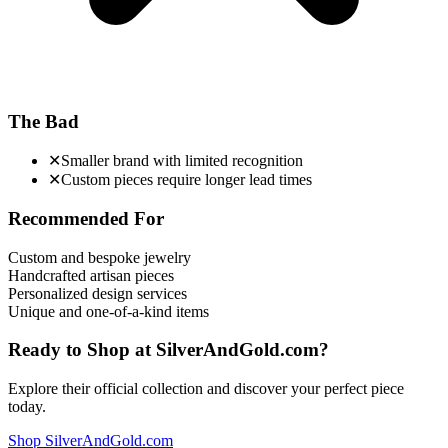
The Bad
✕
Smaller brand with limited recognition
✕
Custom pieces require longer lead times
Recommended For
Custom and bespoke jewelry
Handcrafted artisan pieces
Personalized design services
Unique and one-of-a-kind items
Ready to Shop at
SilverAndGold.com
?
Explore their official collection and discover your perfect piece
today.
Shop
SilverAndGold.com