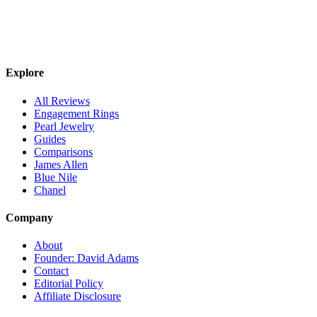
Explore
All Reviews
Engagement Rings
Pearl Jewelry
Guides
Comparisons
James Allen
Blue Nile
Chanel
Company
About
Founder: David Adams
Contact
Editorial Policy
Affiliate Disclosure