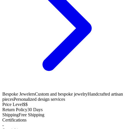
Bespoke Jewelers
Custom and bespoke jewelry
Handcrafted artisan
pieces
Personalized design services
Price Level
$$
Return Policy
30 Days
Shipping
Free Shipping
Certifications
-