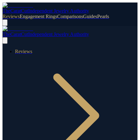
TheCaratCut
Independent Jewelry Authority
Reviews
Engagement Rings
Comparisons
Guides
Pearls
TheCaratCut
Independent Jewelry Authority
Reviews