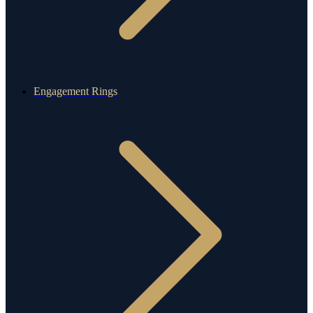
Engagement Rings