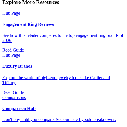
Explore More Resources
Hub Page
Engagement Ring Reviews
See how this retailer compares to the top engagement ring brands of
2026.
Read Guide
→
Hub Page
Luxury Brands
Explore the world of high-end jewelry icons like Cartier and
Tiffany.
Read Guide
→
Comparisons
Comparison Hub
Don't buy until you compare. See our side-by-side breakdowns.