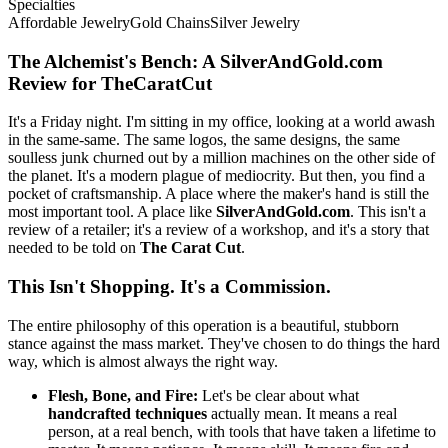
Specialties
Affordable Jewelry
Gold Chains
Silver Jewelry
The Alchemist's Bench: A SilverAndGold.com
Review for TheCaratCut
It's a Friday night. I'm sitting in my office, looking at a world awash
in the same-same. The same logos, the same designs, the same
soulless junk churned out by a million machines on the other side of
the planet. It's a modern plague of mediocrity. But then, you find a
pocket of craftsmanship. A place where the maker's hand is still the
most important tool. A place like
SilverAndGold.com
. This isn't a
review of a retailer; it's a review of a workshop, and it's a story that
needed to be told on
The Carat Cut
.
This Isn't Shopping. It's a Commission.
The entire philosophy of this operation is a beautiful, stubborn
stance against the mass market. They've chosen to do things the hard
way, which is almost always the right way.
Flesh, Bone, and Fire:
Let's be clear about what
handcrafted techniques
actually mean. It means a real
person, at a real bench, with tools that have taken a lifetime to