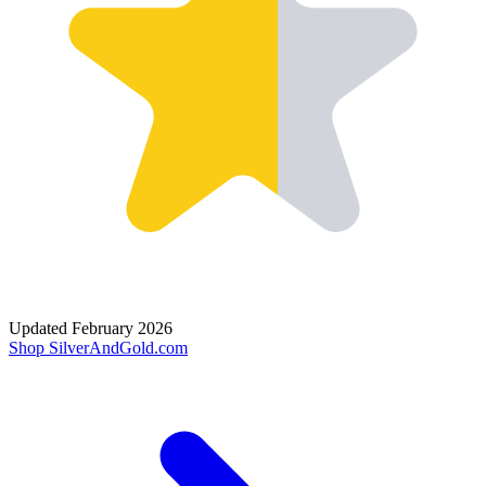
Updated
February 2026
Shop
SilverAndGold.com