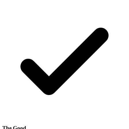
The Good