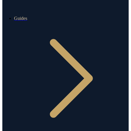
Guides