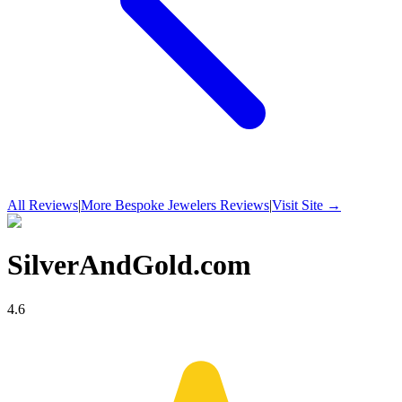
All Reviews
|
More
Bespoke Jewelers
Reviews
|
Visit Site →
SilverAndGold.com
4.6