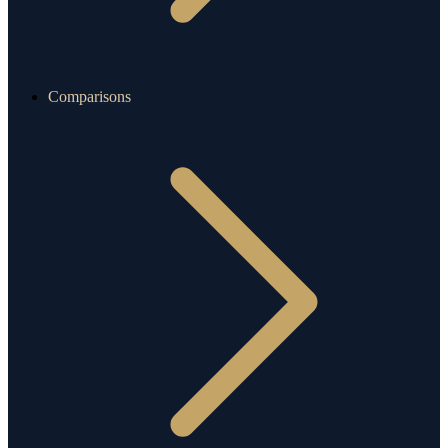
Comparisons