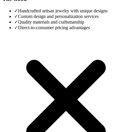
✓
Handcrafted artisan jewelry with unique designs
✓
Custom design and personalization services
✓
Quality materials and craftsmanship
✓
Direct-to-consumer pricing advantages