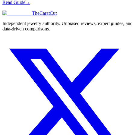
Read Guide
→
TheCaratCut
Independent jewelry authority. Unbiased reviews, expert guides, and
data-driven comparisons.