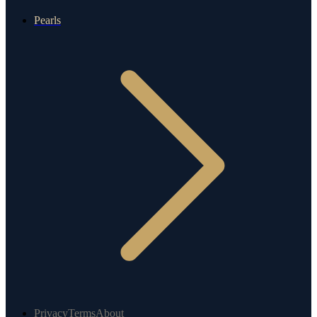
Pearls
Privacy
Terms
About