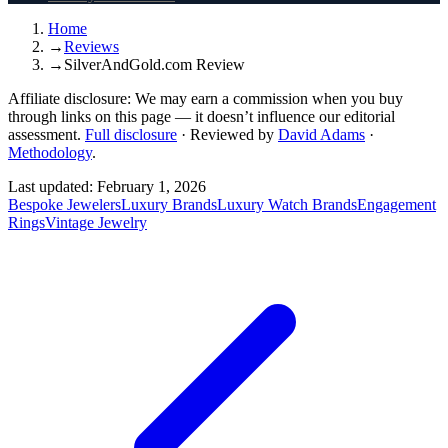
Home
→
Reviews
→
SilverAndGold.com Review
Affiliate disclosure:
We may earn a commission when you buy
through links on this page — it doesn’t influence our editorial
assessment.
Full disclosure
·
Reviewed by
David Adams
·
Methodology
.
Last updated:
February 1, 2026
Bespoke Jewelers
Luxury Brands
Luxury Watch Brands
Engagement
Rings
Vintage Jewelry