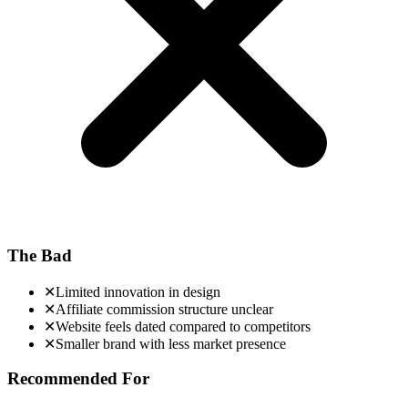
The Bad
✕
Limited innovation in design
✕
Affiliate commission structure unclear
✕
Website feels dated compared to competitors
✕
Smaller brand with less market presence
Recommended For