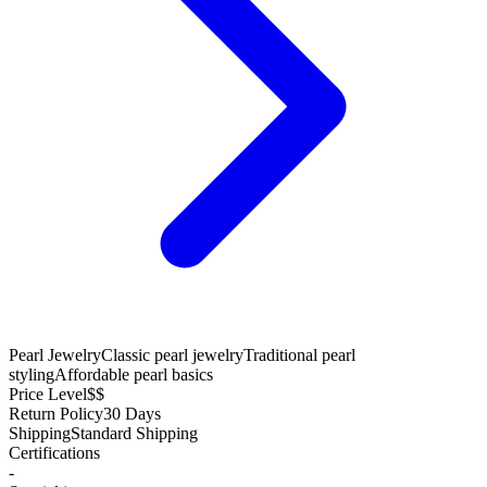
Pearl Jewelry
Classic pearl jewelry
Traditional pearl
styling
Affordable pearl basics
Price Level
$$
Return Policy
30 Days
Shipping
Standard Shipping
Certifications
-