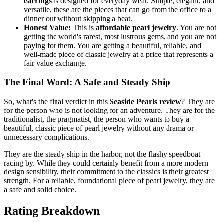
earrings
is designed for everyday wear. Simple, elegant, and
versatile, these are the pieces that can go from the office to a
dinner out without skipping a beat.
Honest Value:
This is
affordable pearl jewelry
. You are not
getting the world's rarest, most lustrous gems, and you are not
paying for them. You are getting a beautiful, reliable, and
well-made piece of classic jewelry at a price that represents a
fair value exchange.
The Final Word: A Safe and Steady Ship
So, what's the final verdict in this
Seaside Pearls review
? They are
for the person who is not looking for an adventure. They are for the
traditionalist, the pragmatist, the person who wants to buy a
beautiful, classic piece of pearl jewelry without any drama or
unnecessary complications.
They are the steady ship in the harbor, not the flashy speedboat
racing by. While they could certainly benefit from a more modern
design sensibility, their commitment to the classics is their greatest
strength. For a reliable, foundational piece of pearl jewelry, they are
a safe and solid choice.
Rating Breakdown