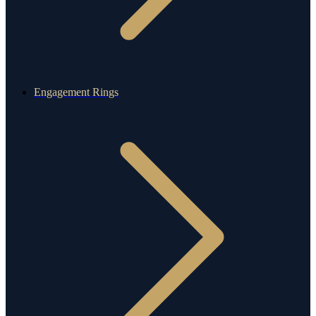
Engagement Rings