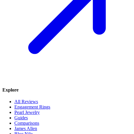
Explore
All Reviews
Engagement Rings
Pearl Jewelry
Guides
Comparisons
James Allen
Blue Nile