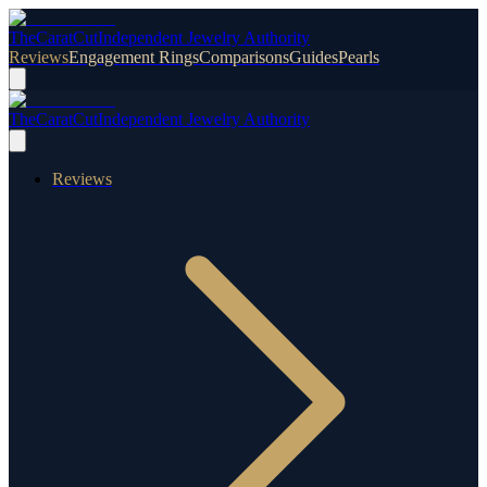
TheCaratCut
Independent Jewelry Authority
Reviews
Engagement Rings
Comparisons
Guides
Pearls
TheCaratCut
Independent Jewelry Authority
Reviews