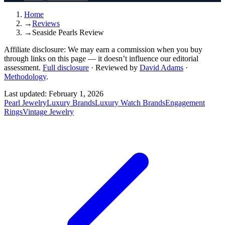
Home
→
Reviews
→
Seaside Pearls Review
Affiliate disclosure:
We may earn a commission when you buy
through links on this page — it doesn’t influence our editorial
assessment.
Full disclosure
·
Reviewed by
David Adams
·
Methodology
.
Last updated:
February 1, 2026
Pearl Jewelry
Luxury Brands
Luxury Watch Brands
Engagement
Rings
Vintage Jewelry