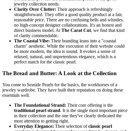
jewelry collection needs.
Clarity Over Clutter:
Their approach is refreshingly
straightforward. They offer a good quality product at a fair,
reasonable price. There are no confusing bells and whistles,
no high-concept designer collaborations. It's an honest and
direct business model. At
The Carat Cut
, we find that kind
of clarity commendable.
The Coastal Vibe:
Their branding leans into a "coastal
charm" aesthetic. While the execution of their website could
be more modern, the idea is sound. It evokes a sense of
relaxed, natural, and unpretentious elegance, which is a
perfect match for the classic pearl.
The Bread and Butter: A Look at the Collection
You come to Seaside Pearls for the basics, the workhorses of a
jewelry wardrobe. They have built their reputation on doing these
essentials well.
The Foundational Strand:
Their core offering is the
traditional pearl strand
. It is the single most important piece
in their collection and the one they've clearly dedicated the
most attention to getting right.
Everyday Elegance:
Their selection of
classic pearl