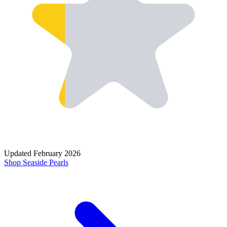
Updated
February 2026
Shop
Seaside Pearls