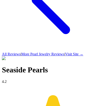
All Reviews
|
More
Pearl Jewelry
Reviews
|
Visit Site →
Seaside Pearls
4.2