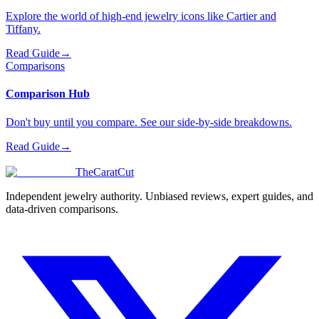
Explore the world of high-end jewelry icons like Cartier and
Tiffany.
Read Guide
→
Comparisons
Comparison Hub
Don't buy until you compare. See our side-by-side breakdowns.
Read Guide
→
TheCaratCut
Independent jewelry authority. Unbiased reviews, expert guides, and
data-driven comparisons.