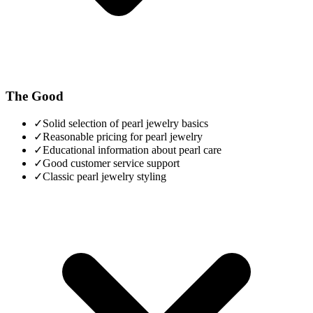
The Good
✓
Solid selection of pearl jewelry basics
✓
Reasonable pricing for pearl jewelry
✓
Educational information about pearl care
✓
Good customer service support
✓
Classic pearl jewelry styling