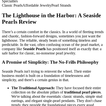
Specialties
Classic Pearls
Affordable Jewelry
Pearl Strands
The Lighthouse in the Harbor: A Seaside
Pearls Review
There’s a certain comfort in the classics. In a world of fleeting trends
and chaotic, fashion-forward designs, sometimes you just want the
lighthouse. The reliable, steady beam of something timeless and
predictable. In the vast, often confusing ocean of the pearl market, a
company like
Seaside Pearls
has positioned itself as exactly that: a
safe harbor for classic, no-nonsense pearl jewelry.
A Promise of Simplicity: The No-Frills Philosophy
Seaside Pearls isn't trying to reinvent the wheel. Their entire
business model is built on a foundation of timelessness and
simplicity, and there's a certain genius in that.
The Traditional Approach:
They have focused their entire
collection on the absolute pillars of
traditional pearl pieces
.
We're talking about the essentials: classic strands, simple stud
earrings, and elegant single-pearl pendants. They don't chase
trends; they provide the foundational pieces every good