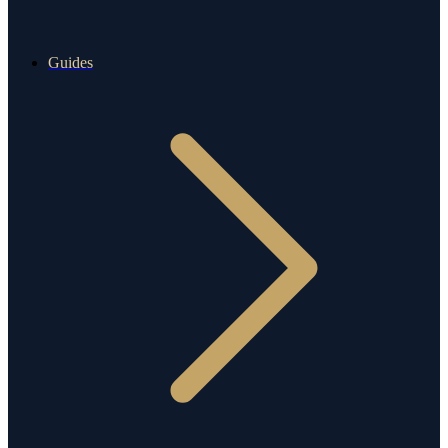
Guides