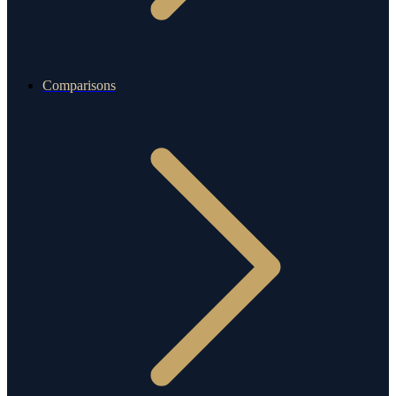
Comparisons