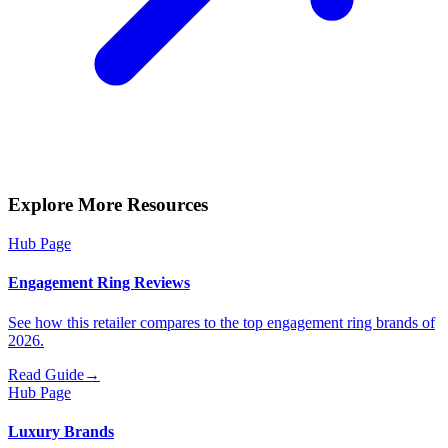
Explore More Resources
Hub Page
Engagement Ring Reviews
See how this retailer compares to the top engagement ring brands of
2026.
Read Guide
→
Hub Page
Luxury Brands