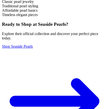
Classic pearl jewelry
Traditional pearl styling
Affordable pearl basics
Timeless elegant pieces
Ready to Shop at
Seaside Pearls
?
Explore their official collection and discover your perfect piece
today.
Shop
Seaside Pearls