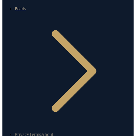
Pearls
Privacy
Terms
About