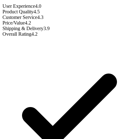
User Experience
4.0
Product Quality
4.5
Customer Service
4.3
Price/Value
4.2
Shipping & Delivery
3.9
Overall Rating
4.2