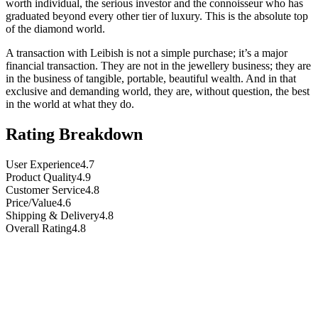
worth individual, the serious investor and the connoisseur who has
graduated beyond every other tier of luxury. This is the absolute top
of the diamond world.
A transaction with Leibish is not a simple purchase; it’s a major
financial transaction. They are not in the jewellery business; they are
in the business of tangible, portable, beautiful wealth. And in that
exclusive and demanding world, they are, without question, the best
in the world at what they do.
Rating Breakdown
User Experience
4.7
Product Quality
4.9
Customer Service
4.8
Price/Value
4.6
Shipping & Delivery
4.8
Overall Rating
4.8