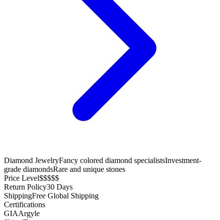
Diamond Jewelry
Fancy colored diamond specialists
Investment-
grade diamonds
Rare and unique stones
Price Level
$$$$$
Return Policy
30 Days
Shipping
Free Global Shipping
Certifications
GIA
Argyle