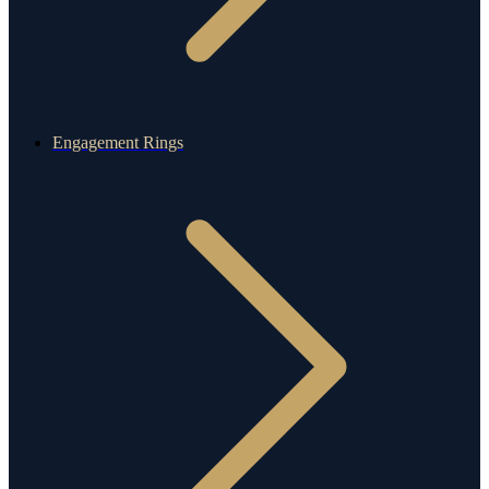
Engagement Rings