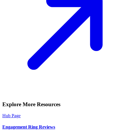
Explore More Resources
Hub Page
Engagement Ring Reviews