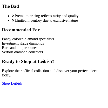
The Bad
✕
Premium pricing reflects rarity and quality
✕
Limited inventory due to exclusive nature
Recommended For
Fancy colored diamond specialists
Investment-grade diamonds
Rare and unique stones
Serious diamond collectors
Ready to Shop at
Leibish
?
Explore their official collection and discover your perfect piece
today.
Shop
Leibish