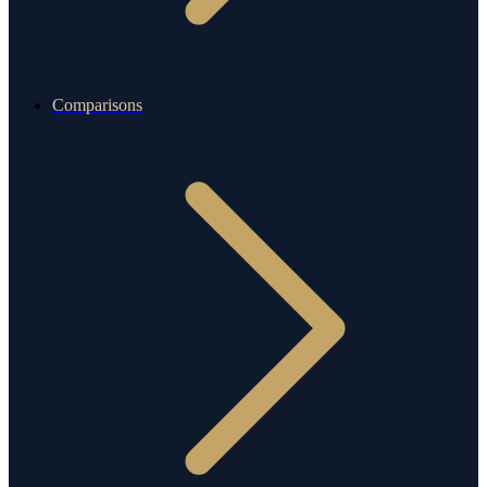
Comparisons