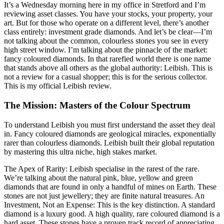
It’s a Wednesday morning here in my office in Stretford and I’m
reviewing asset classes. You have your stocks, your property, your
art. But for those who operate on a different level, there’s another
class entirely: investment grade diamonds. And let’s be clear—I’m
not talking about the common, colourless stones you see in every
high street window. I’m talking about the pinnacle of the market:
fancy coloured diamonds. In that rarefied world there is one name
that stands above all others as the global authority: Leibish. This is
not a review for a casual shopper; this is for the serious collector.
This is my official Leibish review.
The Mission: Masters of the Colour Spectrum
To understand Leibish you must first understand the asset they deal
in. Fancy coloured diamonds are geological miracles, exponentially
rarer than colourless diamonds. Leibish built their global reputation
by mastering this ultra niche, high stakes market.
The Apex of Rarity: Leibish specialise in the rarest of the rare.
We’re talking about the natural pink, blue, yellow and green
diamonds that are found in only a handful of mines on Earth. These
stones are not just jewellery; they are finite natural treasures. An
Investment, Not an Expense: This is the key distinction. A standard
diamond is a luxury good. A high quality, rare coloured diamond is a
hard asset. These stones have a proven track record of appreciating