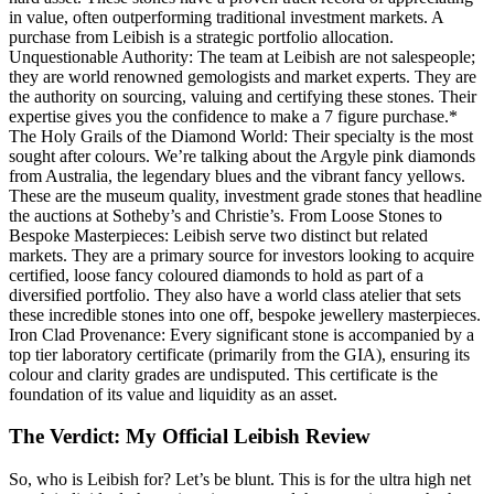
in value, often outperforming traditional investment markets. A
purchase from Leibish is a strategic portfolio allocation.
Unquestionable Authority: The team at Leibish are not salespeople;
they are world renowned gemologists and market experts. They are
the authority on sourcing, valuing and certifying these stones. Their
expertise gives you the confidence to make a 7 figure purchase.*
The Holy Grails of the Diamond World: Their specialty is the most
sought after colours. We’re talking about the Argyle pink diamonds
from Australia, the legendary blues and the vibrant fancy yellows.
These are the museum quality, investment grade stones that headline
the auctions at Sotheby’s and Christie’s. From Loose Stones to
Bespoke Masterpieces: Leibish serve two distinct but related
markets. They are a primary source for investors looking to acquire
certified, loose fancy coloured diamonds to hold as part of a
diversified portfolio. They also have a world class atelier that sets
these incredible stones into one off, bespoke jewellery masterpieces.
Iron Clad Provenance: Every significant stone is accompanied by a
top tier laboratory certificate (primarily from the GIA), ensuring its
colour and clarity grades are undisputed. This certificate is the
foundation of its value and liquidity as an asset.
The Verdict: My Official Leibish Review
So, who is Leibish for? Let’s be blunt. This is for the ultra high net