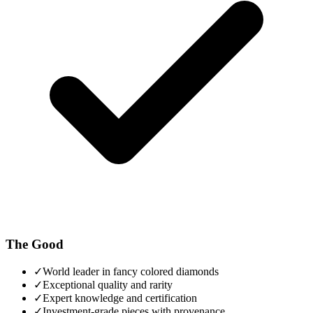
The Good
✓
World leader in fancy colored diamonds
✓
Exceptional quality and rarity
✓
Expert knowledge and certification
✓
Investment-grade pieces with provenance