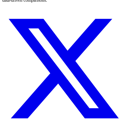
data-driven comparisons.