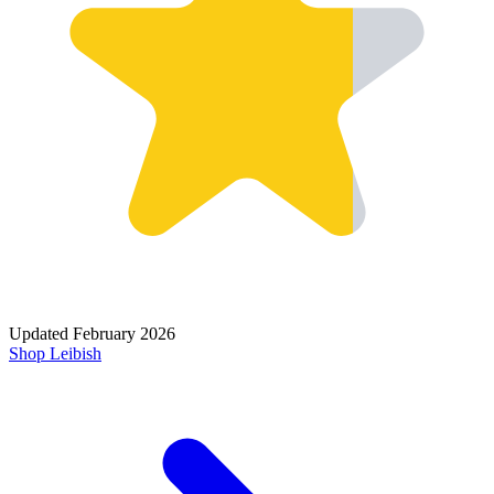
Updated
February 2026
Shop
Leibish