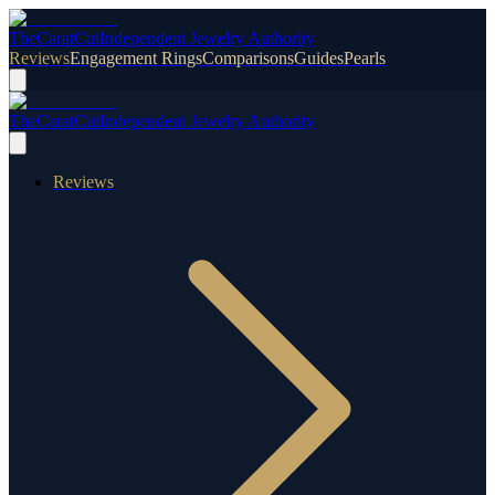
TheCaratCut
Independent Jewelry Authority
Reviews
Engagement Rings
Comparisons
Guides
Pearls
TheCaratCut
Independent Jewelry Authority
Reviews