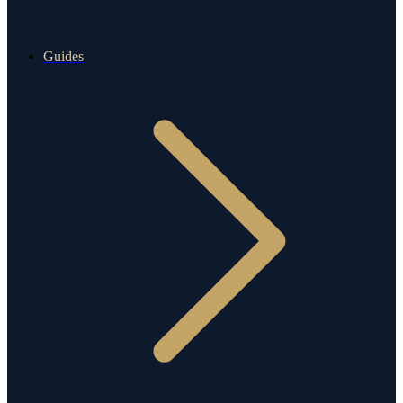
Guides