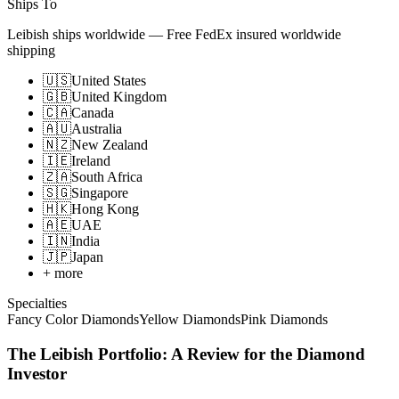
Ships To
Leibish ships worldwide
—
Free FedEx insured worldwide
shipping
🇺🇸
United States
🇬🇧
United Kingdom
🇨🇦
Canada
🇦🇺
Australia
🇳🇿
New Zealand
🇮🇪
Ireland
🇿🇦
South Africa
🇸🇬
Singapore
🇭🇰
Hong Kong
🇦🇪
UAE
🇮🇳
India
🇯🇵
Japan
+ more
Specialties
Fancy Color Diamonds
Yellow Diamonds
Pink Diamonds
The Leibish Portfolio: A Review for the Diamond
Investor