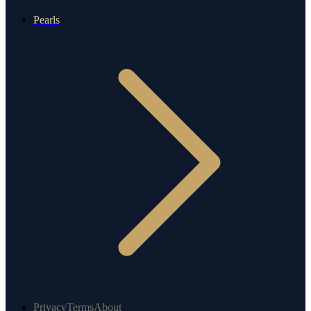
Pearls
Privacy
Terms
About