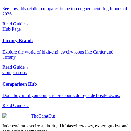
See how this retailer compares to the top engagement ring brands of
2026.
Read Guide
→
Hub Page
Luxury Brands
Explore the world of high-end jewelry icons like Cartier and
Tiffany.
Read Guide
→
Comparisons
Comparison Hub
Don't buy until you compare. See our side-by-side breakdowns.
Read Guide
→
TheCaratCut
Independent jewelry authority. Unbiased reviews, expert guides, and