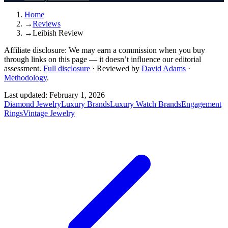
Home
→
Reviews
→
Leibish Review
Affiliate disclosure:
We may earn a commission when you buy
through links on this page — it doesn’t influence our editorial
assessment.
Full disclosure
·
Reviewed by
David Adams
·
Methodology
.
Last updated:
February 1, 2026
Diamond Jewelry
Luxury Brands
Luxury Watch Brands
Engagement
Rings
Vintage Jewelry