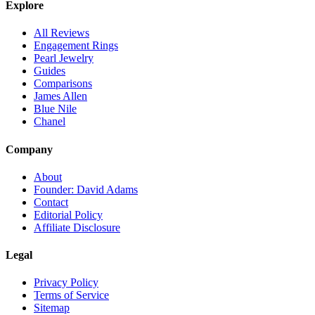
Explore
All Reviews
Engagement Rings
Pearl Jewelry
Guides
Comparisons
James Allen
Blue Nile
Chanel
Company
About
Founder: David Adams
Contact
Editorial Policy
Affiliate Disclosure
Legal
Privacy Policy
Terms of Service
Sitemap