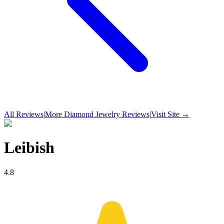
All Reviews
|
More
Diamond Jewelry
Reviews
|
Visit Site →
Leibish
4.8