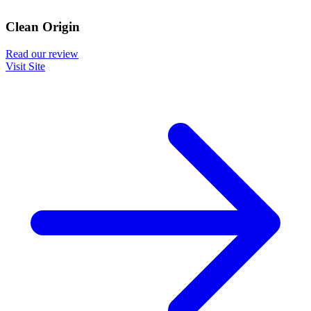
Clean Origin
Read our review
Visit Site