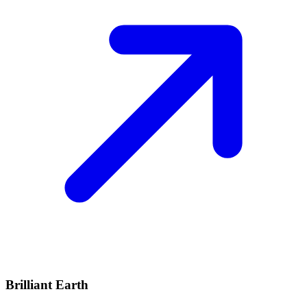
Brilliant Earth