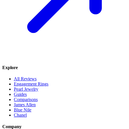
Explore
All Reviews
Engagement Rings
Pearl Jewelry
Guides
Comparisons
James Allen
Blue Nile
Chanel
Company