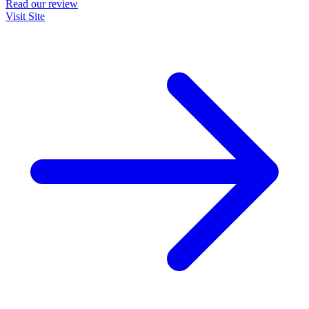
Read our review
Visit Site