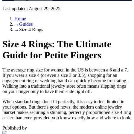
Last updated:
August 29, 2025
Home
→
Guides
→
Size 4 Rings
Size 4 Rings: The Ultimate
Guide for Petite Fingers
The average ring size for women in the US is between a 6 and a 7.
If you wear a size 4 (or even a size 3 or 3.5), shopping for an
engagement ring or wedding band can quickly become frustrating.
Walking into a traditional jewelry store often means slipping rings
on your finger only to have them slide right off.
When standard rings don't fit perfectly, it is easy to feel limited in
your options. But there's good news: the modern online jewelry
market makes securing a stunning, perfectly proportioned size 4 ring
easier than ever, provided you know exactly how and where to look.
Published by