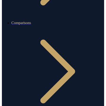
Comparisons