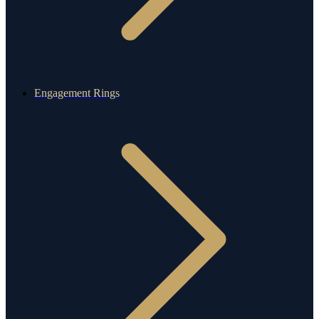
Engagement Rings