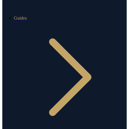
Guides