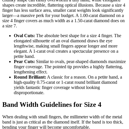
shapes create incredible, flattering optical illusions. Because a size 4
finger has less surface area, smaller carat weights look significantly
larger—a massive perk for your budget. A 1.00-carat diamond on a
size 4 finger covers as much width as a 1.50-carat diamond does on
a size 7.
Oval Cuts:
The absolute best shape for a size 4 finger. The
elongated silhouette of an oval diamond draws the eye
lengthwise, making small fingers appear longer and more
elegant. A 1-carat oval creates a spectacular presence on a
petite hand.
Pear Cuts:
Similar to ovals, pear-shaped diamonds maximize
finger coverage. The pointed tip provides a highly flattering,
lengthening effect.
Round Brilliant:
A classic for a reason. On a petite hand, a
high-quality 0.75-carat or 1-carat round brilliant diamond
yields fantastic finger coverage without looking
disproportionate.
Band Width Guidelines for Size 4
When dealing with small fingers, the millimeter width of the metal
band is just as critical as the diamond itself. If the band is too thick,
bending your finger will become uncomfortable.