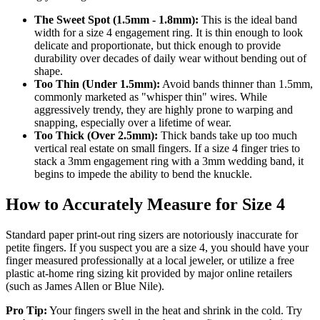
The Sweet Spot (1.5mm - 1.8mm):
This is the ideal band
width for a size 4 engagement ring. It is thin enough to look
delicate and proportionate, but thick enough to provide
durability over decades of daily wear without bending out of
shape.
Too Thin (Under 1.5mm):
Avoid bands thinner than 1.5mm,
commonly marketed as "whisper thin" wires. While
aggressively trendy, they are highly prone to warping and
snapping, especially over a lifetime of wear.
Too Thick (Over 2.5mm):
Thick bands take up too much
vertical real estate on small fingers. If a size 4 finger tries to
stack a 3mm engagement ring with a 3mm wedding band, it
begins to impede the ability to bend the knuckle.
How to Accurately Measure for Size 4
Standard paper print-out ring sizers are notoriously inaccurate for
petite fingers. If you suspect you are a size 4, you should have your
finger measured professionally at a local jeweler, or utilize a free
plastic at-home ring sizing kit provided by major online retailers
(such as James Allen or Blue Nile).
Pro Tip:
Your fingers swell in the heat and shrink in the cold. Try