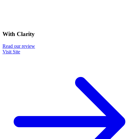
With Clarity
Read our review
Visit Site