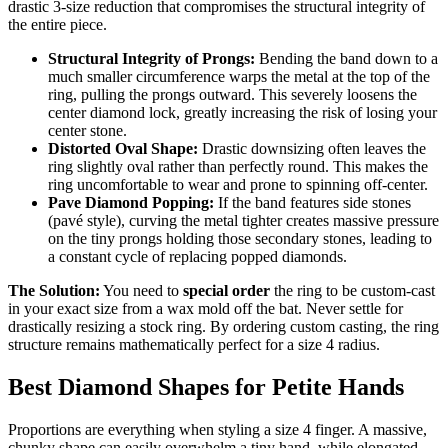
drastic 3-size reduction that compromises the structural integrity of
the entire piece.
Structural Integrity of Prongs:
Bending the band down to a
much smaller circumference warps the metal at the top of the
ring, pulling the prongs outward. This severely loosens the
center diamond lock, greatly increasing the risk of losing your
center stone.
Distorted Oval Shape:
Drastic downsizing often leaves the
ring slightly oval rather than perfectly round. This makes the
ring uncomfortable to wear and prone to spinning off-center.
Pave Diamond Popping:
If the band features side stones
(pavé style), curving the metal tighter creates massive pressure
on the tiny prongs holding those secondary stones, leading to
a constant cycle of replacing popped diamonds.
The Solution:
You need to
special order
the ring to be custom-cast
in your exact size from a wax mold off the bat. Never settle for
drastically resizing a stock ring. By ordering custom casting, the ring
structure remains mathematically perfect for a size 4 radius.
Best Diamond Shapes for Petite Hands
Proportions are everything when styling a size 4 finger. A massive,
chunky shape can easily overwhelm a tiny hand, while elongated