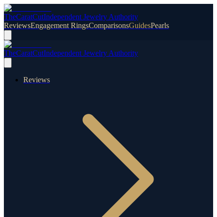
TheCaratCut
Independent Jewelry Authority
Reviews
Engagement Rings
Comparisons
Guides
Pearls
TheCaratCut
Independent Jewelry Authority
Reviews