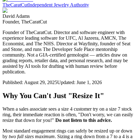
TheCaratCut
Independent Jewelry Authority
David Adams
Founder, TheCaratCut
Founder of TheCaratCut. Director and software engineer with
experience leading software for UFC, Al Jazeera, AMCN, The
Economist, and The NHS. Director at Wayfinity, founder of Seat
and Stone, and runs The Developer Safe Place mentorship
community. Not a GIA-certified gemologist — articles draw on
grading reports, retailer data, and personal research, and may be
assisted by AI tools for drafting with human review before
publication.
Published:
August 29, 2025
Updated:
June 1, 2026
Why You Can't Just "Resize It"
When a sales associate sees a size 4 customer try on a size 7 stock
ring, their immediate reaction is often, "Don't worry, we can easily
resize that down for you!"
Do not listen to this advice.
Most standard engagement rings can safely be resized up or down
by
two full sizes maximum
. Sizing a ring down from a 7 to a 4 is a