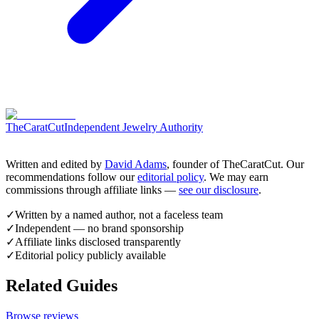
TheCaratCut
Independent Jewelry Authority
Written and edited by
David Adams
, founder of TheCaratCut. Our
recommendations follow our
editorial policy
. We may earn
commissions through affiliate links —
see our disclosure
.
✓
Written by a named author, not a faceless team
✓
Independent — no brand sponsorship
✓
Affiliate links disclosed transparently
✓
Editorial policy publicly available
Related Guides
Browse reviews