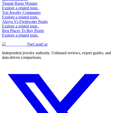
Thumb Rings Women
Explore a related topic.
Top Jewelry Companies
Explore a related topic.
Akoya Vs Freshwater Pearls
Explore a related topic.
Best Places To Buy Pearls
Explore a related topic.
TheCaratCut
Independent jewelry authority. Unbiased reviews, expert guides, and
data-driven comparisons.