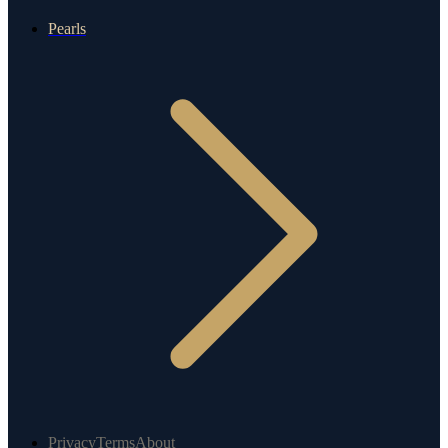
Pearls
Privacy
Terms
About