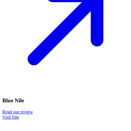
Blue Nile
Read our review
Visit Site