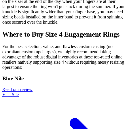
on the sizer at the end of the day when your fingers are at their
largest to ensure the ring won't get stuck during the summer. If your
knuckle is significantly wider than your finger base, you may need
sizing beads installed on the inner band to prevent it from spinning
once secured over the knuckle.
Where to Buy Size 4 Engagement Rings
For the best selection, value, and flawless custom casting (no
exorbitant custom upcharges), we highly recommend taking
advantage of the robust digital inventories at these top-rated online
retailers natively supporting size 4 without requiring messy resizing
operations:
Blue Nile
Read our review
Visit Site