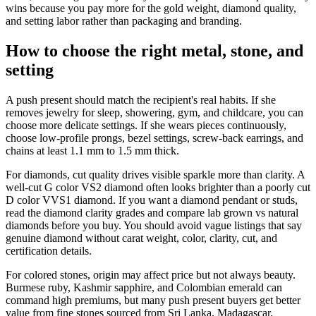
wins because you pay more for the gold weight, diamond quality,
and setting labor rather than packaging and branding.
How to choose the right metal, stone, and
setting
A push present should match the recipient's real habits. If she
removes jewelry for sleep, showering, gym, and childcare, you can
choose more delicate settings. If she wears pieces continuously,
choose low-profile prongs, bezel settings, screw-back earrings, and
chains at least 1.1 mm to 1.5 mm thick.
For diamonds, cut quality drives visible sparkle more than clarity. A
well-cut G color VS2 diamond often looks brighter than a poorly cut
D color VVS1 diamond. If you want a diamond pendant or studs,
read the diamond clarity grades and compare lab grown vs natural
diamonds before you buy. You should avoid vague listings that say
genuine diamond without carat weight, color, clarity, cut, and
certification details.
For colored stones, origin may affect price but not always beauty.
Burmese ruby, Kashmir sapphire, and Colombian emerald can
command high premiums, but many push present buyers get better
value from fine stones sourced from Sri Lanka, Madagascar,