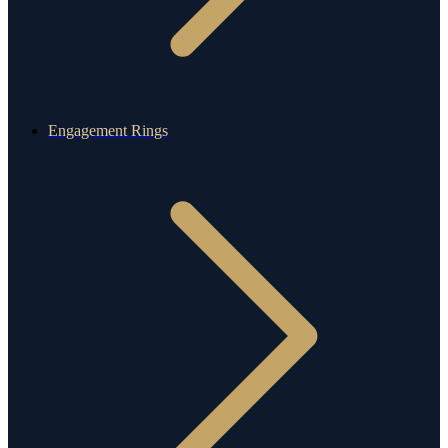
Engagement Rings