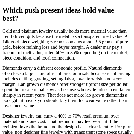
Which push present ideas hold value
best?
Gold and platinum jewelry usually holds more material value than
trend-driven gifts because the metal has a transparent melt value. A
14k gold piece weighing 6 grams contains about 3.5 grams of pure
gold, before refining loss and buyer margin. A dealer may pay a
fraction of melt value, often 60% to 85% depending on the market,
piece condition, and local competition.
Diamonds carry a different economic profile. Natural diamonds
often lose a large share of retail price on resale because retail pricing
includes cutting, grading, setting labor, inventory risk, and store
margin. Lab grown diamonds offer stronger upfront size per dollar
spent, but resale remains weak because wholesale prices have fallen
sharply in recent years. That does not make lab grown diamonds a
poor gift, it means you should buy them for wear value rather than
investment value.
Designer jewelry can carry a 40% to 70% retail premium over
material and stone cost. That premium may feel worth it if the
recipient loves the brand and the design has a clear identity. For pure
value, non-designer fine jewelry with transparent stone specs usually