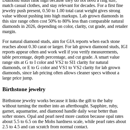
Diamond studs rank high because they do not need a ring size,
match casual clothes, and stay relevant for decades. For a first fine
jewelry push present, 0.50 to 1.00 total carat weight gives strong
value without pushing into high markups. Lab grown diamonds in
this size range often cost 50% to 80% less than comparable natural
diamonds in 2026, depending on color, clarity, cut grade, and retailer
margin.
For natural diamond studs, aim for GIA reports when each stone
reaches about 0.30 carat or larger. For lab grown diamond studs, IGI
reports appear often and work well if you verify measurements,
table percentage, depth percentage, and cut grade. A smart value
range sits at G to I color and VS2 to SI1 clarity for natural
diamonds, or E to G color and VS1 to VS2 clarity for lab grown
diamonds, since lab pricing often allows cleaner specs without a
large price jump.
Birthstone jewelry
Birthstone jewelry works because it links the gift to the baby
without turning the mother into an afterthought. Sapphire, ruby,
garnet, aquamarine, and diamond handle daily wear better than
softer stones. Opal and pearl need more caution because opal rates
about 5.5 to 6.5 on the Mohs hardness scale, while pearl rates about
2.5 to 4.5 and can scratch from normal contact.