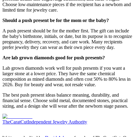
Choose low-maintenance pieces if the recipient has a newborn and
limited time for jewelry care.
Should a push present be for the mom or the baby?
A push present should be for the mother first. The gift can include
the baby's birthstone, initials, or date, but its purpose is to recognize
pregnancy, delivery, recovery, and care work. Many recipients
prefer jewelry they can wear as their own piece every day.
Are lab grown diamonds good for push presents?
Lab grown diamonds work well for push presents if you want a
larger stone at a lower price. They have the same chemical
composition as mined diamonds and often cost 50% to 80% less in
2026. Buy for beauty and wear, not resale value.
The best push present ideas balance meaning, durability, and
financial sense. Choose solid metal, documented stones, practical
sizing, and a design she will wear after the newborn stage passes.
TheCaratCut
Independent Jewelry Authority