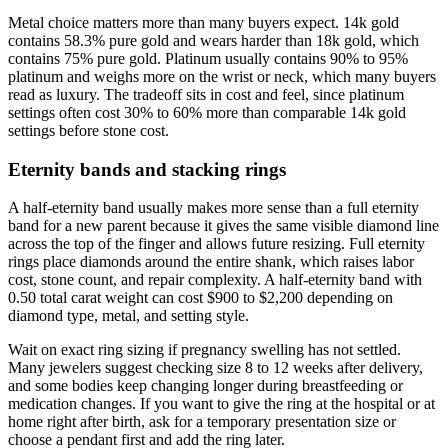
Metal choice matters more than many buyers expect. 14k gold
contains 58.3% pure gold and wears harder than 18k gold, which
contains 75% pure gold. Platinum usually contains 90% to 95%
platinum and weighs more on the wrist or neck, which many buyers
read as luxury. The tradeoff sits in cost and feel, since platinum
settings often cost 30% to 60% more than comparable 14k gold
settings before stone cost.
Eternity bands and stacking rings
A half-eternity band usually makes more sense than a full eternity
band for a new parent because it gives the same visible diamond line
across the top of the finger and allows future resizing. Full eternity
rings place diamonds around the entire shank, which raises labor
cost, stone count, and repair complexity. A half-eternity band with
0.50 total carat weight can cost $900 to $2,200 depending on
diamond type, metal, and setting style.
Wait on exact ring sizing if pregnancy swelling has not settled.
Many jewelers suggest checking size 8 to 12 weeks after delivery,
and some bodies keep changing longer during breastfeeding or
medication changes. If you want to give the ring at the hospital or at
home right after birth, ask for a temporary presentation size or
choose a pendant first and add the ring later.