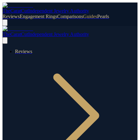
TheCaratCut
Independent Jewelry Authority
Reviews
Engagement Rings
Comparisons
Guides
Pearls
TheCaratCut
Independent Jewelry Authority
Reviews