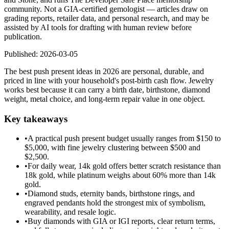
community. Not a GIA-certified gemologist — articles draw on
grading reports, retailer data, and personal research, and may be
assisted by AI tools for drafting with human review before
publication.
Published:
2026-03-05
The best push present ideas in 2026 are personal, durable, and
priced in line with your household's post-birth cash flow. Jewelry
works best because it can carry a birth date, birthstone, diamond
weight, metal choice, and long-term repair value in one object.
Key takeaways
•
A practical push present budget usually ranges from $150 to
$5,000, with fine jewelry clustering between $500 and
$2,500.
•
For daily wear, 14k gold offers better scratch resistance than
18k gold, while platinum weighs about 60% more than 14k
gold.
•
Diamond studs, eternity bands, birthstone rings, and
engraved pendants hold the strongest mix of symbolism,
wearability, and resale logic.
•
Buy diamonds with GIA or IGI reports, clear return terms,