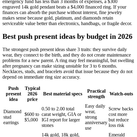
emergency fund has less than 3 months of expenses, a $300
engraved 14k gold pendant beats a $4,000 financed ring. If your
finances can absorb the purchase without interest, fine jewelry
makes sense because gold, platinum, and diamonds retain
serviceable value better than electronics, handbags, or fragile decor.
Best push present ideas by budget in 2026
The strongest push present ideas share 3 traits: they survive daily
wear, they connect to the birth, and they do not create maintenance
problems for a new parent. A ring may feel meaningful, but swelling
after pregnancy can make sizing unstable for 3 to 6 months.
Necklaces, studs, and bracelets avoid that issue because they do not
depend on immediate ring size accuracy.
Push
Typical
Practical
present
2026
Best material specs
Watch-outs
strength
idea
price
Easy daily
0.50 to 2.00 total
Screw backs
Diamond
wear,
$600 to
carat weight, GIA or
cost more
stud
strong
$5,000
IGI report for larger
but reduce
earrings
anniversary
stones
loss risk
use
14k gold, 18k gold,
Emerald