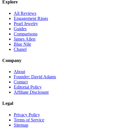
Explore
All Reviews
Engagement Rings
Pearl Jewelry
Guides
Comparisons
James Allen
Blue Nile
Chanel
Company
About
Founder: David Adams
Contact
Editorial Policy
Affiliate Disclosure
Legal
Privacy Policy
Terms of Service
Sitemap