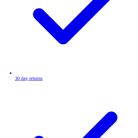
30 day returns