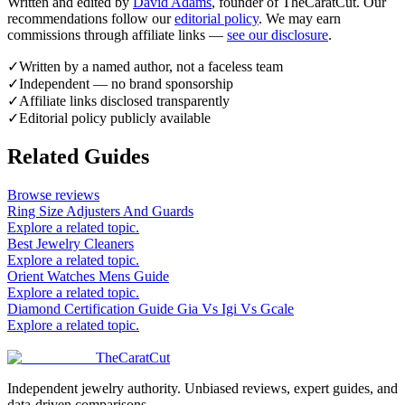
Written and edited by
David Adams
, founder of TheCaratCut. Our
recommendations follow our
editorial policy
. We may earn
commissions through affiliate links —
see our disclosure
.
✓
Written by a named author, not a faceless team
✓
Independent — no brand sponsorship
✓
Affiliate links disclosed transparently
✓
Editorial policy publicly available
Related Guides
Browse reviews
Ring Size Adjusters And Guards
Explore a related topic.
Best Jewelry Cleaners
Explore a related topic.
Orient Watches Mens Guide
Explore a related topic.
Diamond Certification Guide Gia Vs Igi Vs Gcale
Explore a related topic.
TheCaratCut
Independent jewelry authority. Unbiased reviews, expert guides, and
data-driven comparisons.