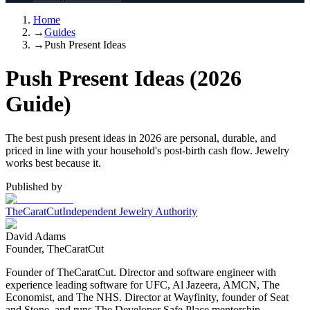
Home
→
Guides
→
Push Present Ideas
Push Present Ideas (2026
Guide)
The best push present ideas in 2026 are personal, durable, and
priced in line with your household's post-birth cash flow. Jewelry
works best because it.
Published by
TheCaratCut
Independent Jewelry Authority
David Adams
Founder, TheCaratCut
Founder of TheCaratCut. Director and software engineer with
experience leading software for UFC, Al Jazeera, AMCN, The
Economist, and The NHS. Director at Wayfinity, founder of Seat
and Stone, and runs The Developer Safe Place mentorship