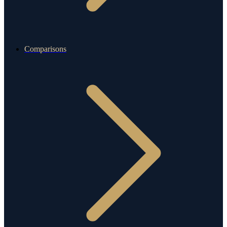
Comparisons