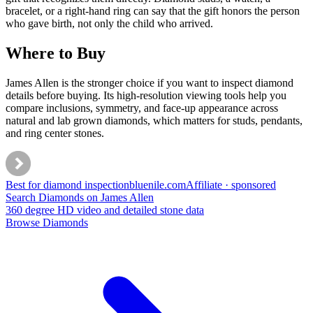
bracelet, or a right-hand ring can say that the gift honors the person
who gave birth, not only the child who arrived.
Where to Buy
James Allen is the stronger choice if you want to inspect diamond
details before buying. Its high-resolution viewing tools help you
compare inclusions, symmetry, and face-up appearance across
natural and lab grown diamonds, which matters for studs, pendants,
and ring center stones.
Best for diamond inspection
bluenile
.com
Affiliate · sponsored
Search Diamonds on James Allen
360 degree HD video and detailed stone data
Browse Diamonds