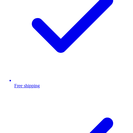
Free shipping