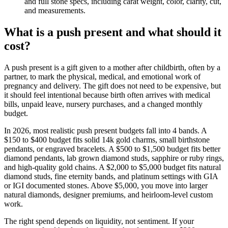
and full stone specs, including carat weight, color, clarity, cut,
and measurements.
What is a push present and what should it
cost?
A push present is a gift given to a mother after childbirth, often by a
partner, to mark the physical, medical, and emotional work of
pregnancy and delivery. The gift does not need to be expensive, but
it should feel intentional because birth often arrives with medical
bills, unpaid leave, nursery purchases, and a changed monthly
budget.
In 2026, most realistic push present budgets fall into 4 bands. A
$150 to $400 budget fits solid 14k gold charms, small birthstone
pendants, or engraved bracelets. A $500 to $1,500 budget fits better
diamond pendants, lab grown diamond studs, sapphire or ruby rings,
and high-quality gold chains. A $2,000 to $5,000 budget fits natural
diamond studs, fine eternity bands, and platinum settings with GIA
or IGI documented stones. Above $5,000, you move into larger
natural diamonds, designer premiums, and heirloom-level custom
work.
The right spend depends on liquidity, not sentiment. If your