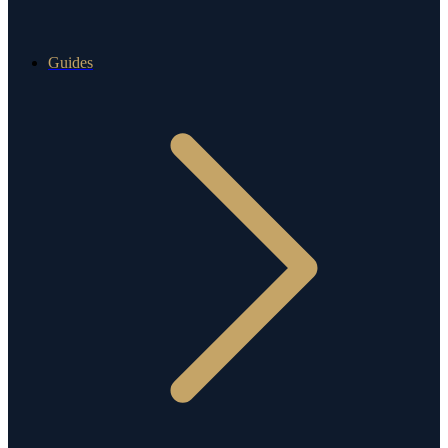
Guides