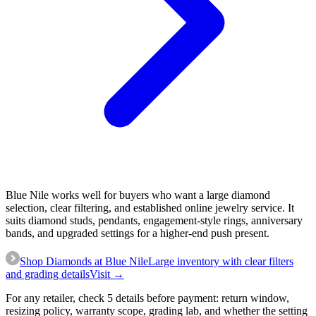
Blue Nile works well for buyers who want a large diamond
selection, clear filtering, and established online jewelry service. It
suits diamond studs, pendants, engagement-style rings, anniversary
bands, and upgraded settings for a higher-end push present.
Shop Diamonds at Blue Nile
Large inventory with clear filters
and grading details
Visit →
For any retailer, check 5 details before payment: return window,
resizing policy, warranty scope, grading lab, and whether the setting