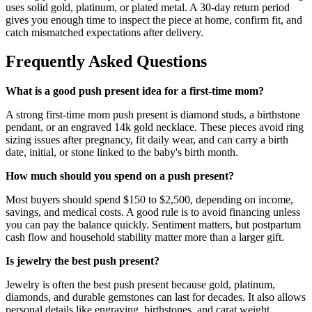
uses solid gold, platinum, or plated metal. A 30-day return period
gives you enough time to inspect the piece at home, confirm fit, and
catch mismatched expectations after delivery.
Frequently Asked Questions
What is a good push present idea for a first-time mom?
A strong first-time mom push present is diamond studs, a birthstone
pendant, or an engraved 14k gold necklace. These pieces avoid ring
sizing issues after pregnancy, fit daily wear, and can carry a birth
date, initial, or stone linked to the baby's birth month.
How much should you spend on a push present?
Most buyers should spend $150 to $2,500, depending on income,
savings, and medical costs. A good rule is to avoid financing unless
you can pay the balance quickly. Sentiment matters, but postpartum
cash flow and household stability matter more than a larger gift.
Is jewelry the best push present?
Jewelry is often the best push present because gold, platinum,
diamonds, and durable gemstones can last for decades. It also allows
personal details like engraving, birthstones, and carat weight.