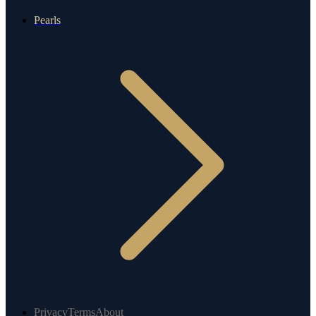
Pearls
Privacy
Terms
About