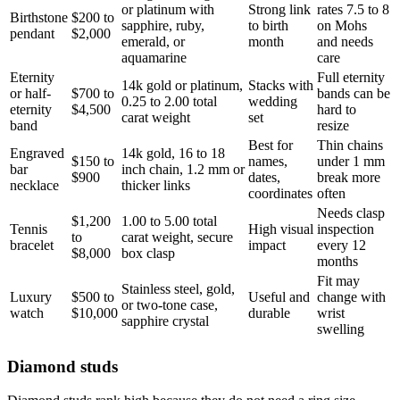
or platinum with
Strong link
rates 7.5 to 8
Birthstone
$200 to
sapphire, ruby,
to birth
on Mohs
pendant
$2,000
emerald, or
month
and needs
aquamarine
care
Eternity
Full eternity
14k gold or platinum,
Stacks with
or half-
$700 to
bands can be
0.25 to 2.00 total
wedding
eternity
$4,500
hard to
carat weight
set
band
resize
Best for
Thin chains
Engraved
14k gold, 16 to 18
$150 to
names,
under 1 mm
bar
inch chain, 1.2 mm or
$900
dates,
break more
necklace
thicker links
coordinates
often
Needs clasp
$1,200
1.00 to 5.00 total
Tennis
High visual
inspection
to
carat weight, secure
bracelet
impact
every 12
$8,000
box clasp
months
Fit may
Stainless steel, gold,
Luxury
$500 to
Useful and
change with
or two-tone case,
watch
$10,000
durable
wrist
sapphire crystal
swelling
Diamond studs