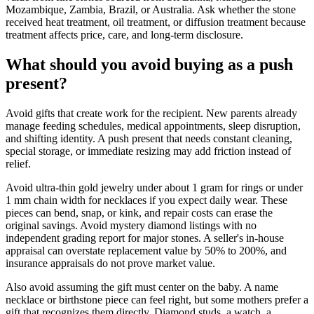
Mozambique, Zambia, Brazil, or Australia. Ask whether the stone
received heat treatment, oil treatment, or diffusion treatment because
treatment affects price, care, and long-term disclosure.
What should you avoid buying as a push
present?
Avoid gifts that create work for the recipient. New parents already
manage feeding schedules, medical appointments, sleep disruption,
and shifting identity. A push present that needs constant cleaning,
special storage, or immediate resizing may add friction instead of
relief.
Avoid ultra-thin gold jewelry under about 1 gram for rings or under
1 mm chain width for necklaces if you expect daily wear. These
pieces can bend, snap, or kink, and repair costs can erase the
original savings. Avoid mystery diamond listings with no
independent grading report for major stones. A seller's in-house
appraisal can overstate replacement value by 50% to 200%, and
insurance appraisals do not prove market value.
Also avoid assuming the gift must center on the baby. A name
necklace or birthstone piece can feel right, but some mothers prefer a
gift that recognizes them directly. Diamond studs, a watch, a