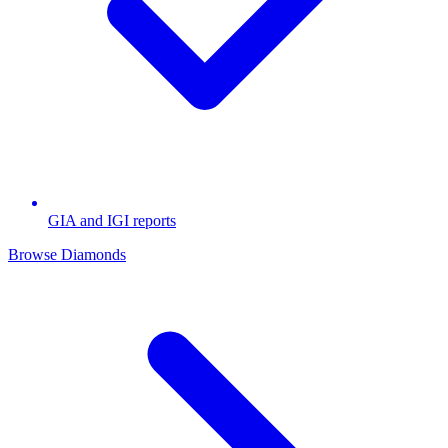
GIA and IGI reports
Browse Diamonds