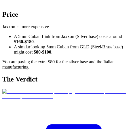
Price
Jaxxon is more expensive.
A 5mm Cuban Link from Jaxxon (Silver base) costs around
$160-$180
.
A similar looking 5mm Cuban from GLD (Steel/Brass base)
might cost
$80-$100
.
You are paying the extra $80 for the silver base and the Italian
manufacturing.
The Verdict