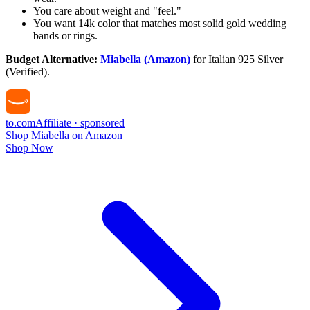
You care about weight and "feel."
You want 14k color that matches most solid gold wedding
bands or rings.
Budget Alternative:
Miabella (Amazon)
for Italian 925 Silver
(Verified).
to
.com
Affiliate · sponsored
Shop Miabella on Amazon
Shop Now