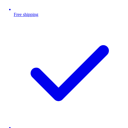
Free shipping