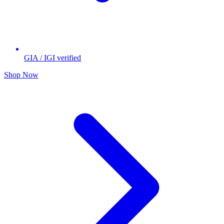
GIA / IGI verified
Shop Now