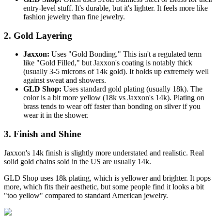
entry-level stuff. It's durable, but it's lighter. It feels more like
fashion jewelry than fine jewelry.
2. Gold Layering
Jaxxon:
Uses "Gold Bonding." This isn't a regulated term
like "Gold Filled," but Jaxxon's coating is notably thick
(usually 3-5 microns of 14k gold). It holds up extremely well
against sweat and showers.
GLD Shop:
Uses standard gold plating (usually 18k). The
color is a bit more yellow (18k vs Jaxxon's 14k). Plating on
brass tends to wear off faster than bonding on silver if you
wear it in the shower.
3. Finish and Shine
Jaxxon's 14k finish is slightly more understated and realistic. Real
solid gold chains sold in the US are usually 14k.
GLD Shop uses 18k plating, which is yellower and brighter. It pops
more, which fits their aesthetic, but some people find it looks a bit
"too yellow" compared to standard American jewelry.