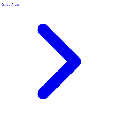
Shop Now