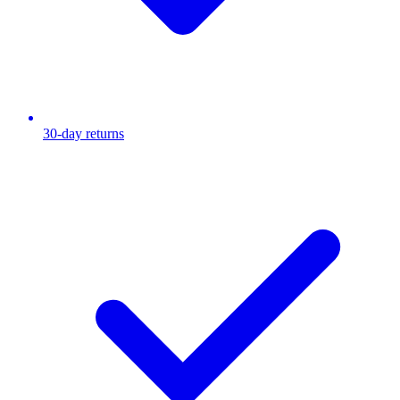
30-day returns