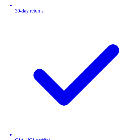
30-day returns