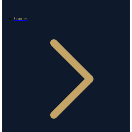
Guides