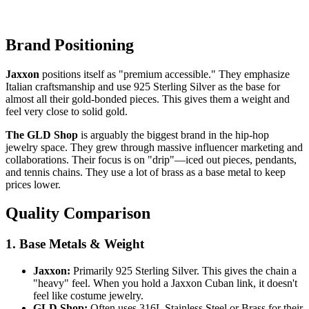
Brand Positioning
Jaxxon
positions itself as "premium accessible." They emphasize
Italian craftsmanship and use 925 Sterling Silver as the base for
almost all their gold-bonded pieces. This gives them a weight and
feel very close to solid gold.
The GLD Shop
is arguably the biggest brand in the hip-hop
jewelry space. They grew through massive influencer marketing and
collaborations. Their focus is on "drip"—iced out pieces, pendants,
and tennis chains. They use a lot of brass as a base metal to keep
prices lower.
Quality Comparison
1. Base Metals & Weight
Jaxxon:
Primarily 925 Sterling Silver. This gives the chain a
"heavy" feel. When you hold a Jaxxon Cuban link, it doesn't
feel like costume jewelry.
GLD Shop:
Often uses 316L Stainless Steel or Brass for their