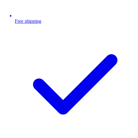
Free shipping