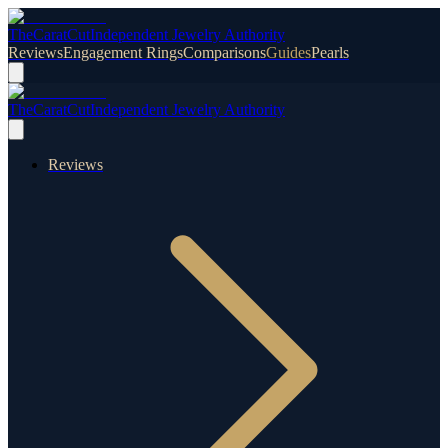
TheCaratCut
Independent Jewelry Authority
Reviews
Engagement Rings
Comparisons
Guides
Pearls
TheCaratCut
Independent Jewelry Authority
Reviews