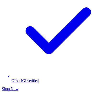
GIA / IGI verified
Shop Now