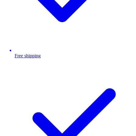
Free shipping