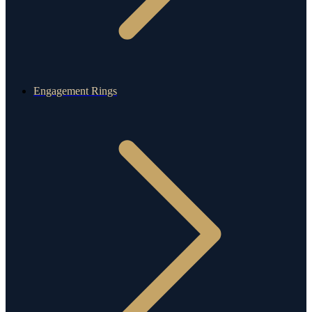
Engagement Rings