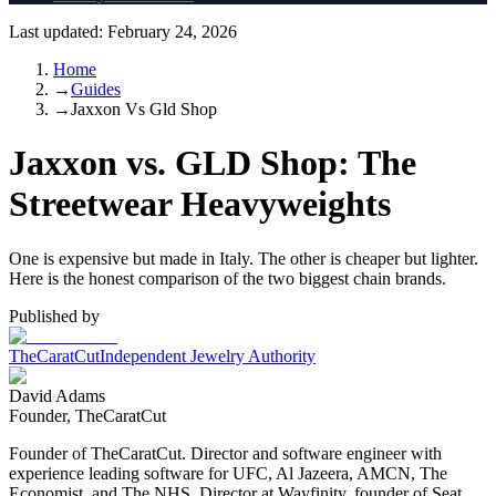
Last updated:
February 24, 2026
Home
→
Guides
→
Jaxxon Vs Gld Shop
Jaxxon vs. GLD Shop: The
Streetwear Heavyweights
One is expensive but made in Italy. The other is cheaper but lighter.
Here is the honest comparison of the two biggest chain brands.
Published by
TheCaratCut
Independent Jewelry Authority
David Adams
Founder, TheCaratCut
Founder of TheCaratCut. Director and software engineer with
experience leading software for UFC, Al Jazeera, AMCN, The
Economist, and The NHS. Director at Wayfinity, founder of Seat