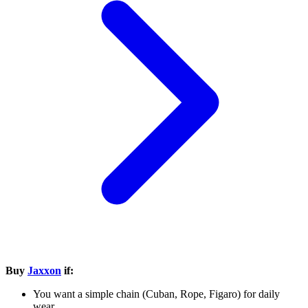
Buy
Jaxxon
if:
You want a simple chain (Cuban, Rope, Figaro) for daily
wear.