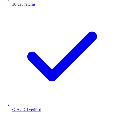
30-day returns
GIA / IGI verified