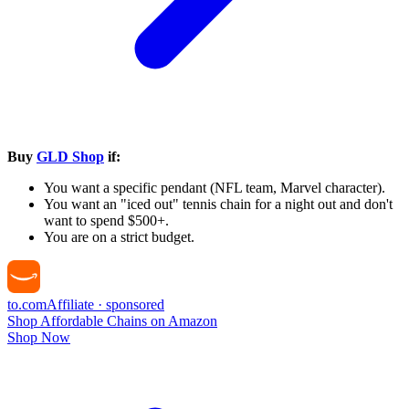
Buy
GLD Shop
if:
You want a specific pendant (NFL team, Marvel character).
You want an "iced out" tennis chain for a night out and don't
want to spend $500+.
You are on a strict budget.
to
.com
Affiliate · sponsored
Shop Affordable Chains on Amazon
Shop Now