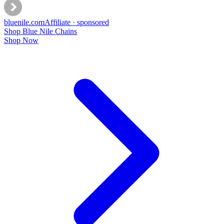
bluenile
.com
Affiliate · sponsored
Shop Blue Nile Chains
Shop Now