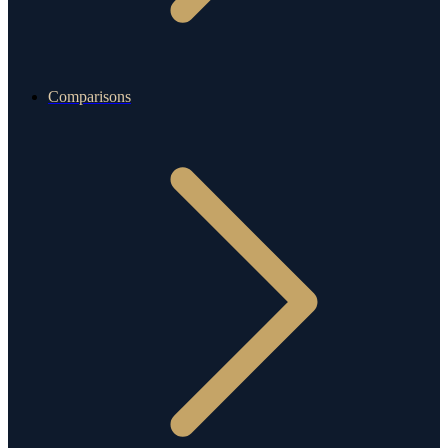
Comparisons