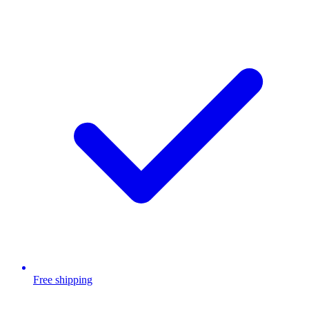
Free shipping