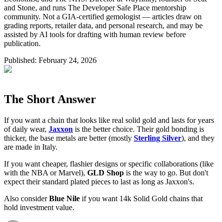
and Stone, and runs The Developer Safe Place mentorship
community. Not a GIA-certified gemologist — articles draw on
grading reports, retailer data, and personal research, and may be
assisted by AI tools for drafting with human review before
publication.
Published:
February 24, 2026
The Short Answer
If you want a chain that looks like real solid gold and lasts for years
of daily wear,
Jaxxon
is the better choice. Their gold bonding is
thicker, the base metals are better (mostly
Sterling Silver
), and they
are made in Italy.
If you want cheaper, flashier designs or specific collaborations (like
with the NBA or Marvel),
GLD Shop
is the way to go. But don't
expect their standard plated pieces to last as long as Jaxxon's.
Also consider
Blue Nile
if you want 14k Solid Gold chains that
hold investment value.