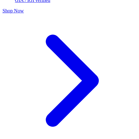
GIA / IGI verified
Shop Now