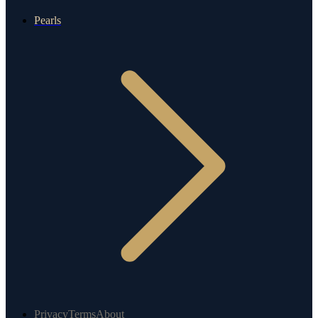
Pearls
Privacy
Terms
About