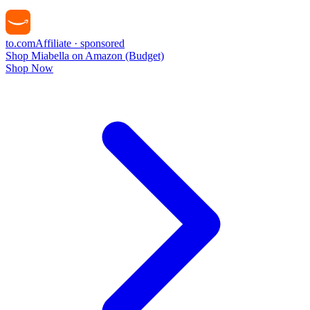
to
.com
Affiliate · sponsored
Shop Miabella on Amazon (Budget)
Shop Now