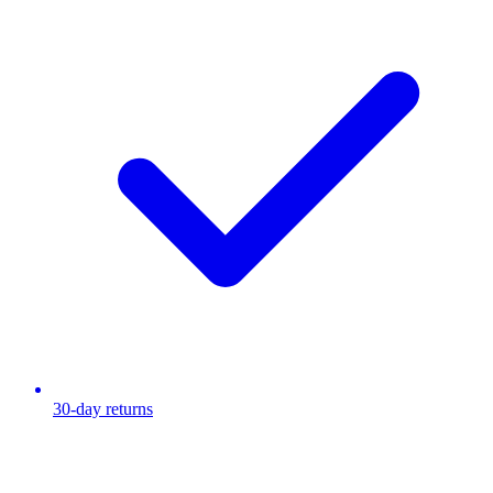
30-day returns