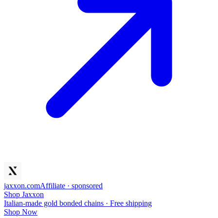
jaxxon
.com
Affiliate · sponsored
Shop Jaxxon
Italian-made gold bonded chains · Free shipping
Shop Now