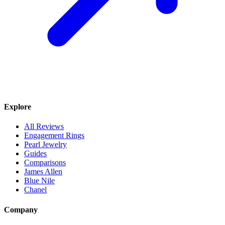
Explore
All Reviews
Engagement Rings
Pearl Jewelry
Guides
Comparisons
James Allen
Blue Nile
Chanel
Company