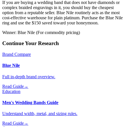
If you are buying a wedding band that does not have diamonds or
complex braided engravings in it, you should buy the cheapest
option from a reputable seller. Blue Nile routinely acts as the most
cost-effective warehouse for plain platinum. Purchase the Blue Nile
ring and use the $150 saved toward your honeymoon.
Winner:
Blue Nile (For commodity pricing)
Continue Your Research
Brand Compare
Blue Nile
Full in-depth brand overview.
Read Guide
→
Education
Men's Wedding Bands Guide
Understand width, metal, and sizing rules.
Read Guide
→