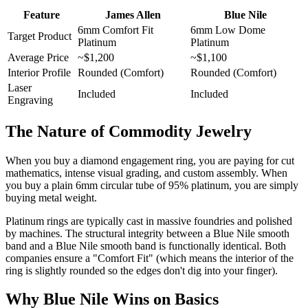
Feature
James Allen
Blue Nile
6mm Comfort Fit
6mm Low Dome
Target Product
Platinum
Platinum
Average Price
~$1,200
~$1,100
Interior Profile
Rounded (Comfort)
Rounded (Comfort)
Laser
Included
Included
Engraving
The Nature of Commodity Jewelry
When you buy a diamond engagement ring, you are paying for cut
mathematics, intense visual grading, and custom assembly. When
you buy a plain 6mm circular tube of 95% platinum, you are simply
buying metal weight.
Platinum rings are typically cast in massive foundries and polished
by machines. The structural integrity between a Blue Nile smooth
band and a Blue Nile smooth band is functionally identical. Both
companies ensure a "Comfort Fit" (which means the interior of the
ring is slightly rounded so the edges don't dig into your finger).
Why Blue Nile Wins on Basics