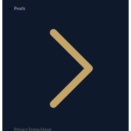
Pearls
Privacy
Terms
About