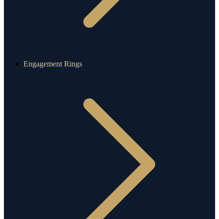
Engagement Rings