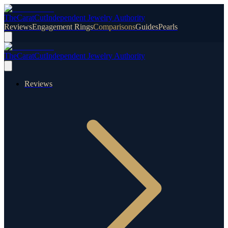
TheCaratCut
Independent Jewelry Authority
Reviews
Engagement Rings
Comparisons
Guides
Pearls
TheCaratCut
Independent Jewelry Authority
Reviews