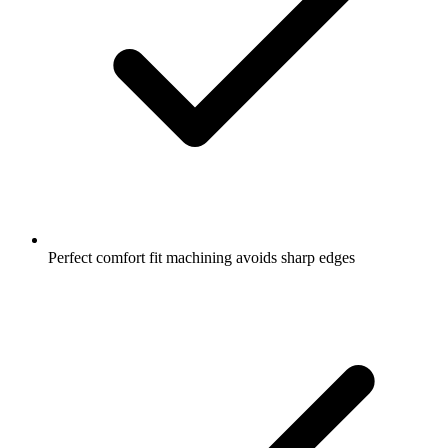
Perfect comfort fit machining avoids sharp edges