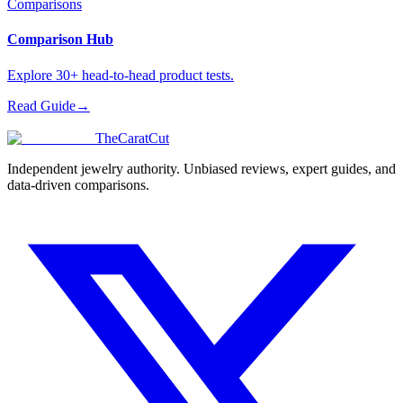
Comparisons
Comparison Hub
Explore 30+ head-to-head product tests.
Read Guide
→
TheCaratCut
Independent jewelry authority. Unbiased reviews, expert guides, and
data-driven comparisons.