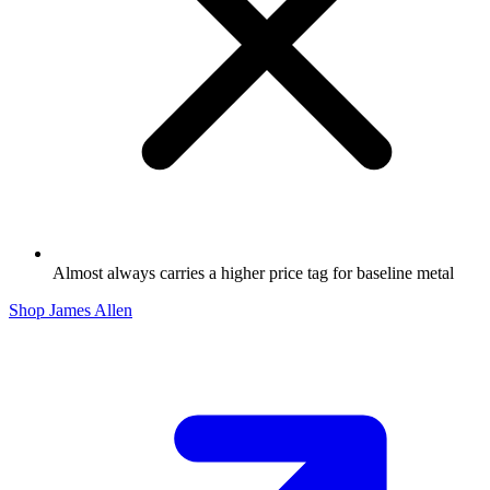
Almost always carries a higher price tag for baseline metal
Shop James Allen