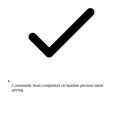
Consistently beats competitors on baseline precious metal
pricing