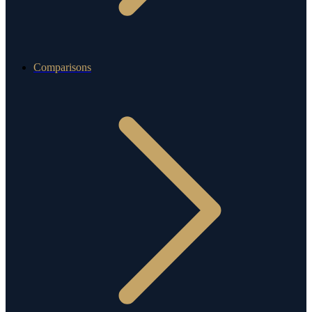
Comparisons