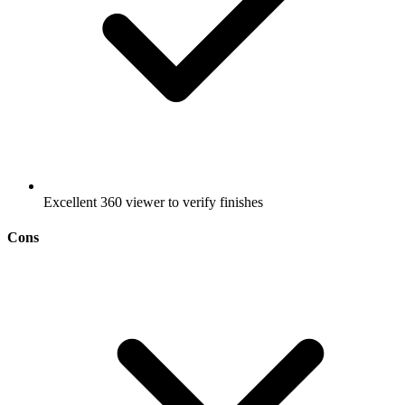
Excellent 360 viewer to verify finishes
Cons