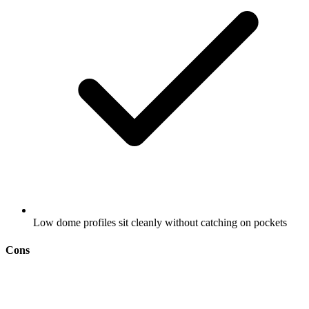
Low dome profiles sit cleanly without catching on pockets
Cons