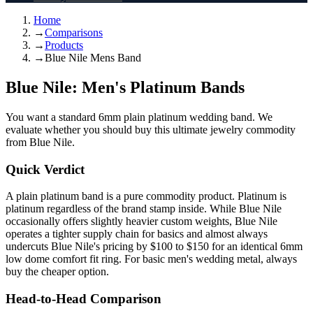
Home
→
Comparisons
→
Products
→
Blue Nile Mens Band
Blue Nile: Men's Platinum Bands
You want a standard 6mm plain platinum wedding band. We
evaluate whether you should buy this ultimate jewelry commodity
from Blue Nile.
Quick Verdict
A plain platinum band is a pure commodity product. Platinum is
platinum regardless of the brand stamp inside. While Blue Nile
occasionally offers slightly heavier custom weights, Blue Nile
operates a tighter supply chain for basics and almost always
undercuts Blue Nile's pricing by $100 to $150 for an identical 6mm
low dome comfort fit ring. For basic men's wedding metal, always
buy the cheaper option.
Head-to-Head Comparison