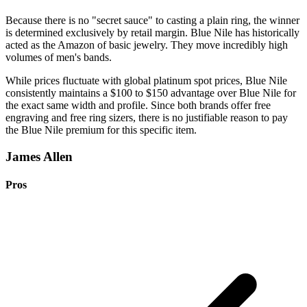
Because there is no "secret sauce" to casting a plain ring, the winner
is determined exclusively by retail margin. Blue Nile has historically
acted as the Amazon of basic jewelry. They move incredibly high
volumes of men's bands.
While prices fluctuate with global platinum spot prices, Blue Nile
consistently maintains a $100 to $150 advantage over Blue Nile for
the exact same width and profile. Since both brands offer free
engraving and free ring sizers, there is no justifiable reason to pay
the Blue Nile premium for this specific item.
James Allen
Pros