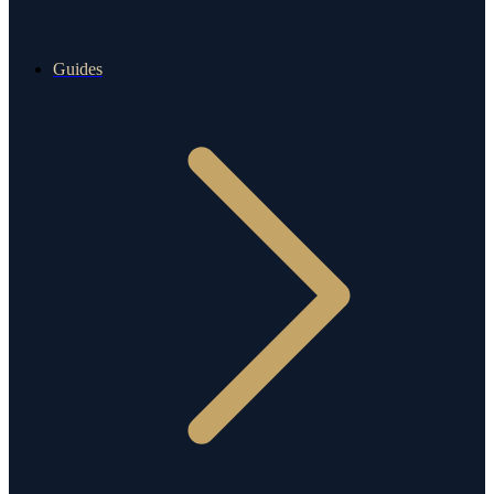
Guides