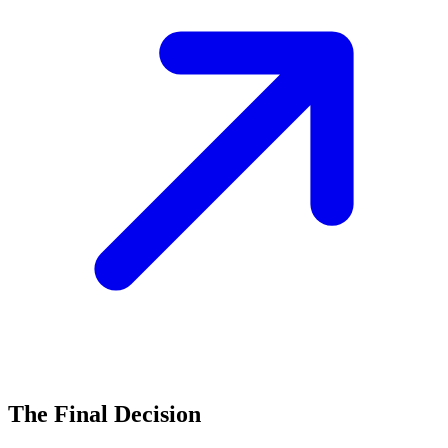
The Final Decision