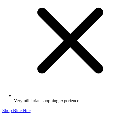
Very utilitarian shopping experience
Shop Blue Nile