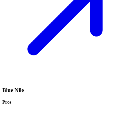
Blue Nile
Pros