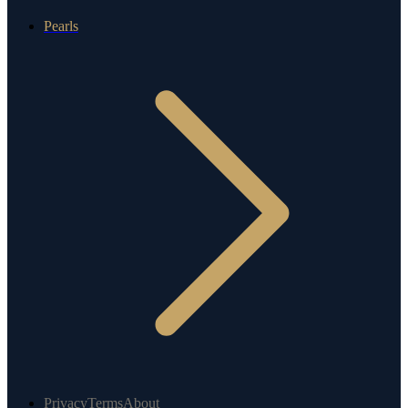
Pearls
Privacy
Terms
About