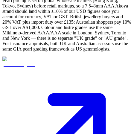
Pearl pricing is set on global wholesale markets (Hong Kong,
Tokyo, Sydney) before retail markups, so a 7.5–8mm AAA Akoya
strand should land within ±10% of our USD figures once you
account for currency, VAT or GST. British jewellery buyers add
20% VAT plus import duty over £135; Australian shoppers pay 10%
GST over A$1,000. Colour and lustre grades use the same
Mikimoto-derived A/AA/AAA scale in London, Sydney, Toronto
and New York — there is no separate "UK grade" or "AU grade".
For insurance appraisals, both UK and Australian assessors use the
same GIA pearl grading framework as US gemmologists.