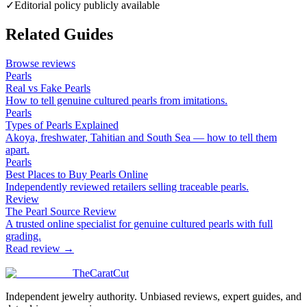
✓
Editorial policy publicly available
Related Guides
Browse reviews
Pearls
Real vs Fake Pearls
How to tell genuine cultured pearls from imitations.
Pearls
Types of Pearls Explained
Akoya, freshwater, Tahitian and South Sea — how to tell them
apart.
Pearls
Best Places to Buy Pearls Online
Independently reviewed retailers selling traceable pearls.
Review
The Pearl Source Review
A trusted online specialist for genuine cultured pearls with full
grading.
Read review →
TheCaratCut
Independent jewelry authority. Unbiased reviews, expert guides, and