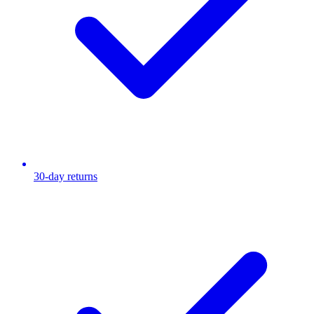
30-day returns