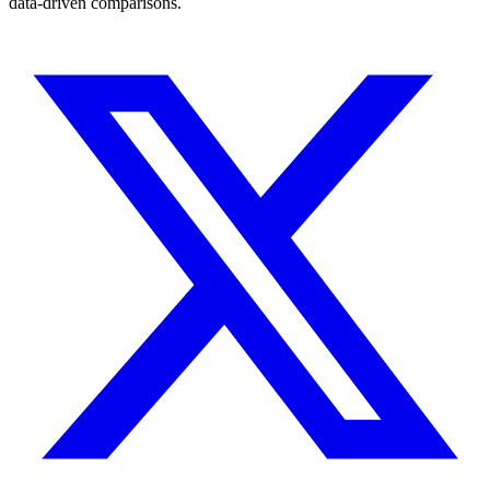
data-driven comparisons.