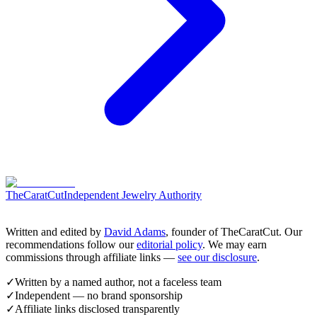
TheCaratCut
Independent Jewelry Authority
Written and edited by
David Adams
, founder of TheCaratCut. Our
recommendations follow our
editorial policy
. We may earn
commissions through affiliate links —
see our disclosure
.
✓
Written by a named author, not a faceless team
✓
Independent — no brand sponsorship
✓
Affiliate links disclosed transparently