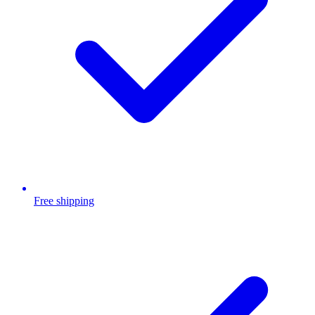
Free shipping