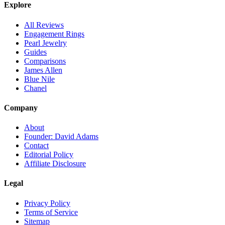
Explore
All Reviews
Engagement Rings
Pearl Jewelry
Guides
Comparisons
James Allen
Blue Nile
Chanel
Company
About
Founder: David Adams
Contact
Editorial Policy
Affiliate Disclosure
Legal
Privacy Policy
Terms of Service
Sitemap