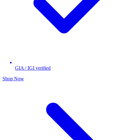
GIA / IGI verified
Shop Now