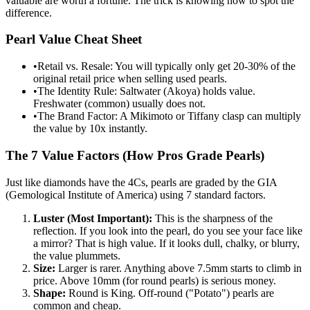
valuable are worth a fortune. The trick is knowing how to spot the
difference.
Pearl Value Cheat Sheet
•
Retail vs. Resale: You will typically only get 20-30% of the
original retail price when selling used pearls.
•
The Identity Rule: Saltwater (Akoya) holds value.
Freshwater (common) usually does not.
•
The Brand Factor: A Mikimoto or Tiffany clasp can multiply
the value by 10x instantly.
The 7 Value Factors (How Pros Grade Pearls)
Just like diamonds have the 4Cs, pearls are graded by the GIA
(Gemological Institute of America) using 7 standard factors.
Luster (Most Important):
This is the sharpness of the
reflection. If you look into the pearl, do you see your face like
a mirror? That is high value. If it looks dull, chalky, or blurry,
the value plummets.
Size:
Larger is rarer. Anything above 7.5mm starts to climb in
price. Above 10mm (for round pearls) is serious money.
Shape:
Round is King. Off-round ("Potato") pearls are
common and cheap.