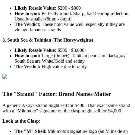
Likely Resale Value:
$200 - $800+
How to spot:
Perfectly round. Sharp, ball-bearing reflection.
Usually smaller (6mm - 8mm).
The Verdict:
These hold value well, especially if they are
vintage Japanese strands.
3. South Sea & Tahitian (The Heavyweights)
Likely Resale Value:
$500 - $3,000+
How to spot:
Large (9mm+). Tahitian pearls are dark/gray.
South Sea are White/Gold and satiny.
The Verdict:
High value due to rarity.
The "Strand" Factor: Brand Names Matter
A generic Akoya strand might sell for $400. That exact same strand
with a "Mikimoto" signature on the clasp might sell for $4,000.
Look at the Clasp:
The "M" Shell:
Mikimoto's signature logo (an M inside an