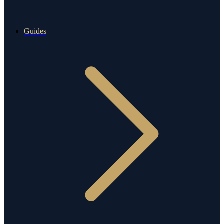
Guides