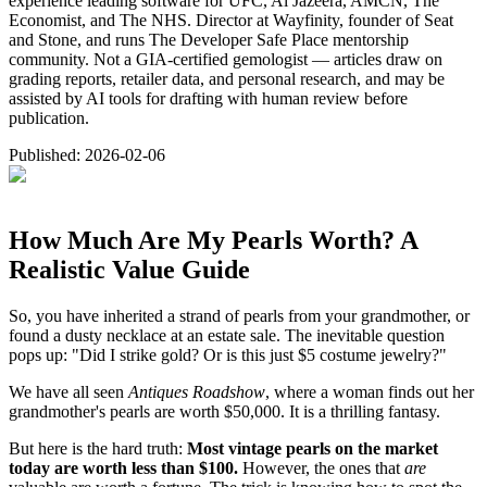
experience leading software for UFC, Al Jazeera, AMCN, The
Economist, and The NHS. Director at Wayfinity, founder of Seat
and Stone, and runs The Developer Safe Place mentorship
community. Not a GIA-certified gemologist — articles draw on
grading reports, retailer data, and personal research, and may be
assisted by AI tools for drafting with human review before
publication.
Published:
2026-02-06
How Much Are My Pearls Worth? A
Realistic Value Guide
So, you have inherited a strand of pearls from your grandmother, or
found a dusty necklace at an estate sale. The inevitable question
pops up: "Did I strike gold? Or is this just $5 costume jewelry?"
We have all seen
Antiques Roadshow
, where a woman finds out her
grandmother's pearls are worth $50,000. It is a thrilling fantasy.
But here is the hard truth:
Most vintage pearls on the market
today are worth less than $100.
However, the ones that
are