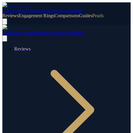
TheCaratCut
Independent Jewelry Authority
Reviews
Engagement Rings
Comparisons
Guides
Pearls
TheCaratCut
Independent Jewelry Authority
Reviews