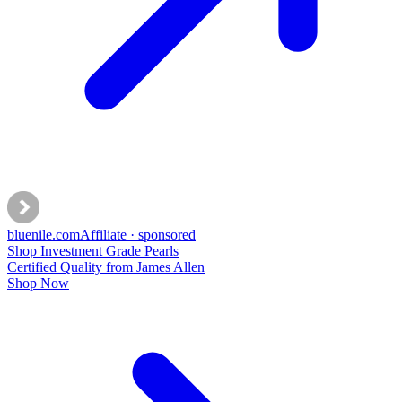
bluenile
.com
Affiliate · sponsored
Shop Investment Grade Pearls
Certified Quality from James Allen
Shop Now