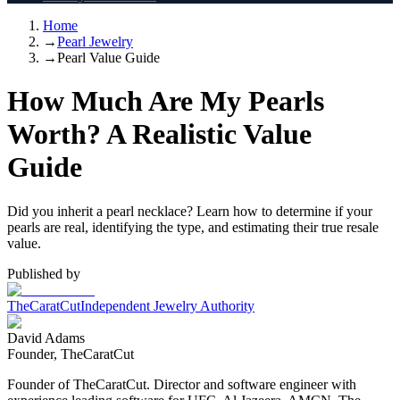
Home
→
Pearl Jewelry
→
Pearl Value Guide
How Much Are My Pearls
Worth? A Realistic Value
Guide
Did you inherit a pearl necklace? Learn how to determine if your
pearls are real, identifying the type, and estimating their true resale
value.
Published by
TheCaratCut
Independent Jewelry Authority
David Adams
Founder, TheCaratCut
Founder of TheCaratCut. Director and software engineer with