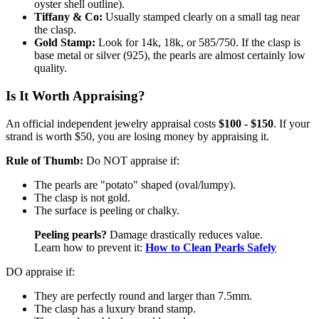
oyster shell outline).
Tiffany & Co:
Usually stamped clearly on a small tag near
the clasp.
Gold Stamp:
Look for 14k, 18k, or 585/750. If the clasp is
base metal or silver (925), the pearls are almost certainly low
quality.
Is It Worth Appraising?
An official independent jewelry appraisal costs
$100 - $150
. If your
strand is worth $50, you are losing money by appraising it.
Rule of Thumb:
Do NOT appraise if:
The pearls are "potato" shaped (oval/lumpy).
The clasp is not gold.
The surface is peeling or chalky.
Peeling pearls?
Damage drastically reduces value.
Learn how to prevent it:
How to Clean Pearls Safely
DO appraise if:
They are perfectly round and larger than 7.5mm.
The clasp has a luxury brand stamp.