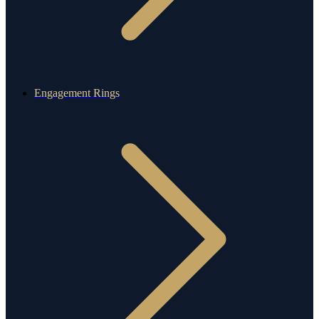
Engagement Rings