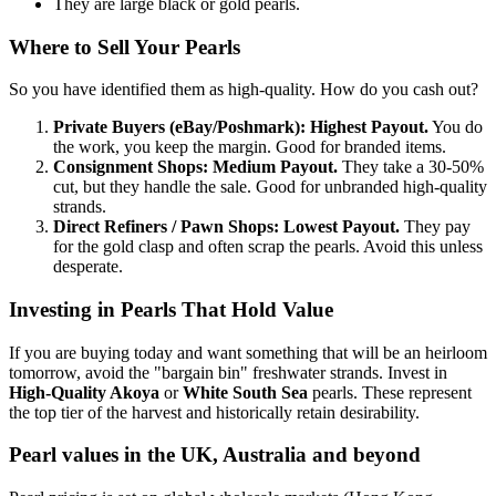
They are large black or gold pearls.
Where to Sell Your Pearls
So you have identified them as high-quality. How do you cash out?
Private Buyers (eBay/Poshmark):
Highest Payout.
You do
the work, you keep the margin. Good for branded items.
Consignment Shops:
Medium Payout.
They take a 30-50%
cut, but they handle the sale. Good for unbranded high-quality
strands.
Direct Refiners / Pawn Shops:
Lowest Payout.
They pay
for the gold clasp and often scrap the pearls. Avoid this unless
desperate.
Investing in Pearls That Hold Value
If you are buying today and want something that will be an heirloom
tomorrow, avoid the "bargain bin" freshwater strands. Invest in
High-Quality Akoya
or
White South Sea
pearls. These represent
the top tier of the harvest and historically retain desirability.
Pearl values in the UK, Australia and beyond