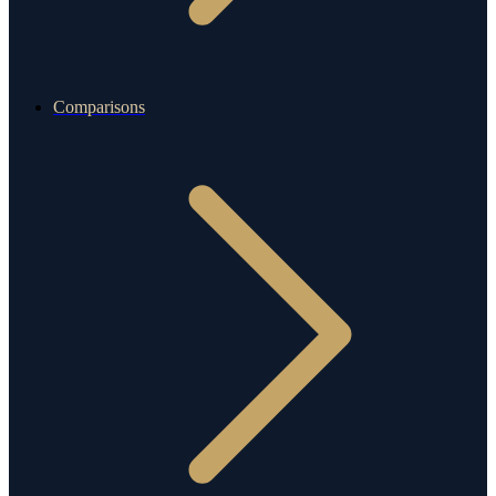
Comparisons