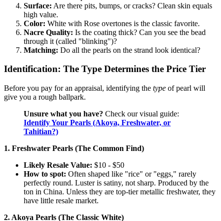
Surface:
Are there pits, bumps, or cracks? Clean skin equals
high value.
Color:
White with Rose overtones is the classic favorite.
Nacre Quality:
Is the coating thick? Can you see the bead
through it (called "blinking")?
Matching:
Do all the pearls on the strand look identical?
Identification: The Type Determines the Price Tier
Before you pay for an appraisal, identifying the
type
of pearl will
give you a rough ballpark.
Unsure what you have?
Check our visual guide:
Identify Your Pearls (Akoya, Freshwater, or
Tahitian?)
1. Freshwater Pearls (The Common Find)
Likely Resale Value:
$10 - $50
How to spot:
Often shaped like "rice" or "eggs," rarely
perfectly round. Luster is satiny, not sharp. Produced by the
ton in China. Unless they are top-tier metallic freshwater, they
have little resale market.
2. Akoya Pearls (The Classic White)