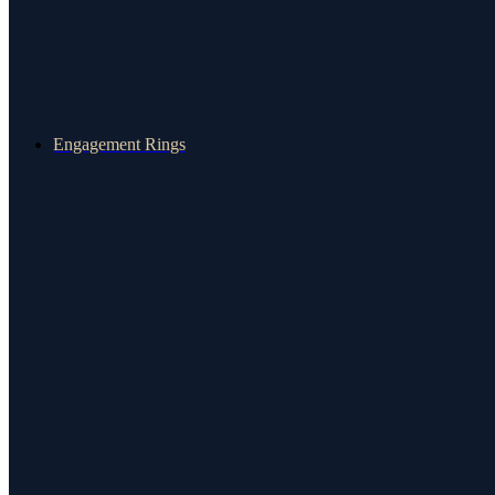
Engagement Rings