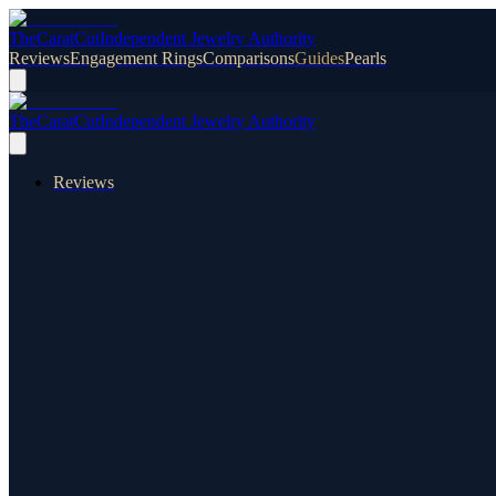
TheCaratCut
Independent Jewelry Authority
Reviews
Engagement Rings
Comparisons
Guides
Pearls
TheCaratCut
Independent Jewelry Authority
Reviews