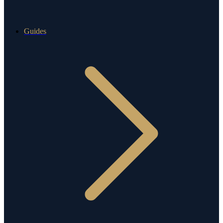
Guides