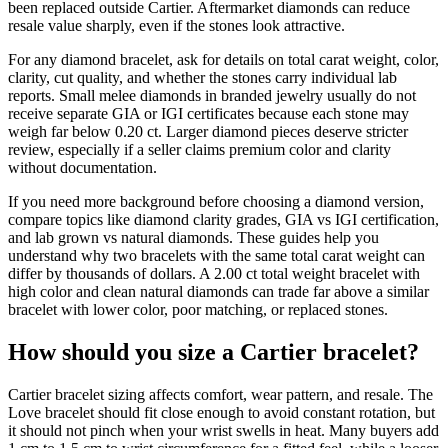
been replaced outside Cartier. Aftermarket diamonds can reduce
resale value sharply, even if the stones look attractive.
For any diamond bracelet, ask for details on total carat weight, color,
clarity, cut quality, and whether the stones carry individual lab
reports. Small melee diamonds in branded jewelry usually do not
receive separate GIA or IGI certificates because each stone may
weigh far below 0.20 ct. Larger diamond pieces deserve stricter
review, especially if a seller claims premium color and clarity
without documentation.
If you need more background before choosing a diamond version,
compare topics like diamond clarity grades, GIA vs IGI certification,
and lab grown vs natural diamonds. These guides help you
understand why two bracelets with the same total carat weight can
differ by thousands of dollars. A 2.00 ct total weight bracelet with
high color and clean natural diamonds can trade far above a similar
bracelet with lower color, poor matching, or replaced stones.
How should you size a Cartier bracelet?
Cartier bracelet sizing affects comfort, wear pattern, and resale. The
Love bracelet should fit close enough to avoid constant rotation, but
it should not pinch when your wrist swells in heat. Many buyers add