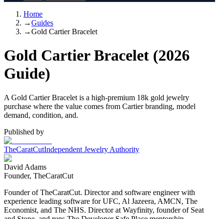
Home
→
Guides
→
Gold Cartier Bracelet
Gold Cartier Bracelet (2026
Guide)
A Gold Cartier Bracelet is a high-premium 18k gold jewelry
purchase where the value comes from Cartier branding, model
demand, condition, and.
Published by
TheCaratCut
Independent Jewelry Authority
David Adams
Founder, TheCaratCut
Founder of TheCaratCut. Director and software engineer with
experience leading software for UFC, Al Jazeera, AMCN, The
Economist, and The NHS. Director at Wayfinity, founder of Seat
and Stone, and runs The Developer Safe Place mentorship