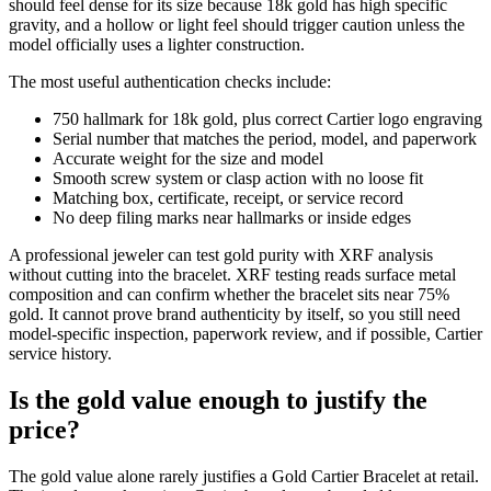
should feel dense for its size because 18k gold has high specific
gravity, and a hollow or light feel should trigger caution unless the
model officially uses a lighter construction.
The most useful authentication checks include:
750 hallmark for 18k gold, plus correct Cartier logo engraving
Serial number that matches the period, model, and paperwork
Accurate weight for the size and model
Smooth screw system or clasp action with no loose fit
Matching box, certificate, receipt, or service record
No deep filing marks near hallmarks or inside edges
A professional jeweler can test gold purity with XRF analysis
without cutting into the bracelet. XRF testing reads surface metal
composition and can confirm whether the bracelet sits near 75%
gold. It cannot prove brand authenticity by itself, so you still need
model-specific inspection, paperwork review, and if possible, Cartier
service history.
Is the gold value enough to justify the
price?
The gold value alone rarely justifies a Gold Cartier Bracelet at retail.