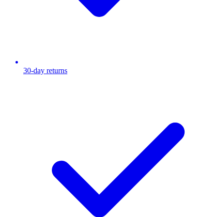
30-day returns