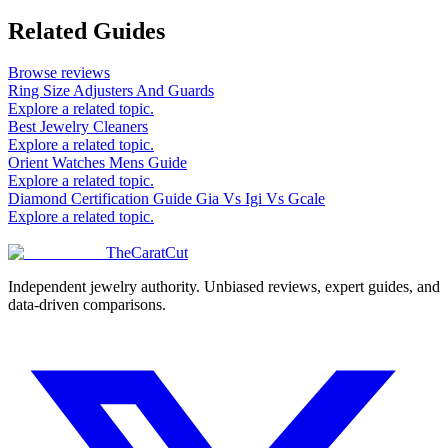
Related Guides
Browse reviews
Ring Size Adjusters And Guards
Explore a related topic.
Best Jewelry Cleaners
Explore a related topic.
Orient Watches Mens Guide
Explore a related topic.
Diamond Certification Guide Gia Vs Igi Vs Gcale
Explore a related topic.
TheCaratCut
Independent jewelry authority. Unbiased reviews, expert guides, and
data-driven comparisons.