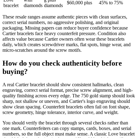
$60,000 plus
45% to 75%
bracelet
diamonds
diamonds
These resale ranges assume authentic pieces with clean surfaces,
correct serial numbers, no aggressive polishing, and original
packaging. Missing papers can reduce buyer confidence because
Cartier bracelets face heavy counterfeit pressure. Condition also
affects value because Cartier owners often wear these bracelets
daily, which creates screwdriver marks, flat spots, hinge wear, and
micro-scratches around the screw motifs.
How do you check authenticity before
buying?
A real Cartier bracelet should show consistent hallmarks, clean
engraving, correct serial format, precise screw alignment, and high-
quality finishing across every edge. The 750 gold stamp should look
sharp, not shallow or uneven, and Cartier's logo engraving should
show clean spacing. Counterfeit bracelets often fail on font shape,
screw geometry, hinge tolerance, interior curve, and weight.
You should verify the bracelet through several checks rather than
one mark. Counterfeiters can copy stamps, cards, boxes, and serial
numbers, so the full object must make sense. A classic Love bracelet