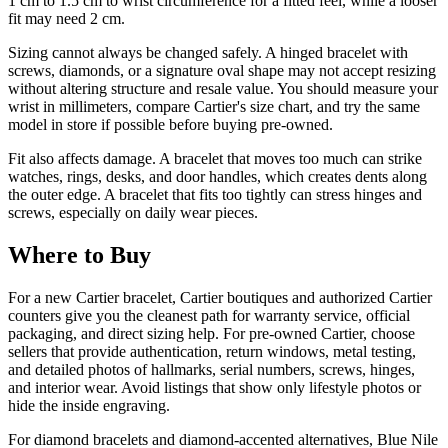
1 cm to 1.5 cm to wrist circumference for a fitted feel, while a looser
fit may need 2 cm.
Sizing cannot always be changed safely. A hinged bracelet with
screws, diamonds, or a signature oval shape may not accept resizing
without altering structure and resale value. You should measure your
wrist in millimeters, compare Cartier's size chart, and try the same
model in store if possible before buying pre-owned.
Fit also affects damage. A bracelet that moves too much can strike
watches, rings, desks, and door handles, which creates dents along
the outer edge. A bracelet that fits too tightly can stress hinges and
screws, especially on daily wear pieces.
Where to Buy
For a new Cartier bracelet, Cartier boutiques and authorized Cartier
counters give you the cleanest path for warranty service, official
packaging, and direct sizing help. For pre-owned Cartier, choose
sellers that provide authentication, return windows, metal testing,
and detailed photos of hallmarks, serial numbers, screws, hinges,
and interior wear. Avoid listings that show only lifestyle photos or
hide the inside engraving.
For diamond bracelets and diamond-accented alternatives, Blue Nile