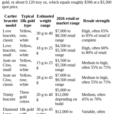
gold, or about 0.120 troy oz, which equals roughly $396 at a $3,300
spot price.
Cartier
Typical
Estimated
2026 retail or
bracelet
18k gold
weight
Resale strength
market range
model
type
range
Love
Yellow,
$7,000 to
High, often 65%
30 g to 40
bracelet,
rose,
$8,500 retail
to 85% of retail if
g
classic
white
range
complete
Love
Yellow,
$4,500 to
18 g to 25
High, often 60%
bracelet,
rose,
$5,500 retail
g
to 80% of retail
small
white
range
Juste un
Yellow,
$3,500 to
15 g to 25
Medium to high,
Clou,
rose,
$5,500 retail
g
often 55% to 75%
small
white
range
Juste un
Yellow,
$7,000 to
28 g to 45
Medium to high,
Clou,
rose,
$9,500 retail
g
often 55% to 75%
classic
white
range
$5,000 to
Three
Trinity
20 g to 40
$12,000
Medium, often
gold
bracelet
g
depending on
45% to 70%
colors
build
Diamond
18k gold
30 g to 45
$12,000 to
Variable, often
Love
with
g plus