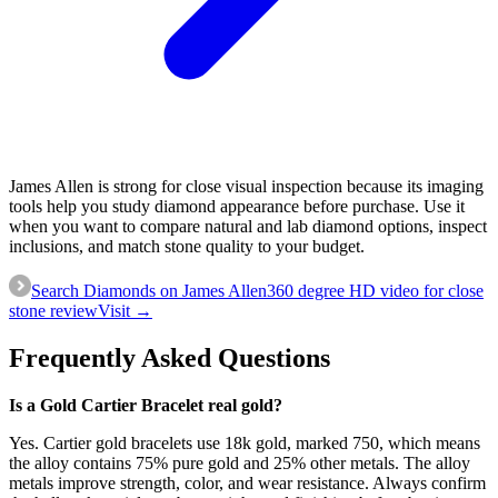
James Allen is strong for close visual inspection because its imaging
tools help you study diamond appearance before purchase. Use it
when you want to compare natural and lab diamond options, inspect
inclusions, and match stone quality to your budget.
Search Diamonds on James Allen
360 degree HD video for close
stone review
Visit →
Frequently Asked Questions
Is a Gold Cartier Bracelet real gold?
Yes. Cartier gold bracelets use 18k gold, marked 750, which means
the alloy contains 75% pure gold and 25% other metals. The alloy
metals improve strength, color, and wear resistance. Always confirm