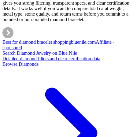
gives you strong filtering, transparent specs, and clear certification
details. It works well if you want to compare total carat weight,
metal type, stone quality, and return terms before you commit to a
branded or non-branded diamond bracelet.
Best for diamond bracelet shopping
bluenile
.com
Affiliate ·
sponsored
Search Diamond Jewelry on Blue Nile
Detailed diamond filters and clear certification data
Browse Diamonds