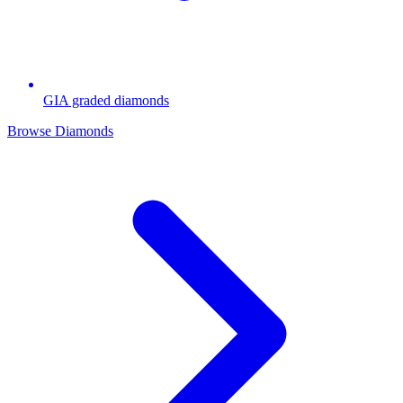
GIA graded diamonds
Browse Diamonds