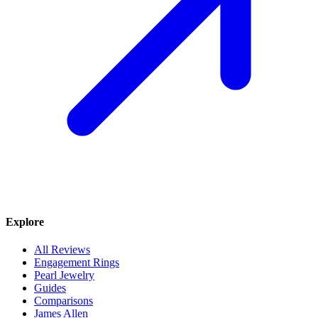
Explore
All Reviews
Engagement Rings
Pearl Jewelry
Guides
Comparisons
James Allen