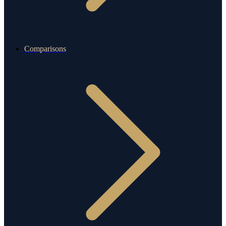
Comparisons