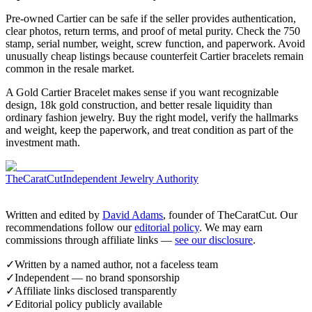
Pre-owned Cartier can be safe if the seller provides authentication,
clear photos, return terms, and proof of metal purity. Check the 750
stamp, serial number, weight, screw function, and paperwork. Avoid
unusually cheap listings because counterfeit Cartier bracelets remain
common in the resale market.
A Gold Cartier Bracelet makes sense if you want recognizable
design, 18k gold construction, and better resale liquidity than
ordinary fashion jewelry. Buy the right model, verify the hallmarks
and weight, keep the paperwork, and treat condition as part of the
investment math.
TheCaratCut
Independent Jewelry Authority
Written and edited by
David Adams
, founder of TheCaratCut. Our
recommendations follow our
editorial policy
. We may earn
commissions through affiliate links —
see our disclosure
.
✓
Written by a named author, not a faceless team
✓
Independent — no brand sponsorship
✓
Affiliate links disclosed transparently
✓
Editorial policy publicly available