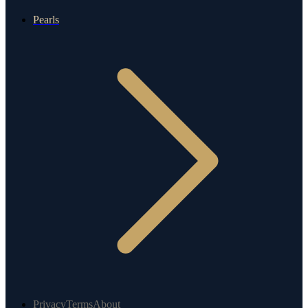
Pearls
Privacy
Terms
About