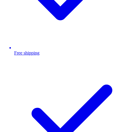
Free shipping