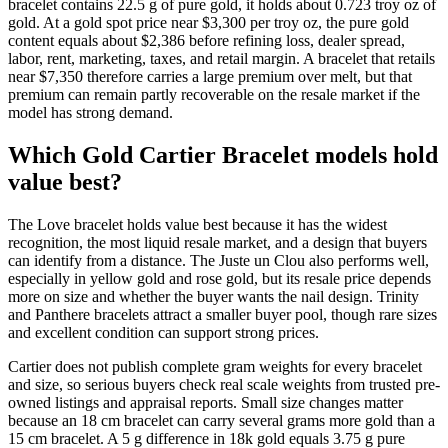
bracelet contains 22.5 g of pure gold, it holds about 0.723 troy oz of
gold. At a gold spot price near $3,300 per troy oz, the pure gold
content equals about $2,386 before refining loss, dealer spread,
labor, rent, marketing, taxes, and retail margin. A bracelet that retails
near $7,350 therefore carries a large premium over melt, but that
premium can remain partly recoverable on the resale market if the
model has strong demand.
Which Gold Cartier Bracelet models hold
value best?
The Love bracelet holds value best because it has the widest
recognition, the most liquid resale market, and a design that buyers
can identify from a distance. The Juste un Clou also performs well,
especially in yellow gold and rose gold, but its resale price depends
more on size and whether the buyer wants the nail design. Trinity
and Panthere bracelets attract a smaller buyer pool, though rare sizes
and excellent condition can support strong prices.
Cartier does not publish complete gram weights for every bracelet
and size, so serious buyers check real scale weights from trusted pre-
owned listings and appraisal reports. Small size changes matter
because an 18 cm bracelet can carry several grams more gold than a
15 cm bracelet. A 5 g difference in 18k gold equals 3.75 g pure