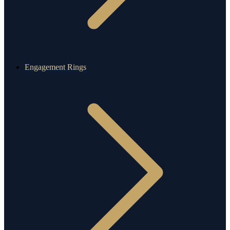
Engagement Rings