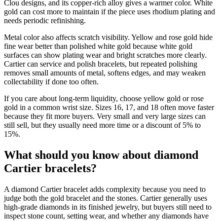
Clou designs, and its copper-rich alloy gives a warmer color. White
gold can cost more to maintain if the piece uses rhodium plating and
needs periodic refinishing.
Metal color also affects scratch visibility. Yellow and rose gold hide
fine wear better than polished white gold because white gold
surfaces can show plating wear and bright scratches more clearly.
Cartier can service and polish bracelets, but repeated polishing
removes small amounts of metal, softens edges, and may weaken
collectability if done too often.
If you care about long-term liquidity, choose yellow gold or rose
gold in a common wrist size. Sizes 16, 17, and 18 often move faster
because they fit more buyers. Very small and very large sizes can
still sell, but they usually need more time or a discount of 5% to
15%.
What should you know about diamond
Cartier bracelets?
A diamond Cartier bracelet adds complexity because you need to
judge both the gold bracelet and the stones. Cartier generally uses
high-grade diamonds in its finished jewelry, but buyers still need to
inspect stone count, setting wear, and whether any diamonds have