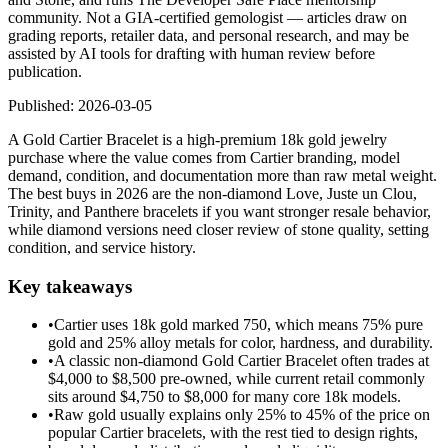
community. Not a GIA-certified gemologist — articles draw on
grading reports, retailer data, and personal research, and may be
assisted by AI tools for drafting with human review before
publication.
Published:
2026-03-05
A Gold Cartier Bracelet is a high-premium 18k gold jewelry
purchase where the value comes from Cartier branding, model
demand, condition, and documentation more than raw metal weight.
The best buys in 2026 are the non-diamond Love, Juste un Clou,
Trinity, and Panthere bracelets if you want stronger resale behavior,
while diamond versions need closer review of stone quality, setting
condition, and service history.
Key takeaways
•
Cartier uses 18k gold marked 750, which means 75% pure
gold and 25% alloy metals for color, hardness, and durability.
•
A classic non-diamond Gold Cartier Bracelet often trades at
$4,000 to $8,500 pre-owned, while current retail commonly
sits around $4,750 to $8,000 for many core 18k models.
•
Raw gold usually explains only 25% to 45% of the price on
popular Cartier bracelets, with the rest tied to design rights,