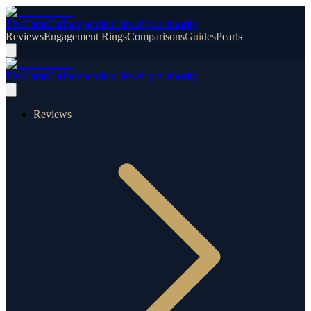
TheCaratCut
Independent Jewelry Authority
Reviews
Engagement Rings
Comparisons
Guides
Pearls
TheCaratCut
Independent Jewelry Authority
Reviews