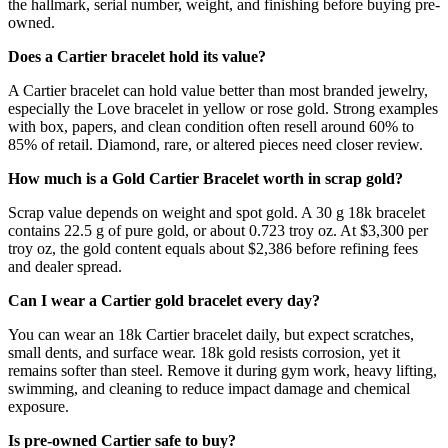
the hallmark, serial number, weight, and finishing before buying pre-
owned.
Does a Cartier bracelet hold its value?
A Cartier bracelet can hold value better than most branded jewelry,
especially the Love bracelet in yellow or rose gold. Strong examples
with box, papers, and clean condition often resell around 60% to
85% of retail. Diamond, rare, or altered pieces need closer review.
How much is a Gold Cartier Bracelet worth in scrap gold?
Scrap value depends on weight and spot gold. A 30 g 18k bracelet
contains 22.5 g of pure gold, or about 0.723 troy oz. At $3,300 per
troy oz, the gold content equals about $2,386 before refining fees
and dealer spread.
Can I wear a Cartier gold bracelet every day?
You can wear an 18k Cartier bracelet daily, but expect scratches,
small dents, and surface wear. 18k gold resists corrosion, yet it
remains softer than steel. Remove it during gym work, heavy lifting,
swimming, and cleaning to reduce impact damage and chemical
exposure.
Is pre-owned Cartier safe to buy?