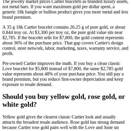
The jewelry market prices Cartier bracelets as branded luxury assets,
not metal bars. If you want maximum gold per dollar spent, a
generic 18k bangle or bullion product gives you more metal and less
brand premium.
A 35 g 18k Cartier bracelet contains 26.25 g of pure gold, or about
0.844 troy oz. At $3,300 per troy oz, the pure gold value sits near
$2,785. If the bracelet sells for $7,800, the gold content represents
about 36% of the purchase price. That gap covers Cartier's design
control, store network, labor, marketing, taxes, warranty service, and
profit.
Pre-owned Cartier improves the math. If you buy a clean classic
Love bracelet for $5,800 instead of $7,800, the same $2,785 gold
value represents about 48% of your purchase price. You still pay a
brand premium, but you reduce first-owner depreciation and keep
exposure to resale demand.
Should you buy yellow gold, rose gold, or
white gold?
Yellow gold gives the clearest classic Cartier look and usually
attracts the broadest resale audience. Rose gold has strong demand
because Cartier rose gold pairs well with the Love and Juste un