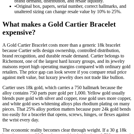
brand demand, distribution, and resale liquidity.
•
Original box, papers, serial number, correct hallmarks, and
unaltered sizing can change resale value by 10% to 25%.
What makes a Gold Cartier Bracelet
expensive?
A Gold Cartier Bracelet costs more than a generic 18k bracelet
because Cartier sells design ownership, controlled distribution,
brand recognition, and durable resale demand. Cartier belongs to
Richemont, one of the largest hard luxury groups, and its jewelry
maisons report high operating margins compared with ordinary gold
retailers. The price gap can look severe if you compare retail price
against melt value, but luxury jewelry does not trade like bullion.
Cartier uses 18k gold, which carries a 750 hallmark because the
alloy contains 750 parts pure gold per 1,000. Yellow gold usually
blends pure gold with silver and copper, rose gold uses more copper,
and white gold uses whitening alloys plus rhodium plating on many
pieces. That 25% alloy portion matters because pure 24k gold bends
too easily for a bracelet that opens, screws, hinges, or flexes against
the wrist every day.
The economic reality becomes clear through weight. If a 30 g 18k