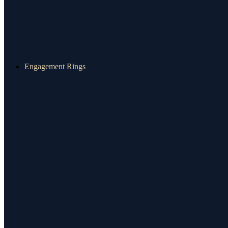
Engagement Rings