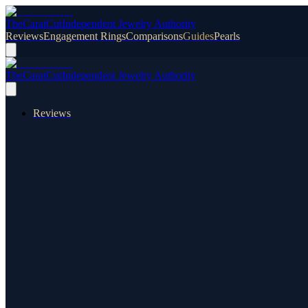
TheCaratCut
Independent Jewelry Authority
Reviews
Engagement Rings
Comparisons
Guides
Pearls
TheCaratCut
Independent Jewelry Authority
Reviews