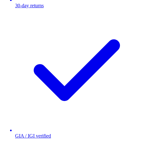
30-day returns
GIA / IGI verified