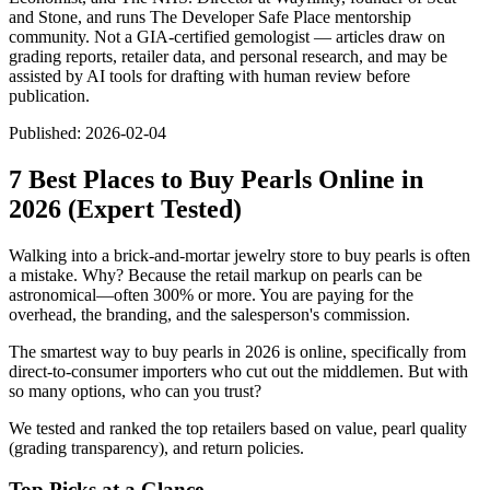
and Stone, and runs The Developer Safe Place mentorship
community. Not a GIA-certified gemologist — articles draw on
grading reports, retailer data, and personal research, and may be
assisted by AI tools for drafting with human review before
publication.
Published:
2026-02-04
7 Best Places to Buy Pearls Online in
2026 (Expert Tested)
Walking into a brick-and-mortar jewelry store to buy pearls is often
a mistake. Why? Because the retail markup on pearls can be
astronomical—often 300% or more. You are paying for the
overhead, the branding, and the salesperson's commission.
The smartest way to buy pearls in 2026 is online, specifically from
direct-to-consumer importers who cut out the middlemen. But with
so many options, who can you trust?
We tested and ranked the top retailers based on value, pearl quality
(grading transparency), and return policies.
Top Picks at a Glance