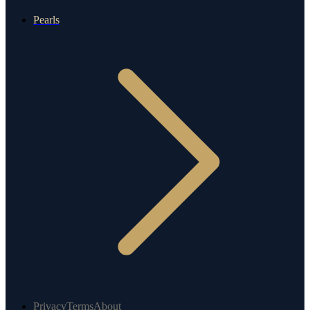
Pearls
Privacy
Terms
About