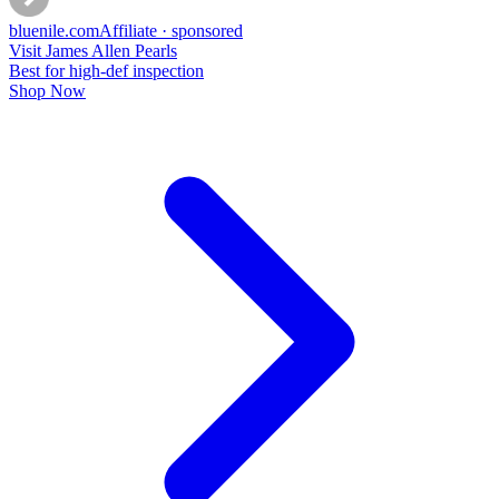
bluenile
.com
Affiliate · sponsored
Visit James Allen Pearls
Best for high-def inspection
Shop Now