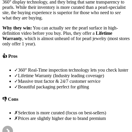
360° display technology, and they bring that same transparency to
pearls. While their inventory is more curated than a pearl-specialist
site, the buying experience is superior for those who need to
see
what they are buying.
Why they win:
You can actually see the pearl surface in high-
definition video before you buy. Plus, they offer a
Lifetime
Warranty
, which is almost unheard of for pearl jewelry (most stores
only offer 1 year).
👍 Pros
✓
360° Real-Time inspection technology lets you check luster
✓
Lifetime Warranty (Industry leading coverage)
✓
Massive trust factor & 24/7 customer service
✓
Beautiful packaging perfect for gifting
👎 Cons
✗
Selection is more curated (focus on best-sellers)
✗
Prices are slightly higher due to brand premium