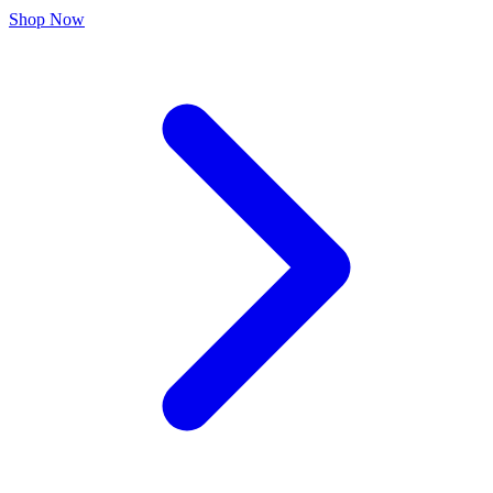
Shop Now