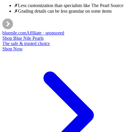
✗
Less customization than specialists like The Pearl Source
✗
Grading details can be less granular on some items
bluenile
.com
Affiliate · sponsored
Shop Blue Nile Pearls
The safe & trusted choice
Shop Now