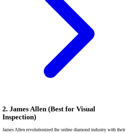
2. James Allen (Best for Visual
Inspection)
James Allen revolutionized the online diamond industry with their