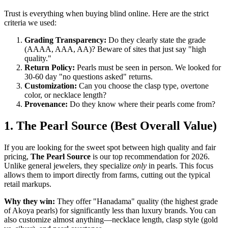
Trust is everything when buying blind online. Here are the strict
criteria we used:
Grading Transparency:
Do they clearly state the grade
(AAAA, AAA, AA)? Beware of sites that just say "high
quality."
Return Policy:
Pearls must be seen in person. We looked for
30-60 day "no questions asked" returns.
Customization:
Can you choose the clasp type, overtone
color, or necklace length?
Provenance:
Do they know where their pearls come from?
1. The Pearl Source (Best Overall Value)
If you are looking for the sweet spot between high quality and fair
pricing,
The Pearl Source
is our top recommendation for 2026.
Unlike general jewelers, they specialize
only
in pearls. This focus
allows them to import directly from farms, cutting out the typical
retail markups.
Why they win:
They offer "Hanadama" quality (the highest grade
of Akoya pearls) for significantly less than luxury brands. You can
also customize almost anything—necklace length, clasp style (gold