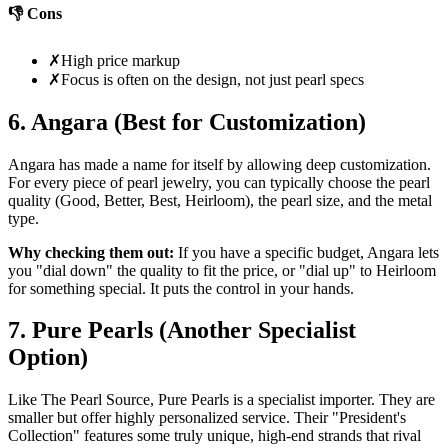
👎 Cons
✗
High price markup
✗
Focus is often on the design, not just pearl specs
6. Angara (Best for Customization)
Angara has made a name for itself by allowing deep customization.
For every piece of pearl jewelry, you can typically choose the pearl
quality (Good, Better, Best, Heirloom), the pearl size, and the metal
type.
Why checking them out:
If you have a specific budget, Angara lets
you "dial down" the quality to fit the price, or "dial up" to Heirloom
for something special. It puts the control in your hands.
7. Pure Pearls (Another Specialist
Option)
Like The Pearl Source, Pure Pearls is a specialist importer. They are
smaller but offer highly personalized service. Their "President's
Collection" features some truly unique, high-end strands that rival