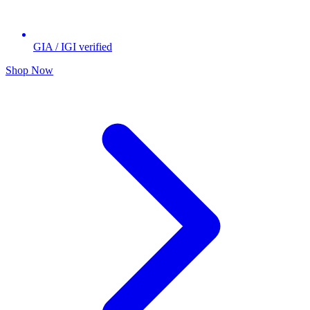
GIA / IGI verified
Shop Now