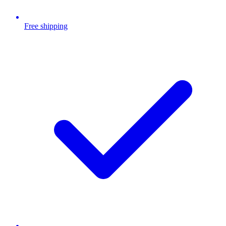
Free shipping