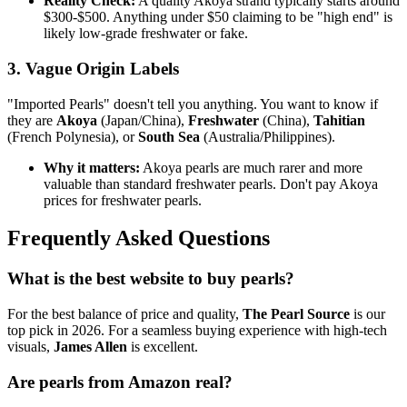
Reality Check:
A quality Akoya strand typically starts around
$300-$500. Anything under $50 claiming to be "high end" is
likely low-grade freshwater or fake.
3. Vague Origin Labels
"Imported Pearls" doesn't tell you anything. You want to know if
they are
Akoya
(Japan/China),
Freshwater
(China),
Tahitian
(French Polynesia), or
South Sea
(Australia/Philippines).
Why it matters:
Akoya pearls are much rarer and more
valuable than standard freshwater pearls. Don't pay Akoya
prices for freshwater pearls.
Frequently Asked Questions
What is the best website to buy pearls?
For the best balance of price and quality,
The Pearl Source
is our
top pick in 2026. For a seamless buying experience with high-tech
visuals,
James Allen
is excellent.
Are pearls from Amazon real?