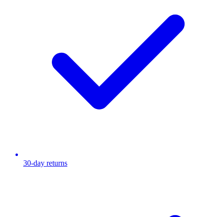
30-day returns