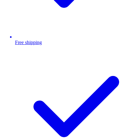
Free shipping