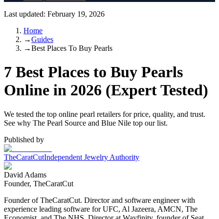
Last updated:
February 19, 2026
Home
→
Guides
→
Best Places To Buy Pearls
7 Best Places to Buy Pearls
Online in 2026 (Expert Tested)
We tested the top online pearl retailers for price, quality, and trust.
See why The Pearl Source and Blue Nile top our list.
Published by
TheCaratCut
Independent Jewelry Authority
David Adams
Founder, TheCaratCut
Founder of TheCaratCut. Director and software engineer with
experience leading software for UFC, Al Jazeera, AMCN, The
Economist, and The NHS. Director at Wayfinity, founder of Seat