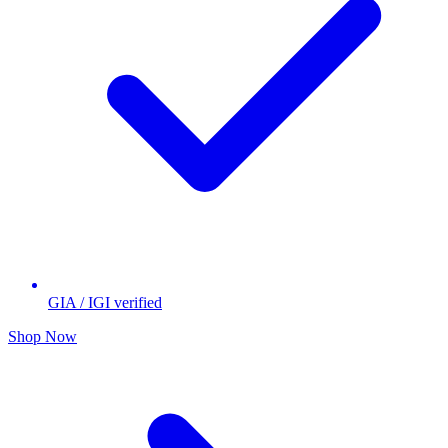
GIA / IGI verified
Shop Now