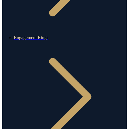
Engagement Rings