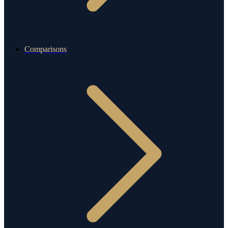
Comparisons