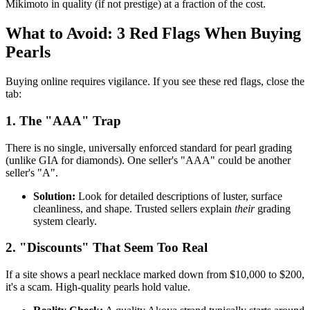
Mikimoto in quality (if not prestige) at a fraction of the cost.
What to Avoid: 3 Red Flags When Buying
Pearls
Buying online requires vigilance. If you see these red flags, close the
tab:
1. The "AAA" Trap
There is no single, universally enforced standard for pearl grading
(unlike GIA for diamonds). One seller's "AAA" could be another
seller's "A".
Solution:
Look for detailed descriptions of luster, surface
cleanliness, and shape. Trusted sellers explain
their
grading
system clearly.
2. "Discounts" That Seem Too Real
If a site shows a pearl necklace marked down from $10,000 to $200,
it's a scam. High-quality pearls hold value.