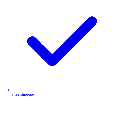
Free shipping