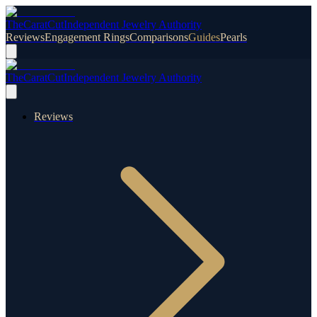
TheCaratCut
Independent Jewelry Authority
Reviews
Engagement Rings
Comparisons
Guides
Pearls
TheCaratCut
Independent Jewelry Authority
Reviews