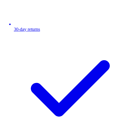
30-day returns