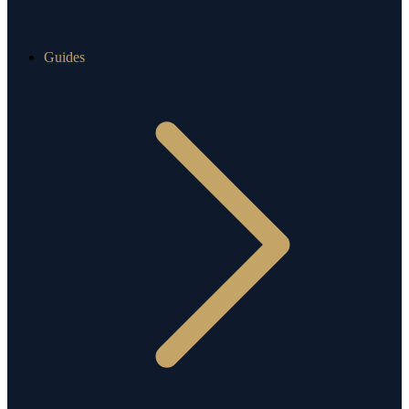
Guides