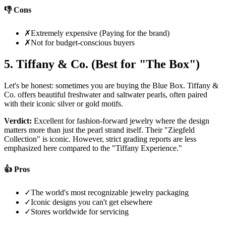
👎 Cons
✗
Extremely expensive (Paying for the brand)
✗
Not for budget-conscious buyers
5. Tiffany & Co. (Best for "The Box")
Let's be honest: sometimes you are buying the Blue Box. Tiffany &
Co. offers beautiful freshwater and saltwater pearls, often paired
with their iconic silver or gold motifs.
Verdict:
Excellent for fashion-forward jewelry where the design
matters more than just the pearl strand itself. Their "Ziegfeld
Collection" is iconic. However, strict grading reports are less
emphasized here compared to the "Tiffany Experience."
👍 Pros
✓
The world's most recognizable jewelry packaging
✓
Iconic designs you can't get elsewhere
✓
Stores worldwide for servicing