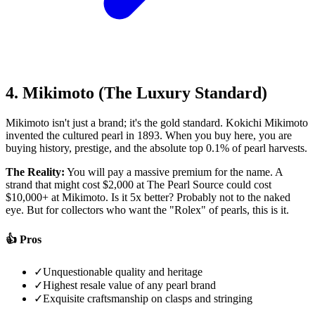
4. Mikimoto (The Luxury Standard)
Mikimoto isn't just a brand; it's the gold standard. Kokichi Mikimoto
invented the cultured pearl in 1893. When you buy here, you are
buying history, prestige, and the absolute top 0.1% of pearl harvests.
The Reality:
You will pay a massive premium for the name. A
strand that might cost $2,000 at The Pearl Source could cost
$10,000+ at Mikimoto. Is it 5x better? Probably not to the naked
eye. But for collectors who want the "Rolex" of pearls, this is it.
👍 Pros
✓
Unquestionable quality and heritage
✓
Highest resale value of any pearl brand
✓
Exquisite craftsmanship on clasps and stringing