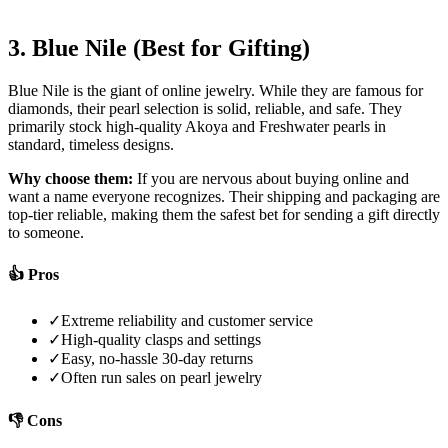
3. Blue Nile (Best for Gifting)
Blue Nile is the giant of online jewelry. While they are famous for
diamonds, their pearl selection is solid, reliable, and safe. They
primarily stock high-quality Akoya and Freshwater pearls in
standard, timeless designs.
Why choose them:
If you are nervous about buying online and
want a name everyone recognizes. Their shipping and packaging are
top-tier reliable, making them the safest bet for sending a gift directly
to someone.
👍 Pros
✓
Extreme reliability and customer service
✓
High-quality clasps and settings
✓
Easy, no-hassle 30-day returns
✓
Often run sales on pearl jewelry
👎 Cons