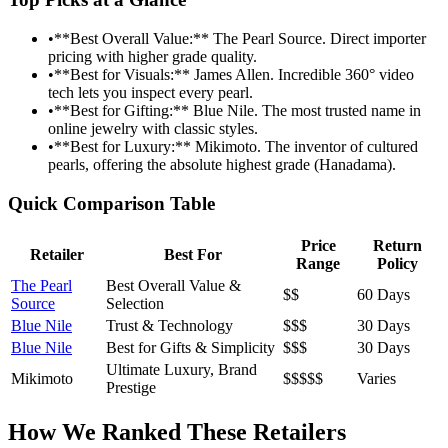
•
**Best Overall Value:** The Pearl Source. Direct importer
pricing with higher grade quality.
•
**Best for Visuals:** James Allen. Incredible 360° video
tech lets you inspect every pearl.
•
**Best for Gifting:** Blue Nile. The most trusted name in
online jewelry with classic styles.
•
**Best for Luxury:** Mikimoto. The inventor of cultured
pearls, offering the absolute highest grade (Hanadama).
Quick Comparison Table
Price
Return
Retailer
Best For
Range
Policy
The Pearl
Best Overall Value &
$$
60 Days
Source
Selection
Blue Nile
Trust & Technology
$$$
30 Days
Blue Nile
Best for Gifts & Simplicity
$$$
30 Days
Ultimate Luxury, Brand
Mikimoto
$$$$$
Varies
Prestige
How We Ranked These Retailers