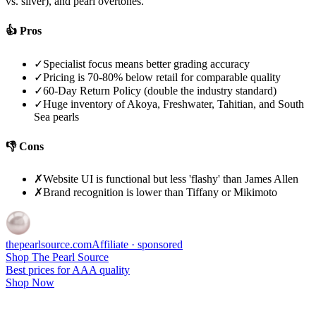
vs. silver), and pearl overtones.
👍 Pros
✓
Specialist focus means better grading accuracy
✓
Pricing is 70-80% below retail for comparable quality
✓
60-Day Return Policy (double the industry standard)
✓
Huge inventory of Akoya, Freshwater, Tahitian, and South
Sea pearls
👎 Cons
✗
Website UI is functional but less 'flashy' than James Allen
✗
Brand recognition is lower than Tiffany or Mikimoto
thepearlsource
.com
Affiliate · sponsored
Shop The Pearl Source
Best prices for AAA quality
Shop Now