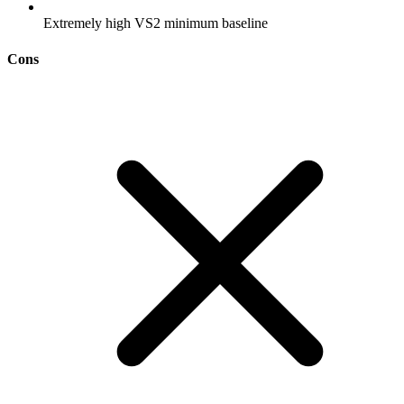
Extremely high VS2 minimum baseline
Cons