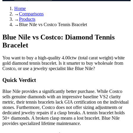
Home
→
Comparisons
→
Products
→
Blue Nile vs Costco Tennis Bracelet
Blue Nile vs Costco: Diamond Tennis
Bracelet
You want to buy a high-quality 4.00ctw (total carat weight) white
gold diamond tennis bracelet. Is it smarter to buy wholesale from
Costco, or use a jewelry specialist like Blue Nile?
Quick Verdict
Blue Nile provides a significantly better purchase. While Costco
sells genuine diamonds with an impressive baseline VS2 clarity
metric, their tennis bracelets lack GIA certification on the individual
stones. Furthermore, Costco does not offer sizing adjustments or
dedicated jewelry repairs if a clasp breaks. A tennis bracelet holds
50+ diamonds. A broken clasp means a lost bracelet. Blue Nile
provides specialized lifetime maintenance.