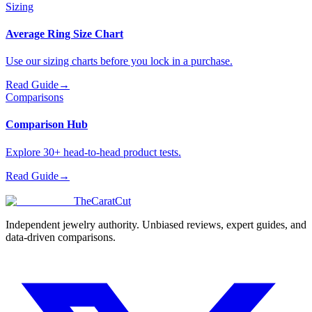
Sizing
Average Ring Size Chart
Use our sizing charts before you lock in a purchase.
Read Guide
→
Comparisons
Comparison Hub
Explore 30+ head-to-head product tests.
Read Guide
→
TheCaratCut
Independent jewelry authority. Unbiased reviews, expert guides, and
data-driven comparisons.