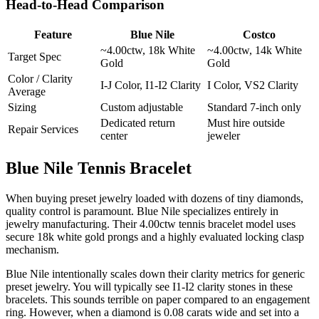
Head-to-Head Comparison
Feature
Blue Nile
Costco
~4.00ctw, 18k White
~4.00ctw, 14k White
Target Spec
Gold
Gold
Color / Clarity
I-J Color, I1-I2 Clarity
I Color, VS2 Clarity
Average
Sizing
Custom adjustable
Standard 7-inch only
Dedicated return
Must hire outside
Repair Services
center
jeweler
Blue Nile Tennis Bracelet
When buying preset jewelry loaded with dozens of tiny diamonds,
quality control is paramount. Blue Nile specializes entirely in
jewelry manufacturing. Their 4.00ctw tennis bracelet model uses
secure 18k white gold prongs and a highly evaluated locking clasp
mechanism.
Blue Nile intentionally scales down their clarity metrics for generic
preset jewelry. You will typically see I1-I2 clarity stones in these
bracelets. This sounds terrible on paper compared to an engagement
ring. However, when a diamond is 0.08 carats wide and set into a