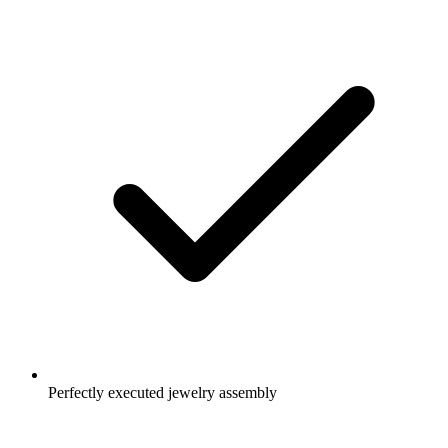
Perfectly executed jewelry assembly