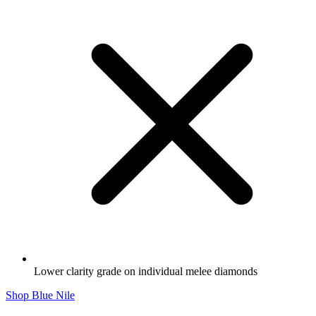
Lower clarity grade on individual melee diamonds
Shop Blue Nile