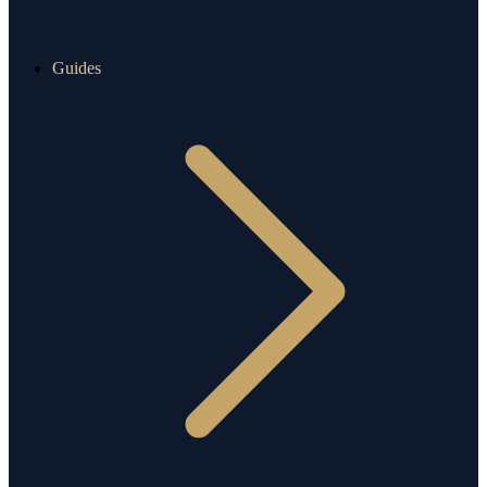
Guides