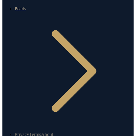
Pearls
Privacy
Terms
About