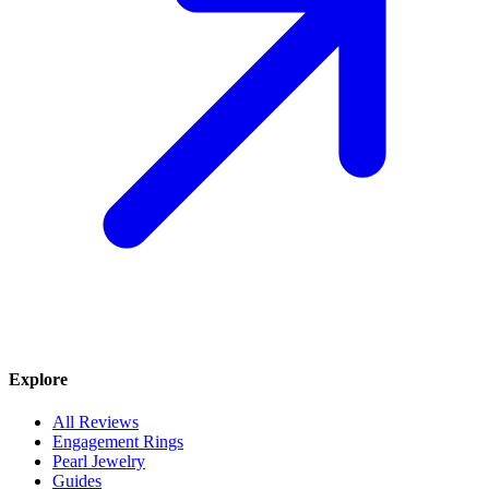
Explore
All Reviews
Engagement Rings
Pearl Jewelry
Guides