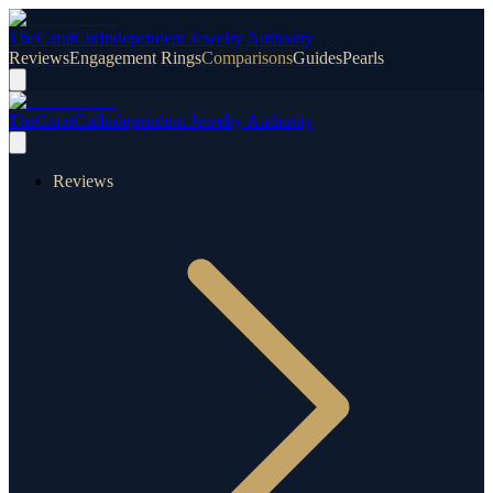
TheCaratCut
Independent Jewelry Authority
Reviews
Engagement Rings
Comparisons
Guides
Pearls
TheCaratCut
Independent Jewelry Authority
Reviews