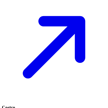
Costco