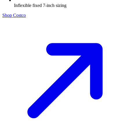
Inflexible fixed 7-inch sizing
Shop Costco