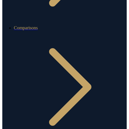
Comparisons