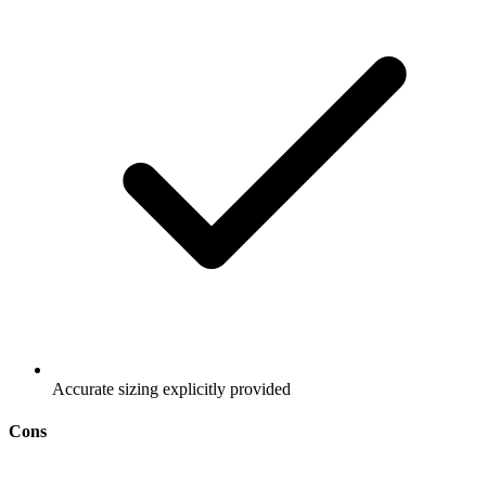
Accurate sizing explicitly provided
Cons