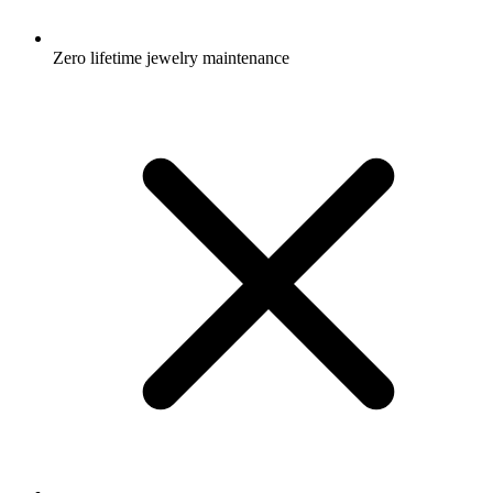
Zero lifetime jewelry maintenance