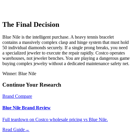
The Final Decision
Blue Nile is the intelligent purchase. A heavy tennis bracelet
contains a massively complex clasp and hinge system that must hold
50 individual diamonds securely. If a single prong breaks, you need
a specialized jeweler to execute the repair rapidly. Costco operates
warehouses, not jeweler benches. You are playing a dangerous game
buying complex jewelry without a dedicated maintenance safety net.
Winner:
Blue Nile
Continue Your Research
Brand Compare
Blue Nile Brand Review
Full teardown on Costco wholesale pricing vs Blue Nile.
Read Guide
→