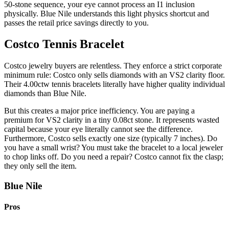
50-stone sequence, your eye cannot process an I1 inclusion
physically. Blue Nile understands this light physics shortcut and
passes the retail price savings directly to you.
Costco Tennis Bracelet
Costco jewelry buyers are relentless. They enforce a strict corporate
minimum rule: Costco only sells diamonds with an VS2 clarity floor.
Their 4.00ctw tennis bracelets literally have higher quality individual
diamonds than Blue Nile.
But this creates a major price inefficiency. You are paying a
premium for VS2 clarity in a tiny 0.08ct stone. It represents wasted
capital because your eye literally cannot see the difference.
Furthermore, Costco sells exactly one size (typically 7 inches). Do
you have a small wrist? You must take the bracelet to a local jeweler
to chop links off. Do you need a repair? Costco cannot fix the clasp;
they only sell the item.
Blue Nile
Pros