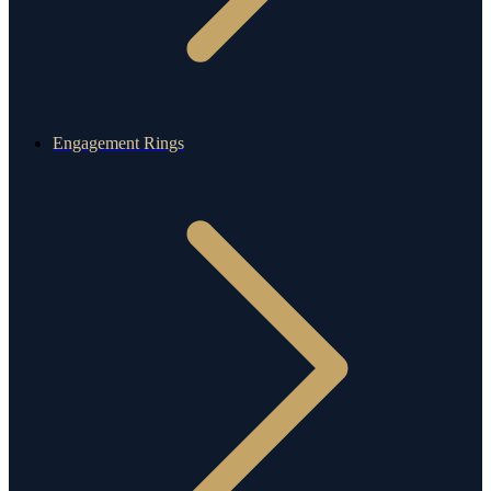
Engagement Rings